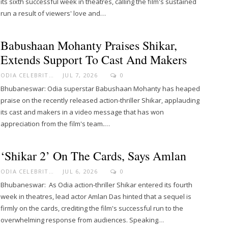
its sixth successful week in theatres, calling the film's sustained
run a result of viewers' love and…
Babushaan Mohanty Praises Shikar,
Extends Support To Cast And Makers
ODIA CELEBRITY
JUL 7, 2026
0
Bhubaneswar: Odia superstar Babushaan Mohanty has heaped
praise on the recently released action-thriller Shikar, applauding
its cast and makers in a video message that has won
appreciation from the film's team.…
‘Shikar 2’ On The Cards, Says Amlan
ODIA CELEBRITY
JUL 6, 2026
0
Bhubaneswar: As Odia action-thriller Shikar entered its fourth
week in theatres, lead actor Amlan Das hinted that a sequel is
firmly on the cards, crediting the film's successful run to the
overwhelming response from audiences. Speaking…