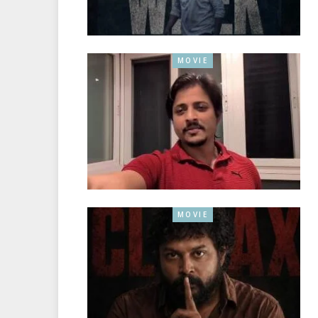
MOVIE
MOVIE