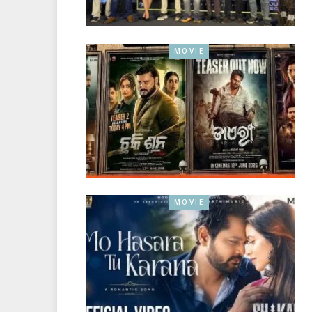
MOVIE
MOVIE