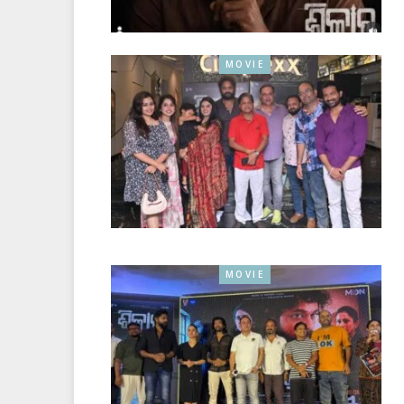
MOVIE
MOVIE