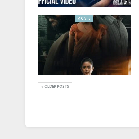
MOVIE
OLDER POSTS