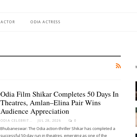
 ACTOR
ODIA ACTRESS
Odia Film Shikar Completes 50 Days In
Theatres, Amlan–Elina Pair Wins
Audience Appreciation
ODIA CELEBRITY
JUL 28, 2026
0
Bhubaneswar: The Odia action-thriller Shikar has completed a
successful 50-day run in theatres, emerging as one of the