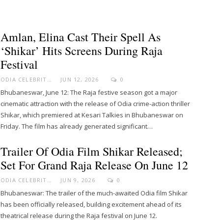
Amlan, Elina Cast Their Spell As
‘Shikar’ Hits Screens During Raja
Festival
ODIA CELEBRITY
JUN 12, 2026
0
Bhubaneswar, June 12: The Raja festive season got a major
cinematic attraction with the release of Odia crime-action thriller
Shikar, which premiered at Kesari Talkies in Bhubaneswar on
Friday. The film has already generated significant…
Trailer Of Odia Film Shikar Released;
Set For Grand Raja Release On June 12
ODIA CELEBRITY
JUN 9, 2026
0
Bhubaneswar: The trailer of the much-awaited Odia film Shikar
has been officially released, building excitement ahead of its
theatrical release during the Raja festival on June 12.