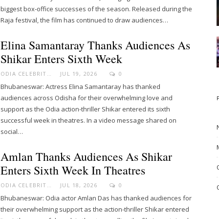
biggest box-office successes of the season. Released during the
Raja festival, the film has continued to draw audiences…
Elina Samantaray Thanks Audiences As
Shikar Enters Sixth Week
ODIA CELEBRITY
JUL 19, 2026
0
Bhubaneswar: Actress Elina Samantaray has thanked
audiences across Odisha for their overwhelming love and
support as the Odia action-thriller Shikar entered its sixth
successful week in theatres. In a video message shared on
social…
Amlan Thanks Audiences As Shikar
Enters Sixth Week In Theatres
ODIA CELEBRITY
JUL 18, 2026
0
Bhubaneswar: Odia actor Amlan Das has thanked audiences for
their overwhelming support as the action-thriller Shikar entered