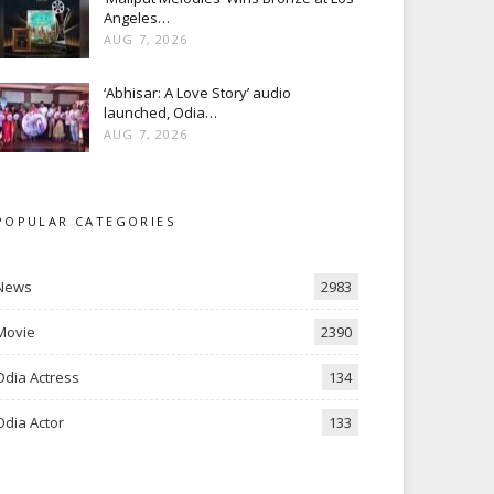
Angeles…
AUG 7, 2026
‘Abhisar: A Love Story’ audio
launched, Odia…
AUG 7, 2026
POPULAR CATEGORIES
News
2983
Movie
2390
Odia Actress
134
Odia Actor
133