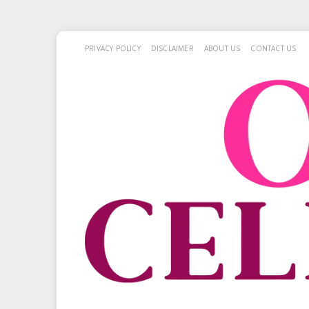
PRIVACY POLICY
DISCLAIMER
ABOUT US
CONTACT US