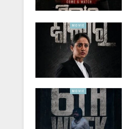
MOVIE
MOVIE