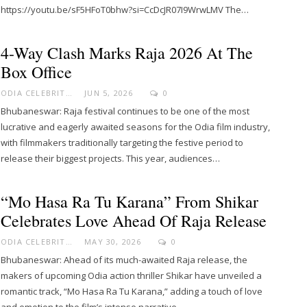
https://youtu.be/sF5HFoT0bhw?si=CcDcJR07I9WrwLMV The…
4-Way Clash Marks Raja 2026 At The
Box Office
ODIA CELEBRITY
JUN 5, 2026
0
Bhubaneswar: Raja festival continues to be one of the most
lucrative and eagerly awaited seasons for the Odia film industry,
with filmmakers traditionally targeting the festive period to
release their biggest projects. This year, audiences…
“Mo Hasa Ra Tu Karana” From Shikar
Celebrates Love Ahead Of Raja Release
ODIA CELEBRITY
MAY 30, 2026
0
Bhubaneswar: Ahead of its much-awaited Raja release, the
makers of upcoming Odia action thriller Shikar have unveiled a
romantic track, “Mo Hasa Ra Tu Karana,” adding a touch of love
and emotion to the film’s intense narrative.…