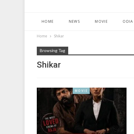
HOME
NEWS
MOVIE
ODIA
Home
Shikar
Browsing Tag
Shikar
MOVIE