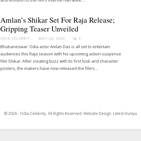
Amlan’s Shikar Set For Raja Release;
Gripping Teaser Unveiled
ODIA CELEBRITY
MAY 26, 2026
0
Bhubaneswar: Odia actor Amlan Das is all set to entertain
audiences this Raja season with his upcoming action-suspense
film Shikar. After creating buzz with its first look and character
posters, the makers have now released the film’s…
© 2026 - Odia Celebrity. All Rights Reserved.
Website Design:
Latest Duniya