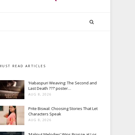
MUST READ ARTICLES
‘Habaspuri Weaving: The Second and
Last Death ???’ poster…
AUG 8, 2026
Prite Biswal: Choosing Stories That Let
Characters Speak
AUG 8, 2026
‘Maliput Melodies’ Wins Bronze at Los