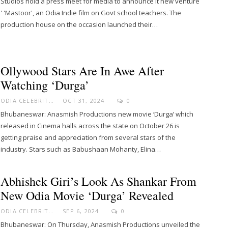
Studios hold a press meet for media to announce it new venture
' 'Mastoor', an Odia Indie film on Govt school teachers. The
production house on the occasion launched their…
Ollywood Stars Are In Awe After
Watching ‘Durga’
ODIA CELEBRITY
OCT 31, 2024
0
Bhubaneswar: Anasmish Productions new movie ‘Durga’ which
released in Cinema halls across the state on October 26 is
getting praise and appreciation from several stars of the
industry. Stars such as Babushaan Mohanty, Elina…
Abhishek Giri’s Look As Shankar From
New Odia Movie ‘Durga’ Revealed
ODIA CELEBRITY
SEP 6, 2024
0
Bhubaneswar: On Thursday, Anasmish Productions unveiled the