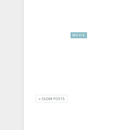
MOVIE
OLDER POSTS