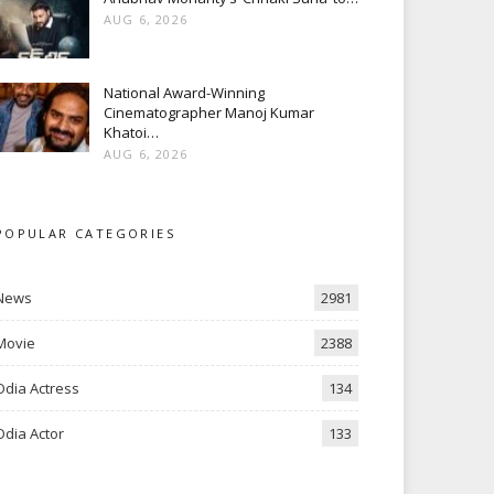
AUG 6, 2026
National Award-Winning
Cinematographer Manoj Kumar
Khatoi…
AUG 6, 2026
POPULAR CATEGORIES
News
2981
Movie
2388
Odia Actress
134
Odia Actor
133