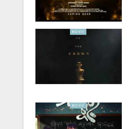
MOVIE
MOVIE