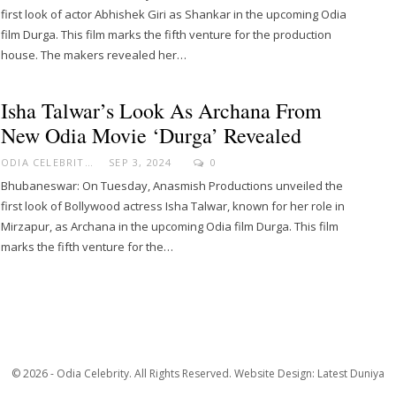
first look of actor Abhishek Giri as Shankar in the upcoming Odia
film Durga. This film marks the fifth venture for the production
house. The makers revealed her…
Isha Talwar’s Look As Archana From
New Odia Movie ‘Durga’ Revealed
ODIA CELEBRITY
SEP 3, 2024
0
Bhubaneswar: On Tuesday, Anasmish Productions unveiled the
first look of Bollywood actress Isha Talwar, known for her role in
Mirzapur, as Archana in the upcoming Odia film Durga. This film
marks the fifth venture for the…
© 2026 - Odia Celebrity. All Rights Reserved.
Website Design:
Latest Duniya