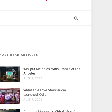
MUST READ ARTICLES
‘Maliput Melodies’ Wins Bronze at Los
Angeles…
AUG 7, 2026
‘Abhisar: A Love Story’ audio
launched, Odia…
AUG 7, 2026
Anubhav Mohanty’s ‘Chhaki Suna’ to…