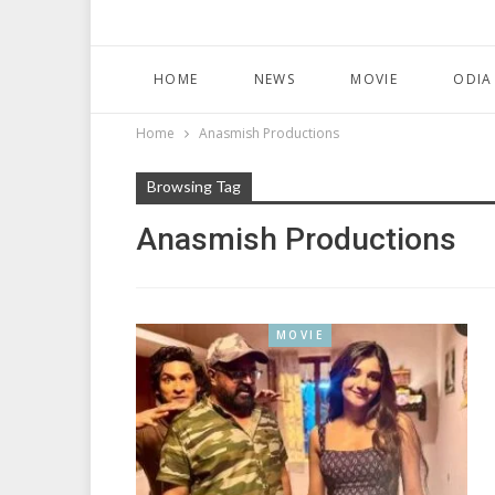
HOME
NEWS
MOVIE
ODIA
Home
Anasmish Productions
Browsing Tag
Anasmish Productions
MOVIE