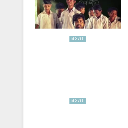
MOVIE
MOVIE