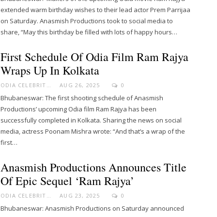
extended warm birthday wishes to their lead actor Prem Parrijaa
on Saturday. Anasmish Productions took to social media to
share, “May this birthday be filled with lots of happy hours…
First Schedule Of Odia Film Ram Rajya
Wraps Up In Kolkata
ODIA CELEBRITY
AUG 26, 2025
0
Bhubaneswar: The first shooting schedule of Anasmish
Productions’ upcoming Odia film Ram Rajya has been
successfully completed in Kolkata. Sharing the news on social
media, actress Poonam Mishra wrote: “And that’s a wrap of the
first…
Anasmish Productions Announces Title
Of Epic Sequel ‘Ram Rajya’
ODIA CELEBRITY
AUG 23, 2025
0
Bhubaneswar: Anasmish Productions on Saturday announced