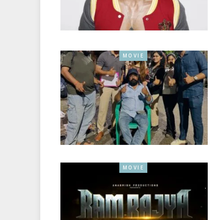
MOVIE
MOVIE