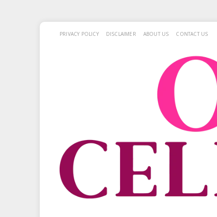
PRIVACY POLICY
DISCLAIMER
ABOUT US
CONTACT US