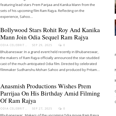
featuring lead stars Prem Parijaa and Kanika Mann from the
sets of his upcoming film Ram Rajya. Reflecting on the
experience, Sahoo…
Bollywood Stars Rohit Roy And Kanika
Mann Join Odia Sequel Ram Rajya
ODIA CELEBRITY
SEP 29, 2025
0
Bhubaneswar: In a grand event held recently in Bhubaneswar,
the makers of Ram Rajya officially announced the star-studded
cast of the much-anticipated Odia film. Directed by celebrated
filmmaker Sudhanshu Mohan Sahoo and produced by Pritam…
Anasmish Productions Wishes Prem
Parrijaa On His Birthday Amid Filming
Of Ram Rajya
ODIA CELEBRITY
SEP 27, 2025
0
Bhubaneswar: Makers of the upcoming Odia movie Ram Rajya