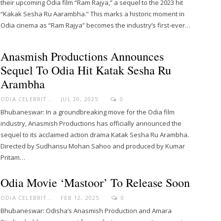
their upcoming Odia film “Ram Rajya,” a sequel to the 2023 hit
“Kakak Sesha Ru Aarambha.” This marks a historic moment in
Odia cinema as “Ram Rajya” becomes the industry’s first-ever…
Anasmish Productions Announces
Sequel To Odia Hit Katak Sesha Ru
Arambha
ODIA CELEBRITY
JUL 20, 2025
0
Bhubaneswar: In a groundbreaking move for the Odia film
industry, Anasmish Productions has officially announced the
sequel to its acclaimed action drama Katak Sesha Ru Arambha.
Directed by Sudhansu Mohan Sahoo and produced by Kumar
Pritam…
Odia Movie ‘Mastoor’ To Release Soon
ODIA CELEBRITY
FEB 12, 2025
0
Bhubaneswar: Odisha’s Anasmish Production and Amara