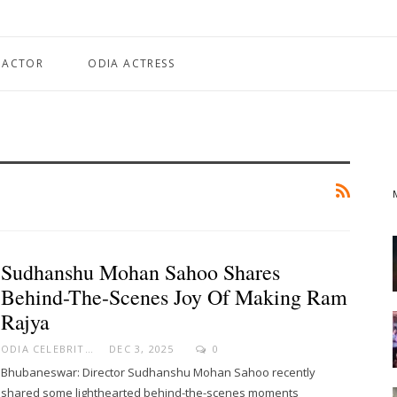
 ACTOR
ODIA ACTRESS
Sudhanshu Mohan Sahoo Shares
Behind-The-Scenes Joy Of Making Ram
Rajya
ODIA CELEBRITY
DEC 3, 2025
0
Bhubaneswar: Director Sudhanshu Mohan Sahoo recently
shared some lighthearted behind-the-scenes moments