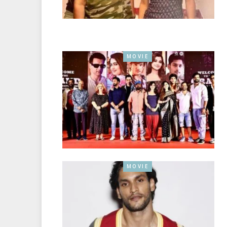
MOVIE
MOVIE