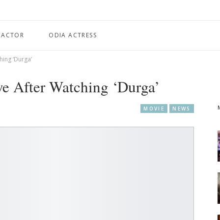
 ACTOR
ODIA ACTRESS
hing ‘Durga’
e After Watching ‘Durga’
MOVIE
NEWS