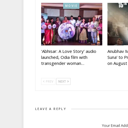
MOVIE
‘Abhisar: A Love Story’ audio
Anubhav M
launched, Odia film with
Suna’ to 
transgender woman…
on August
PREV
NEXT
LEAVE A REPLY
Your Email Add