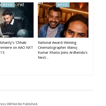
MOVIE
MOVIE
ohanty’s ‘Chhaki
National Award-Winning
Premiere on AAO NXT
Cinematographer Manoj
 15
Kumar Khatoi Joins Ardhendu’s
Next…
ress Will Not Be Published.