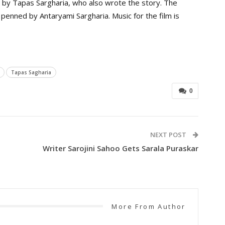
 by Tapas Sargharia, who also wrote the story. The
 penned by Antaryami Sargharia. Music for the film is
Tapas Sagharia
0
NEXT POST
Writer Sarojini Sahoo Gets Sarala Puraskar
More From Author