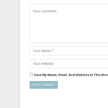
Save My Name, Email, And Website In This Br