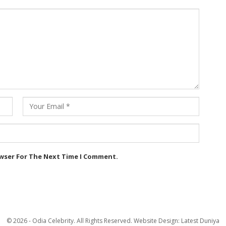
owser For The Next Time I Comment.
© 2026 - Odia Celebrity. All Rights Reserved.
Website Design:
Latest Duniya