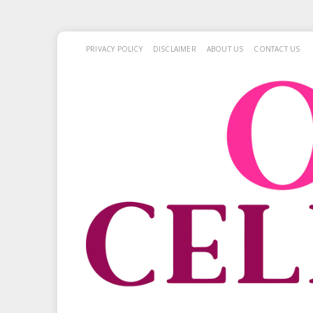
PRIVACY POLICY
DISCLAIMER
ABOUT US
CONTACT US