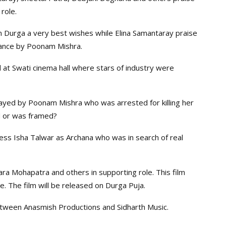
role.
Durga a very best wishes while Elina Samantaray praise
mance by Poonam Mishra.
 at Swati cinema hall where stars of industry were
ayed by Poonam Mishra who was arrested for killing her
ild or was framed?
ss Isha Talwar as Archana who was in search of real
ara Mohapatra and others in supporting role. This film
e. The film will be released on Durga Puja.
etween Anasmish Productions and Sidharth Music.