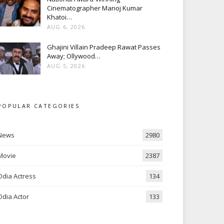
Cinematographer Manoj Kumar
Khatoi…
AUG 6, 2026
Ghajini Villain Pradeep Rawat Passes
Away; Ollywood…
AUG 5, 2026
POPULAR CATEGORIES
News
2980
Movie
2387
Odia Actress
134
Odia Actor
133