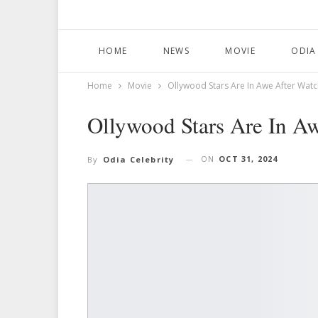
HOME
NEWS
MOVIE
ODIA
Home
Movie
Ollywood Stars Are In Awe After Watc
Ollywood Stars Are In Aw
ON
OCT 31, 2024
By
Odia Celebrity