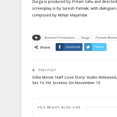
Durga is produced by Pritam Sahu and directed
screenplay is by Suresh Patnaik, with dialogues
composed by Abhijit Majumdar.
Anasmish Productions
Durga
Poonam Mishra
Facebook
Twitter
Share
PREV POST
Odia Movie ‘Half Love Story’ Audio Released,
Set To Hit Screens On November 15
YOU MIGHT ALSO LIKE