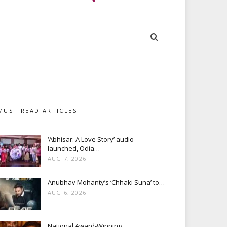
MUST READ ARTICLES
‘Abhisar: A Love Story’ audio
launched, Odia…
AUG 7, 2026
Anubhav Mohanty’s ‘Chhaki Suna’ to…
AUG 6, 2026
National Award-Winning