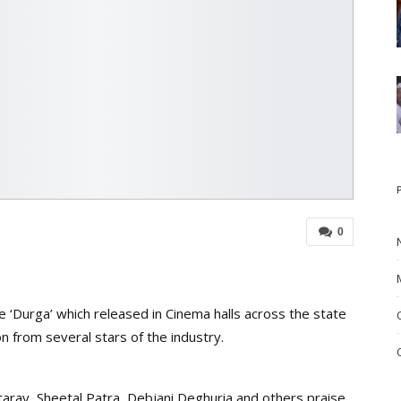
0
Durga’ which released in Cinema halls across the state
n from several stars of the industry.
aray, Sheetal Patra, Debjani Deghuria and others praise