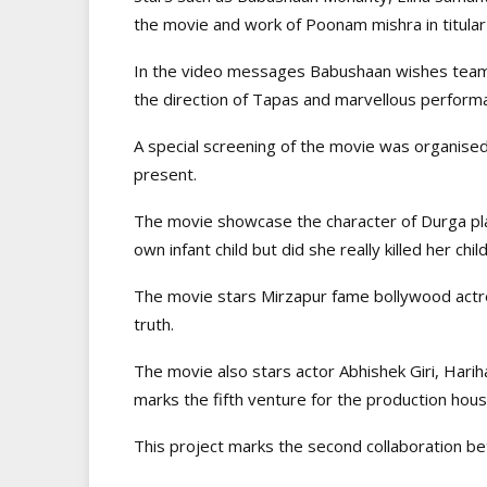
the movie and work of Poonam mishra in titular 
In the video messages Babushaan wishes team 
the direction of Tapas and marvellous perfor
A special screening of the movie was organised
present.
The movie showcase the character of Durga pl
own infant child but did she really killed her ch
The movie stars Mirzapur fame bollywood actre
truth.
The movie also stars actor Abhishek Giri, Harih
marks the fifth venture for the production hous
This project marks the second collaboration b