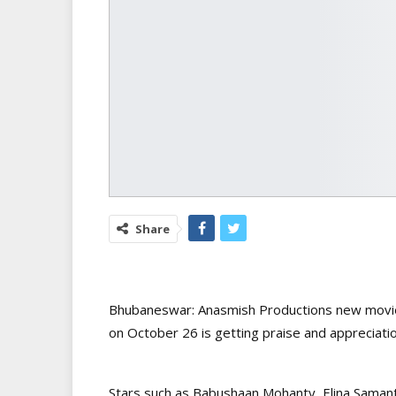
Share
Bhubaneswar: Anasmish Productions new movie ‘
on October 26 is getting praise and appreciatio
Stars such as Babushaan Mohanty, Elina Samant