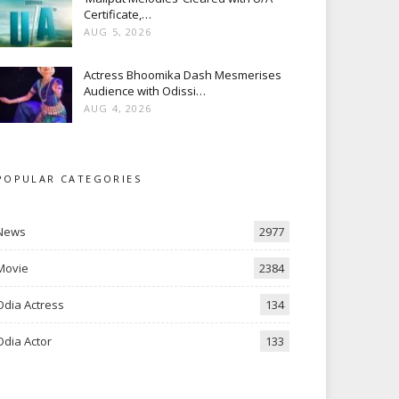
Certificate,…
AUG 5, 2026
Actress Bhoomika Dash Mesmerises
Audience with Odissi…
AUG 4, 2026
POPULAR CATEGORIES
News
2977
Movie
2384
Odia Actress
134
Odia Actor
133