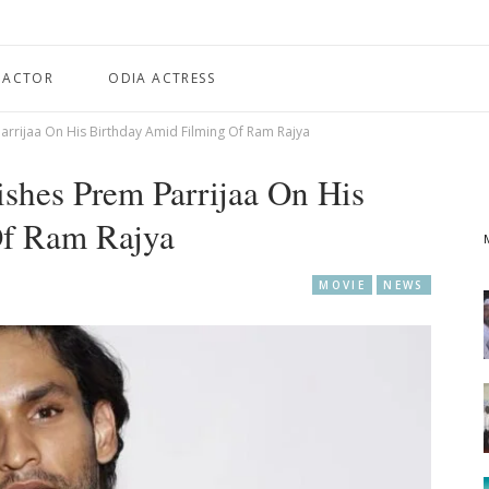
 ACTOR
ODIA ACTRESS
rrijaa On His Birthday Amid Filming Of Ram Rajya
shes Prem Parrijaa On His
Of Ram Rajya
MOVIE
NEWS