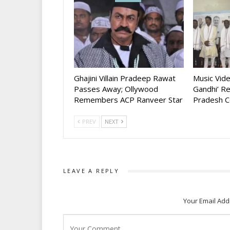
Ghajini Villain Pradeep Rawat
Music Vid
Passes Away; Ollywood
Gandhi’ R
Remembers ACP Ranveer Star
Pradesh C
PREV
NEXT
LEAVE A REPLY
Your Email Add