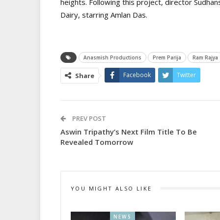
heights. Following this project, director Sudh
Dairy, starring Amlan Das.
Anasmish Productions
Prem Parija
Ram Rajya
Facebook
Twitter
Share
PREV POST
Aswin Tripathy’s Next Film Title To Be
Revealed Tomorrow
YOU MIGHT ALSO LIKE
NEWS