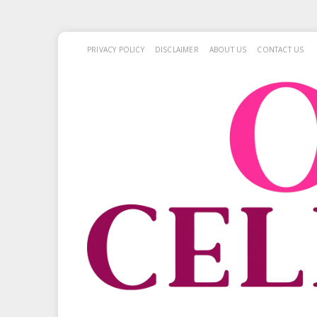
PRIVACY POLICY
DISCLAIMER
ABOUT US
CONTACT US