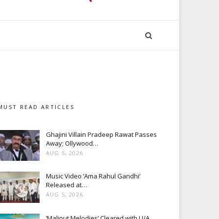
MUST READ ARTICLES
Ghajini Villain Pradeep Rawat Passes
Away; Ollywood…
AUG 5, 2026
Music Video ‘Ama Rahul Gandhi’
Released at…
AUG 5, 2026
‘Maliput Melodies’ Cleared with U/A