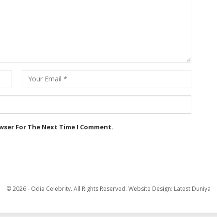
owser For The Next Time I Comment.
© 2026 - Odia Celebrity. All Rights Reserved.
Website Design:
Latest Duniya