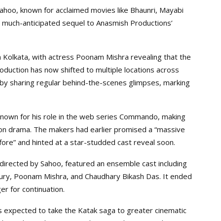
hoo, known for acclaimed movies like Bhaunri, Mayabi
 much-anticipated sequel to Anasmish Productions’
n Kolkata, with actress Poonam Mishra revealing that the
oduction has now shifted to multiple locations across
by sharing regular behind-the-scenes glimpses, marking
known for his role in the web series Commando, making
tion drama. The makers had earlier promised a “massive
ore” and hinted at a star-studded cast reveal soon.
directed by Sahoo, featured an ensemble cast including
ury, Poonam Mishra, and Chaudhary Bikash Das. It ended
er for continuation.
 expected to take the Katak saga to greater cinematic