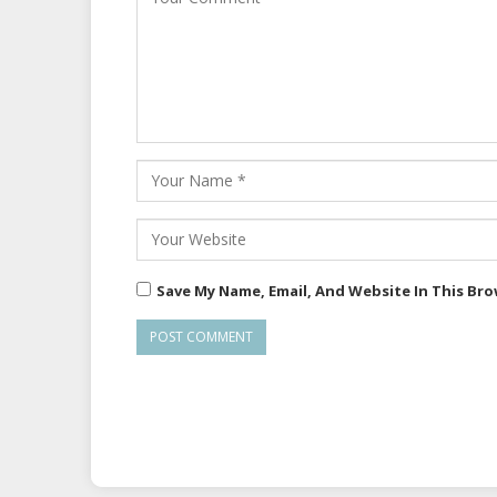
Save My Name, Email, And Website In This Br