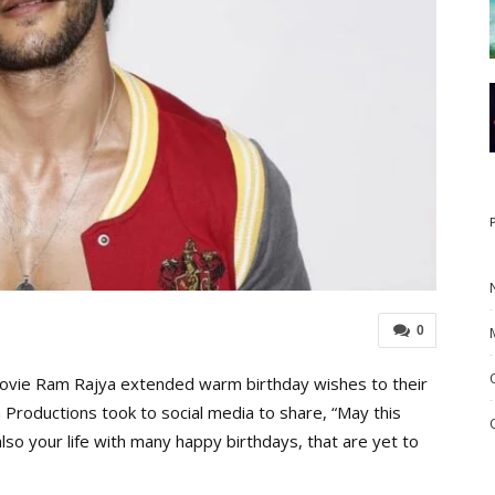
0
vie Ram Rajya extended warm birthday wishes to their
 Productions took to social media to share, “May this
also your life with many happy birthdays, that are yet to