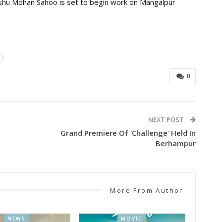
anshu Mohan Sahoo is set to begin work on Mangalpur
0
NEXT POST
Grand Premiere Of ‘Challenge’ Held In
Berhampur
More From Author
NEWS
MOVIE