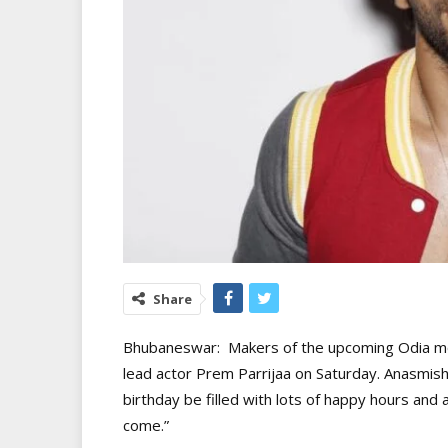
Share
Bhubaneswar: Makers of the upcoming Odia mo
lead actor Prem Parrijaa on Saturday. Anasmish
birthday be filled with lots of happy hours and 
come.”