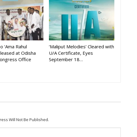
eo ‘Ama Rahul
‘Maliput Melodies’ Cleared with
eleased at Odisha
U/A Certificate, Eyes
ongress Office
September 18…
ress Will Not Be Published.