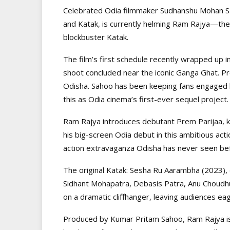
Celebrated Odia filmmaker Sudhanshu Mohan Sa
and Katak, is currently helming Ram Rajya—the
blockbuster Katak.
The film’s first schedule recently wrapped up i
shoot concluded near the iconic Ganga Ghat. Pr
Odisha. Sahoo has been keeping fans engaged 
this as Odia cinema’s first-ever sequel project.
Ram Rajya introduces debutant Prem Parijaa, 
his big-screen Odia debut in this ambitious ac
action extravaganza Odisha has never seen bef
The original Katak: Sesha Ru Aarambha (2023), 
Sidhant Mohapatra, Debasis Patra, Anu Choudh
on a dramatic cliffhanger, leaving audiences eag
Produced by Kumar Pritam Sahoo, Ram Rajya is