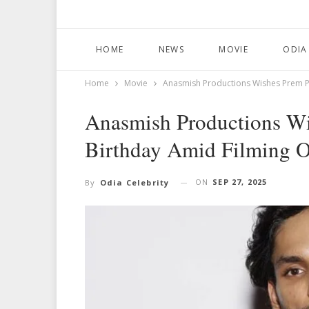
HOME
NEWS
MOVIE
ODIA
Home
Movie
Anasmish Productions Wishes Prem Pa
Anasmish Productions Wi
Birthday Amid Filming 
ON
SEP 27, 2025
By
Odia Celebrity