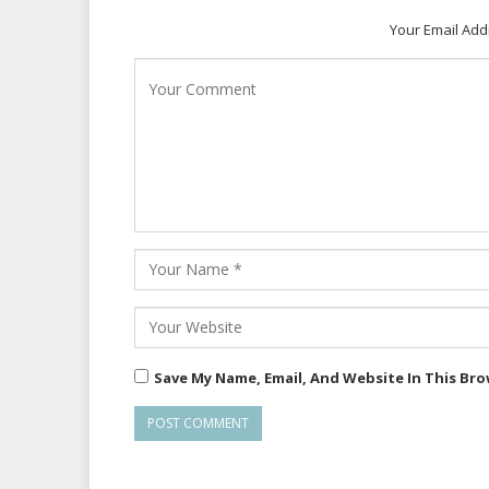
Your Email Add
Save My Name, Email, And Website In This Br