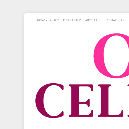
PRIVACY POLICY
DISCLAIMER
ABOUT US
CONTACT US