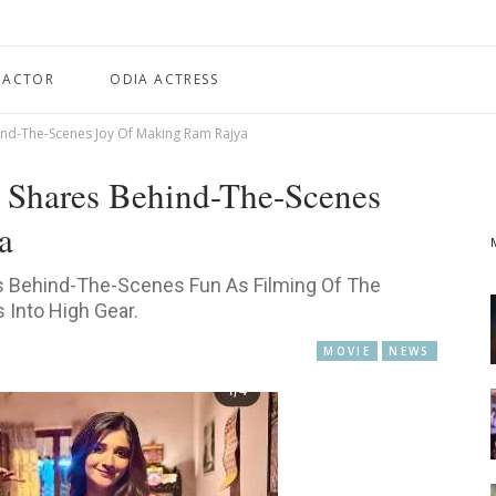
 ACTOR
ODIA ACTRESS
d-The-Scenes Joy Of Making Ram Rajya
Shares Behind-The-Scenes
a
 Behind-The-Scenes Fun As Filming Of The
s Into High Gear.
MOVIE
NEWS