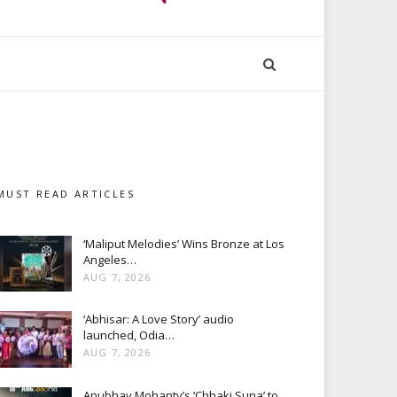
MUST READ ARTICLES
‘Maliput Melodies’ Wins Bronze at Los
Angeles…
AUG 7, 2026
‘Abhisar: A Love Story’ audio
launched, Odia…
AUG 7, 2026
Anubhav Mohanty’s ‘Chhaki Suna’ to…