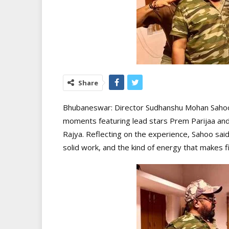
Share
Bhubaneswar: Director Sudhanshu Mohan Sahoo
moments featuring lead stars Prem Parijaa and
Rajya. Reflecting on the experience, Sahoo said
solid work, and the kind of energy that makes fi