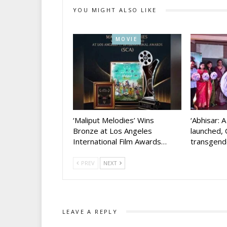
YOU MIGHT ALSO LIKE
MOVIE
‘Maliput Melodies’ Wins
‘Abhisar: 
Bronze at Los Angeles
launched, 
International Film Awards…
transgen
PREV
NEXT
LEAVE A REPLY