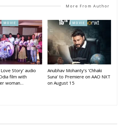
More From Author
MOVIE
MOVIE
A Love Story’ audio
Anubhav Mohanty’s ‘Chhaki
Odia film with
Suna’ to Premiere on AAO NXT
der woman…
on August 15