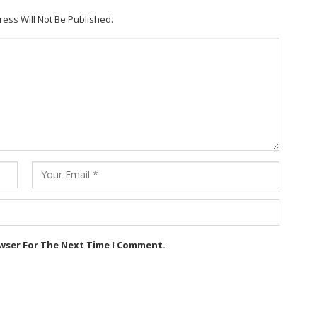
ress Will Not Be Published.
owser For The Next Time I Comment.