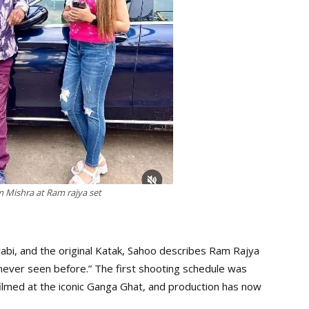
Mishra at Ram rajya set
abi, and the original Katak, Sahoo describes Ram Rajya
never seen before.” The first shooting schedule was
filmed at the iconic Ganga Ghat, and production has now