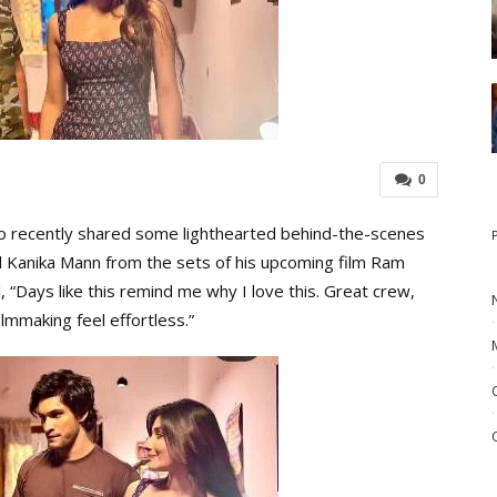
0
 recently shared some lighthearted behind-the-scenes
 Kanika Mann from the sets of his upcoming film Ram
, “Days like this remind me why I love this. Great crew,
lmmaking feel effortless.”