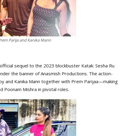
 Prem Parija and Kanika Mann
official sequel to the 2023 blockbuster Katak: Sesha Ru
nder the banner of Anasmish Productions. The action-
Roy and Kanika Mann together with Prem Parijaa—making
 Poonam Mishra in pivotal roles.