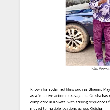
With Poonam 
Known for acclaimed films such as Bhaunri, May
as a “massive action extravaganza Odisha has 
completed in Kolkata, with striking sequences 
moved to multiple locations across Odisha.