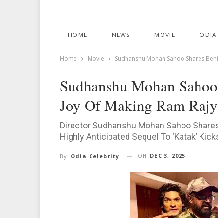
HOME
NEWS
MOVIE
ODIA
Home
Movie
Sudhanshu Mohan Sahoo Shares Behin
Sudhanshu Mohan Sahoo 
Joy Of Making Ram Rajy
Director Sudhanshu Mohan Sahoo Shares
Highly Anticipated Sequel To ‘Katak’ Kick
ON
DEC 3, 2025
By
Odia Celebrity