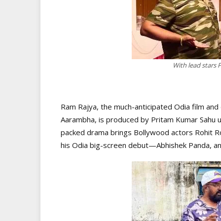
With lead stars
Ram Rajya, the much-anticipated Odia film and 
Aarambha, is produced by Pritam Kumar Sahu u
packed drama brings Bollywood actors Rohit 
his Odia big-screen debut—Abhishek Panda, and