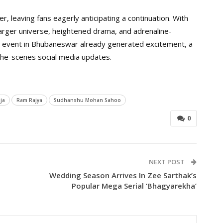
r, leaving fans eagerly anticipating a continuation. With
rger universe, heightened drama, and adrenaline-
 event in Bhubaneswar already generated excitement, a
the-scenes social media updates.
ja
Ram Rajya
Sudhanshu Mohan Sahoo
0
NEXT POST
Wedding Season Arrives In Zee Sarthak’s
Popular Mega Serial ‘Bhagyarekha’