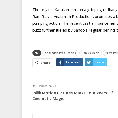
The original Katak ended on a gripping cliffhange
Ram Rajya, Anasmish Productions promises a la
pumping action. The recent cast announcement
buzz further fueled by Sahoo’s regular behind-
Anasmish Productions
Kanika Mann
Prem Pari
Facebook
Twitter
Share
PREV POST
Jhilik Motion Pictures Marks Four Years Of
Cinematic Magic