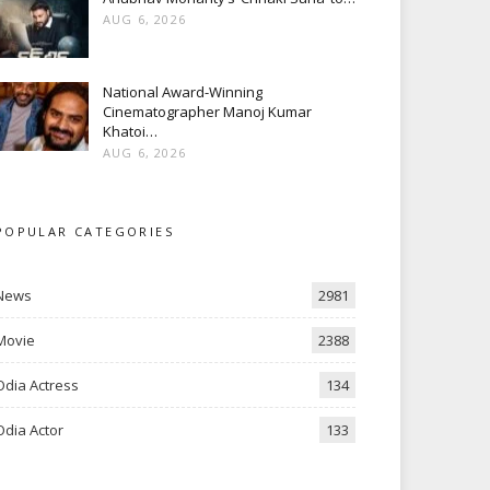
AUG 6, 2026
National Award-Winning
Cinematographer Manoj Kumar
Khatoi…
AUG 6, 2026
POPULAR CATEGORIES
News
2981
Movie
2388
Odia Actress
134
Odia Actor
133