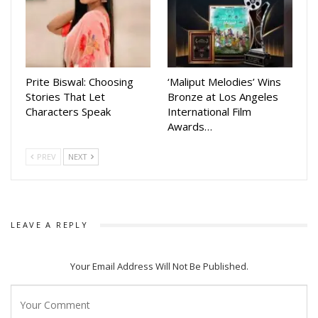
Prite Biswal: Choosing
‘Maliput Melodies’ Wins
Stories That Let
Bronze at Los Angeles
Characters Speak
International Film
Awards…
PREV
NEXT
LEAVE A REPLY
Your Email Address Will Not Be Published.