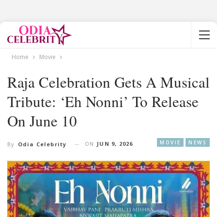
Home
Movie
Raja Celebration Gets A Musical
Tribute: ‘Eh Nonni’ To Release
On June 10
MOVIE
NEWS
ON
JUN 9, 2026
By
Odia Celebrity