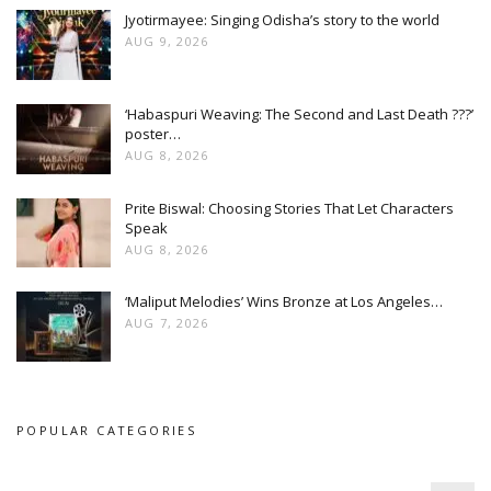
Jyotirmayee: Singing Odisha’s story to the world
AUG 9, 2026
‘Habaspuri Weaving: The Second and Last Death ???’
poster…
AUG 8, 2026
Prite Biswal: Choosing Stories That Let Characters
Speak
AUG 8, 2026
‘Maliput Melodies’ Wins Bronze at Los Angeles…
AUG 7, 2026
POPULAR CATEGORIES