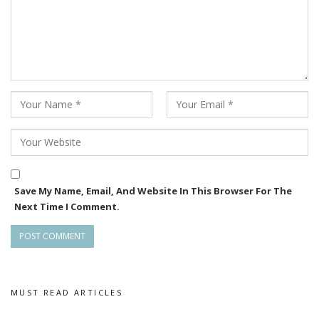
Save My Name, Email, And Website In This Browser For The
Next Time I Comment.
MUST READ ARTICLES