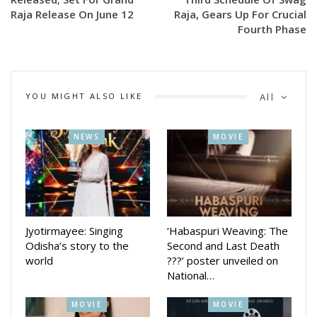
contemporary musical touch, “Eh Nonni” is expected to
Raja Release On June 12
Raja, Gears Up For Crucial
Fourth Phase
capture the festive mood of Raja and connect young
audiences with the state’s cultural traditions
The song will premiere on June 10, just ahead of the Raja
YOU MIGHT ALSO LIKE
All
festivities, offering music lovers a fresh anthem for the
celebration season.
NEWS
MOVIE
Jyotirmayee: Singing
‘Habaspuri Weaving: The
Odisha’s story to the
Second and Last Death
world
???’ poster unveiled on
National…
MOVIE
MOVIE