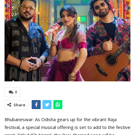
0
Share
Bhubaneswar: As Odisha gears up for the vibrant Raja
festival, a special musical offering is set to add to the festive