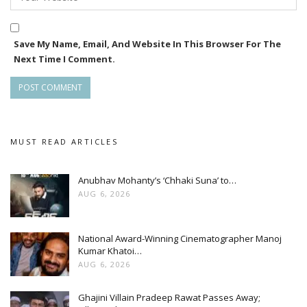
contribution of men in society while delivering a powerful
message of gender equality.
Save My Name, Email, And Website In This Browser For The
Next Time I Comment.
With four years of storytelling under its belt, Jhilik Motion
Pictures continues to carve a niche in Odia cinema, blending
meaningful narratives with striking visuals and memorable
performances.
MUST READ ARTICLES
Anubhav Mohanty’s ‘Chhaki Suna’ to…
AUG 6, 2026
National Award-Winning Cinematographer Manoj
Kumar Khatoi…
AUG 6, 2026
Ghajini Villain Pradeep Rawat Passes Away;