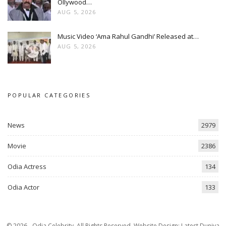
Ollywood…
AUG 5, 2026
Music Video ‘Ama Rahul Gandhi’ Released at…
AUG 5, 2026
POPULAR CATEGORIES
News
2979
Movie
2386
Odia Actress
134
Odia Actor
133
© 2026 - Odia Celebrity. All Rights Reserved.
Website Design:
Latest Duniya