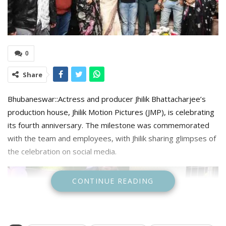
0
Share
Bhubaneswar::Actress and producer Jhilik Bhattacharjee’s
production house, Jhilik Motion Pictures (JMP), is celebrating
its fourth anniversary. The milestone was commemorated
with the team and employees, with Jhilik sharing glimpses of
the celebration on social media.
CONTINUE READING