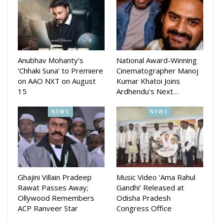
office.
Anubhav Mohanty’s
National Award-Winning
‘Chhaki Suna’ to Premiere
Cinematographer Manoj
on AAO NXT on August
Kumar Khatoi Joins
15
Ardhendu’s Next…
NEWS
NEWS
Their latest release, Lahari, premiered on September 12,
2025, earning critical acclaim at the Kolkata International Film
Festival and the Indian Film Festival of Melbourne. This
Ghajini Villain Pradeep
Music Video ‘Ama Rahul
project marked the first collaboration between JMP and
Rawat Passes Away;
Gandhi’ Released at
director Amartya Bhattacharyya and his talented team.
Ollywood Remembers
Odisha Pradesh
ACP Ranveer Star
Congress Office
Lahari is a heartfelt story of friendship, fatherhood, and