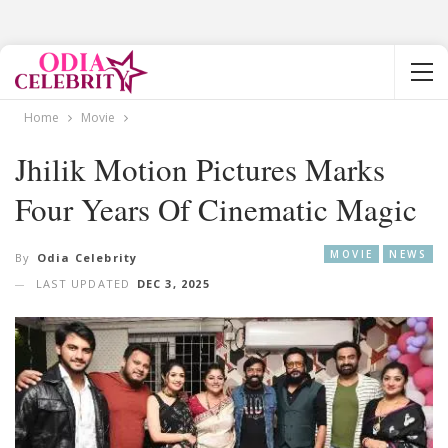
Home
Movie
Jhilik Motion Pictures Marks
Four Years Of Cinematic Magic
MOVIE
NEWS
By
Odia Celebrity
LAST UPDATED
DEC 3, 2025