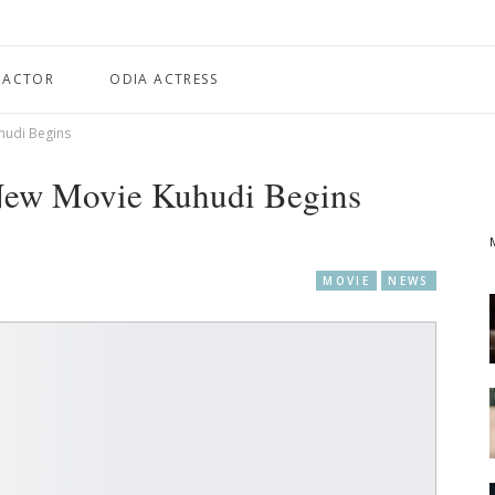
 ACTOR
ODIA ACTRESS
hudi Begins
New Movie Kuhudi Begins
MOVIE
NEWS