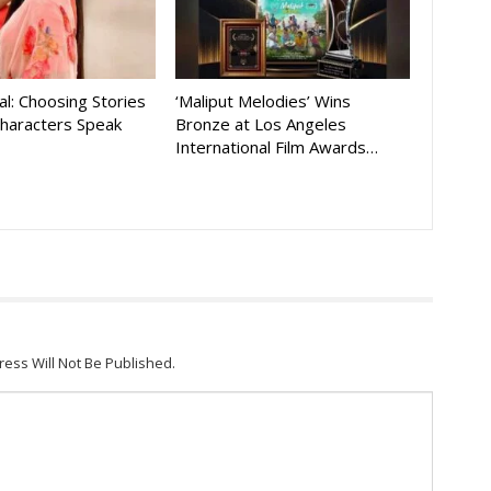
al: Choosing Stories
‘Maliput Melodies’ Wins
Characters Speak
Bronze at Los Angeles
International Film Awards…
ress Will Not Be Published.