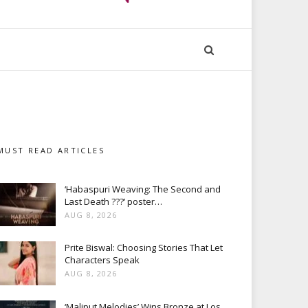
MUST READ ARTICLES
‘Habaspuri Weaving: The Second and
Last Death ???’ poster…
AUG 8, 2026
Prite Biswal: Choosing Stories That Let
Characters Speak
AUG 8, 2026
‘Maliput Melodies’ Wins Bronze at Los