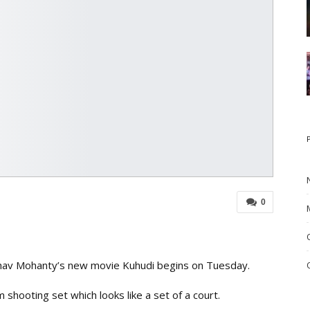
0
hav Mohanty’s new movie Kuhudi begins on Tuesday.
shooting set which looks like a set of a court.