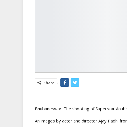
Share
Bhubaneswar: The shooting of Superstar Anub
An images by actor and director Ajay Padhi from 