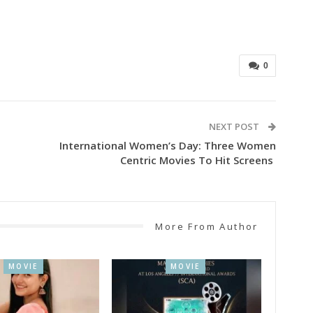
0
NEXT POST
International Women’s Day: Three Women
Centric Movies To Hit Screens
More From Author
MOVIE
MOVIE