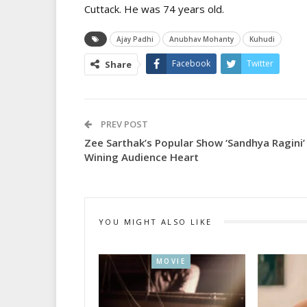
Cuttack. He was 74 years old.
Ajay Padhi
Anubhav Mohanty
Kuhudi
Facebook
Twitter
Share
PREV POST
Zee Sarthak’s Popular Show ‘Sandhya Ragini’
Wining Audience Heart
YOU MIGHT ALSO LIKE
MOVIE