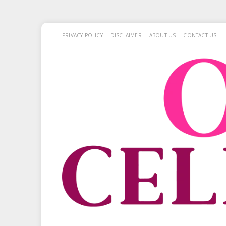
PRIVACY POLICY
DISCLAIMER
ABOUT US
CONTACT US