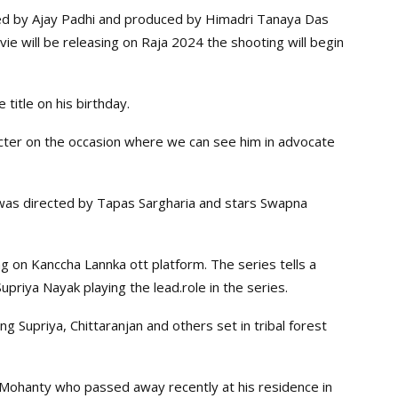
ed by Ajay Padhi and produced by Himadri Tanaya Das
ovie will be releasing on Raja 2024 the shooting will begin
title on his birthday.
racter on the occasion where we can see him in advocate
was directed by Tapas Sargharia and stars Swapna
g on Kanccha Lannka ott platform. The series tells a
Supriya Nayak playing the lead.role in the series.
ng Supriya, Chittaranjan and others set in tribal forest
 Mohanty who passed away recently at his residence in