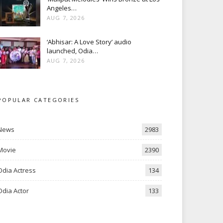
Angeles…
AUG 7, 2026
‘Abhisar: A Love Story’ audio
launched, Odia…
AUG 7, 2026
POPULAR CATEGORIES
News
2983
Movie
2390
Odia Actress
134
Odia Actor
133