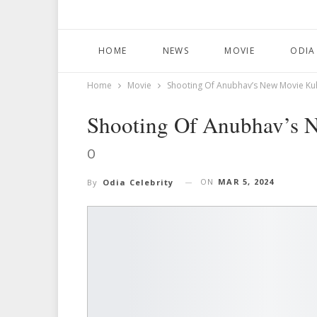
HOME
NEWS
MOVIE
ODIA
Home
Movie
Shooting Of Anubhav’s New Movie Ku
Shooting Of Anubhav’s 
O
ON
MAR 5, 2024
By
Odia Celebrity