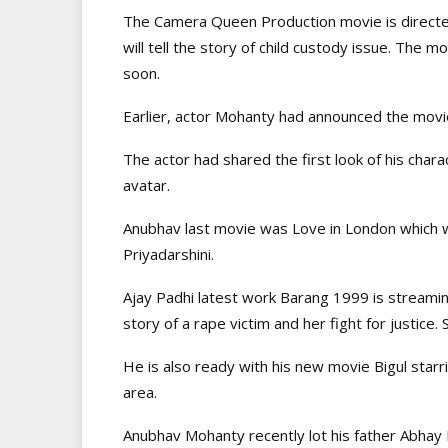
The Camera Queen Production movie is direct
will tell the story of child custody issue. The m
soon.
Earlier, actor Mohanty had announced the movie 
The actor had shared the first look of his cha
avatar.
Anubhav last movie was Love in London which 
Priyadarshini.
Ajay Padhi latest work Barang 1999 is streamin
story of a rape victim and her fight for justice. 
He is also ready with his new movie Bigul starri
area.
Anubhav Mohanty recently lot his father Abhay