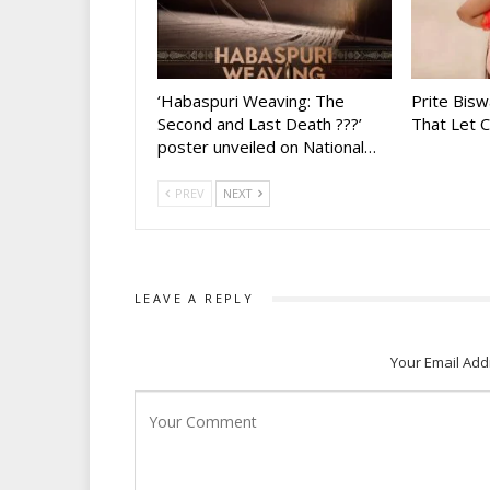
‘Habaspuri Weaving: The
Prite Bisw
Second and Last Death ???’
That Let 
poster unveiled on National…
PREV
NEXT
LEAVE A REPLY
Your Email Add