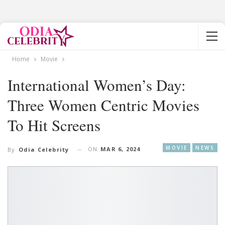
Home
Movie
International Women’s Day:
Three Women Centric Movies
To Hit Screens
MOVIE
NEWS
ON
MAR 6, 2024
By
Odia Celebrity