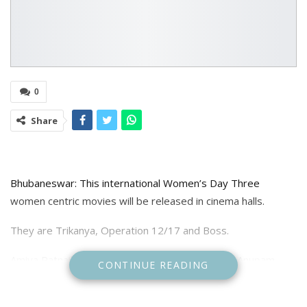
0
Share
Bhubaneswar: This international Women’s Day Three
women centric movies will be released in cinema halls.
They are Trikanya, Operation 12/17 and Boss.
Amiya Patnaik Productions Trikanya directed by Anupam
CONTINUE READING
Patnaik comprises three unique narratives, each portraying
a different facet of women’s lives. These stories explore