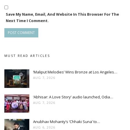
Save My Name, Email, And Website In This Browser For The
Next Time I Comment.
MUST READ ARTICLES
‘Maliput Melodies’ Wins Bronze at Los Angeles…
AUG 7, 2026
‘Abhisar: A Love Story’ audio launched, Odia…
AUG 7, 2026
Anubhav Mohanty’s ‘Chhaki Suna’ to…
AUG 6, 2026