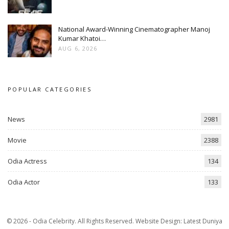
National Award-Winning Cinematographer Manoj
Kumar Khatoi…
AUG 6, 2026
POPULAR CATEGORIES
News
2981
Movie
2388
Odia Actress
134
Odia Actor
133
© 2026 - Odia Celebrity. All Rights Reserved.
Website Design:
Latest Duniya