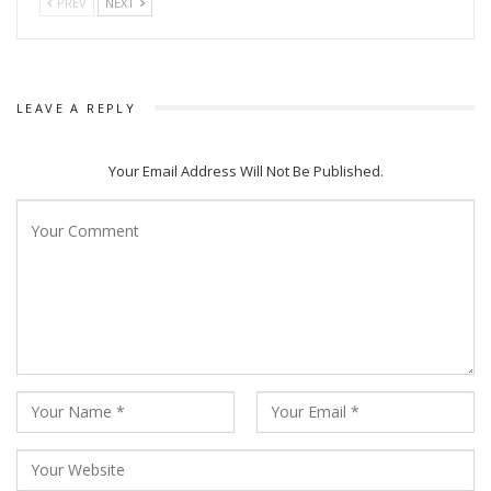
PREV
NEXT
LEAVE A REPLY
Your Email Address Will Not Be Published.