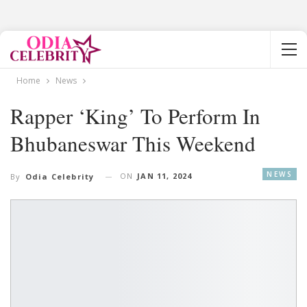
Home
News
Rapper ‘King’ To Perform In
Bhubaneswar This Weekend
NEWS
ON
JAN 11, 2024
By
Odia Celebrity