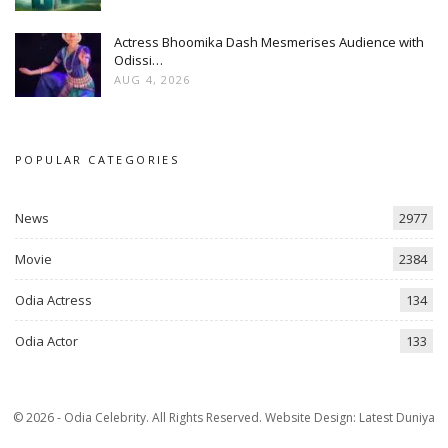
Actress Bhoomika Dash Mesmerises Audience with
Odissi…
AUG 4, 2026
POPULAR CATEGORIES
News
2977
Movie
2384
Odia Actress
134
Odia Actor
133
© 2026 - Odia Celebrity. All Rights Reserved.
Website Design:
Latest Duniya