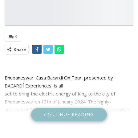
0
Share
Bhubaneswar: Casa Bacardi On Tour, presented by
BACARDÍ Experiences, is all
set to bring the electric energy of King to the city of
Bhubaneswar on 13th of January 2024. The highly-
anticipated CASA BACARDÍ On Tour featuring the legendary
CONTINUE READING
rapper-performer-storyteller, KING, will take place at the
picturesque Dream City Resort, promising to be an evening
of fabulous beats.