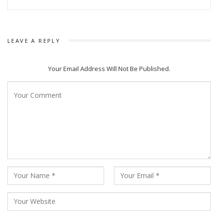
LEAVE A REPLY
Your Email Address Will Not Be Published.