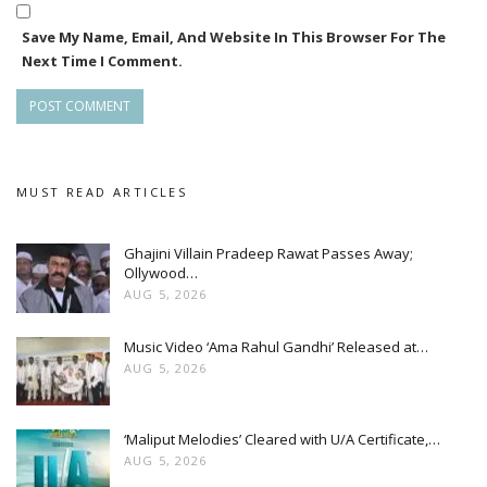
Save My Name, Email, And Website In This Browser For The
Next Time I Comment.
MUST READ ARTICLES
Ghajini Villain Pradeep Rawat Passes Away;
Ollywood…
AUG 5, 2026
Music Video ‘Ama Rahul Gandhi’ Released at…
AUG 5, 2026
‘Maliput Melodies’ Cleared with U/A Certificate,…
AUG 5, 2026