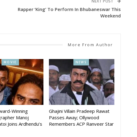
NEXT POST
Rapper ‘King’ To Perform In Bhubaneswar This
Weekend
More From Author
MOVIE
NEWS
Award-Winning
Ghajini Villain Pradeep Rawat
rapher Manoj
Passes Away; Ollywood
toi Joins Ardhendu’s
Remembers ACP Ranveer Star