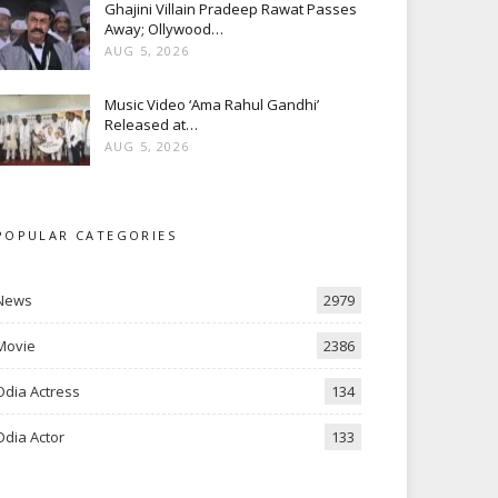
Ghajini Villain Pradeep Rawat Passes
Away; Ollywood…
AUG 5, 2026
Music Video ‘Ama Rahul Gandhi’
Released at…
AUG 5, 2026
POPULAR CATEGORIES
News
2979
Movie
2386
Odia Actress
134
Odia Actor
133