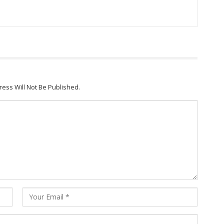
ress Will Not Be Published.