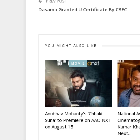
PREV POST
Dasama Granted U Certificate By CBFC
YOU MIGHT ALSO LIKE
MOVIE
Anubhav Mohanty’s ‘Chhaki
National 
Suna’ to Premiere on AAO NXT
Cinematog
on August 15
Kumar Kha
Next…