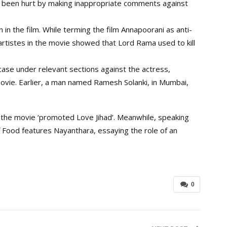
e been hurt by making inappropriate comments against
in the film. While terming the film Annapoorani as anti-
artistes in the movie showed that Lord Rama used to kill
ase under relevant sections against the actress,
movie. Earlier, a man named Ramesh Solanki, in Mumbai,
 the movie ‘promoted Love Jihad’. Meanwhile, speaking
Food features Nayanthara, essaying the role of an
0