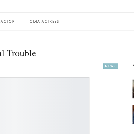
 ACTOR
ODIA ACTRESS
l Trouble
NEWS