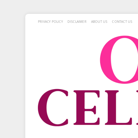
PRIVACY POLICY
DISCLAIMER
ABOUT US
CONTACT US