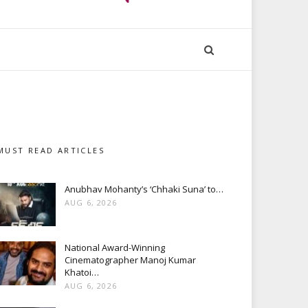
MUST READ ARTICLES
Anubhav Mohanty’s ‘Chhaki Suna’ to…
AUG 6, 2026
National Award-Winning
Cinematographer Manoj Kumar
Khatoi…
AUG 6, 2026