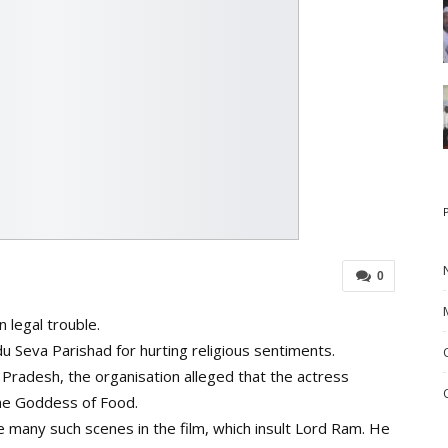
0
 legal trouble.
u Seva Parishad for hurting religious sentiments.
 Pradesh, the organisation alleged that the actress
The Goddess of Food.
re many such scenes in the film, which insult Lord Ram. He