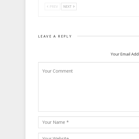
PREV
NEXT
LEAVE A REPLY
Your Email Add