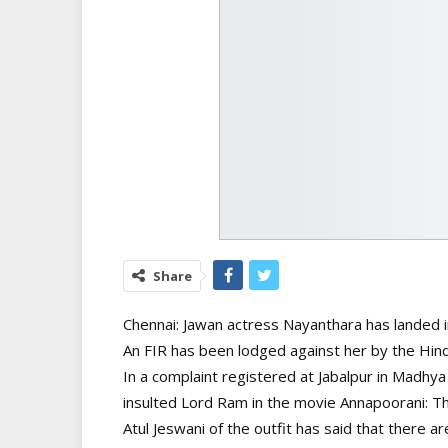
Share
Chennai: Jawan actress Nayanthara has landed in
An FIR has been lodged against her by the Hind
In a complaint registered at Jabalpur in Madhya
insulted Lord Ram in the movie Annapoorani: 
Atul Jeswani of the outfit has said that there a