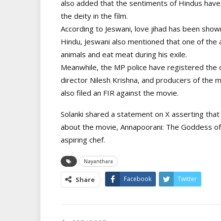
also added that the sentiments of Hindus hav
the deity in the film.
According to Jeswani, love jihad has been shown 
Hindu, Jeswani also mentioned that one of the 
animals and eat meat during his exile.
Meanwhile, the MP police have registered the c
director Nilesh Krishna, and producers of the 
also filed an FIR against the movie.
Solanki shared a statement on X asserting that
about the movie, Annapoorani: The Goddess of 
aspiring chef.
Nayanthara
Facebook
Twitter
Share