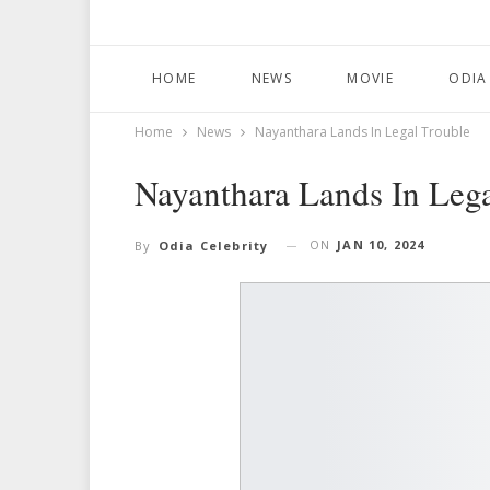
HOME
NEWS
MOVIE
ODIA
Home
News
Nayanthara Lands In Legal Trouble
Nayanthara Lands In Lega
ON
JAN 10, 2024
By
Odia Celebrity