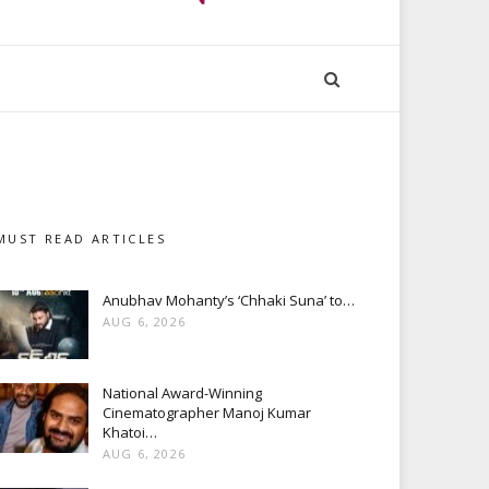
MUST READ ARTICLES
Anubhav Mohanty’s ‘Chhaki Suna’ to…
AUG 6, 2026
National Award-Winning
Cinematographer Manoj Kumar
Khatoi…
AUG 6, 2026