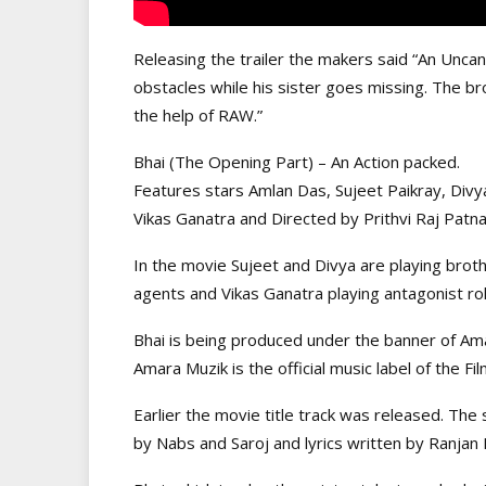
Releasing the trailer the makers said “An Uncann
obstacles while his sister goes missing. The br
the help of RAW.”
Bhai (The Opening Part) – An Action packed.
Features stars Amlan Das, Sujeet Paikray, Divy
Vikas Ganatra and Directed by Prithvi Raj Patn
In the movie Sujeet and Divya are playing brot
agents and Vikas Ganatra playing antagonist rol
Bhai is being produced under the banner of Ama
Amara Muzik is the official music label of the Fil
Earlier the movie title track was released. Th
by Nabs and Saroj and lyrics written by Ranjan