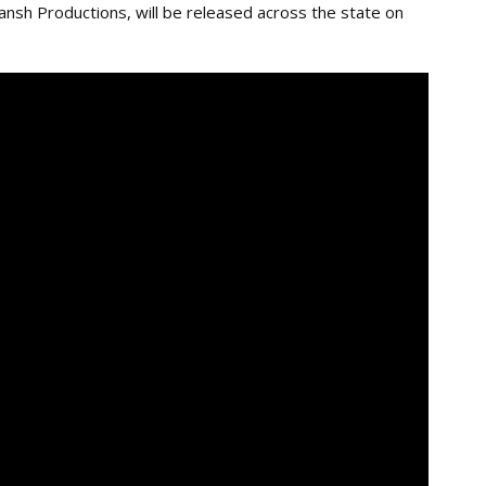
nsh Productions, will be released across the state on