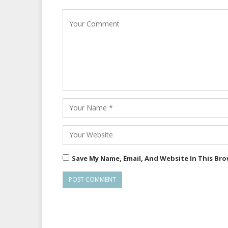
Save My Name, Email, And Website In This Br