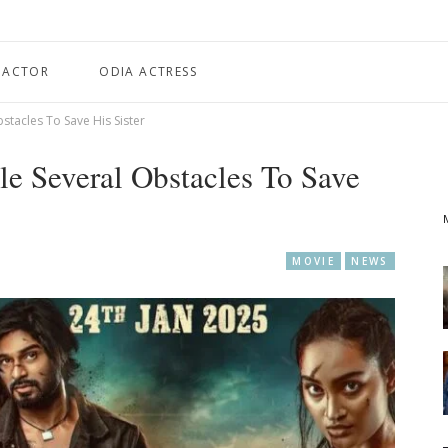
 ACTOR
ODIA ACTRESS
bstacles To Save His Sister
tle Several Obstacles To Save
MOVIE
NEWS