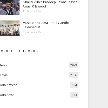
Ghajini Villain Pradeep Rawat Passes
Away; Ollywood…
AUG 5, 2026
Music Video ‘Ama Rahul Gandhi’
Released at…
AUG 5, 2026
POPULAR CATEGORIES
News
2979
Movie
2386
Odia Actress
134
Odia Actor
133