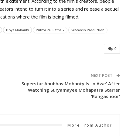
with excitement. According to the film’s creators, people
creators intend to turn it into a series and release a sequel.
tions where the film is being filmed.
Divya Mohanty
Prithvi Raj Patnaik
Sreeansh Production
0
NEXT POST
Superstar Anubhav Mohanty Is ‘in Awe’ After
Watching Suryamayee Mohapatra Starrer
‘Rangashoor’
More From Author