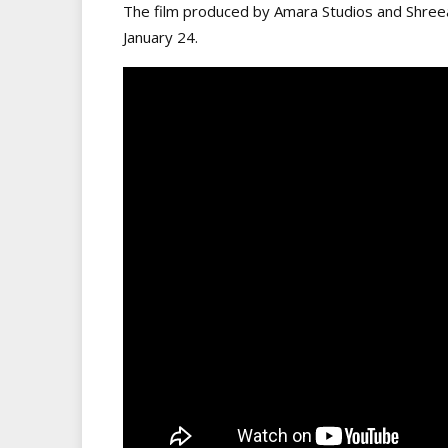
The film produced by Amara Studios and Shreea
January 24.