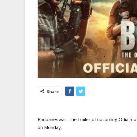
Share
Bhubaneswar: The trailer of upcoming Odia mo
on Monday.