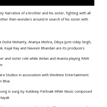
y Narrative of a brother and his sister, fighting with all
other then wonders around in search of his sister with
a Disha Mohanty, Ananya Mishra, Dibya Jyoti Uday Singh,
aik. Kajal Ray and Naveen Bhandari are its producers
her and sister role while Amlan and Ananta playing RAW
e.
ra Studios in association with Wednine Entertainment.
m Bhai.
e song is sung by Kuldeep Pattnaik While Music composed
 Nayak