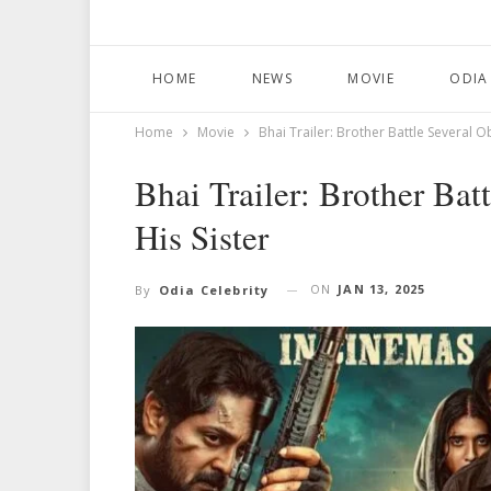
HOME
NEWS
MOVIE
ODIA
Home
Movie
Bhai Trailer: Brother Battle Several O
Bhai Trailer: Brother Bat
His Sister
ON
JAN 13, 2025
By
Odia Celebrity