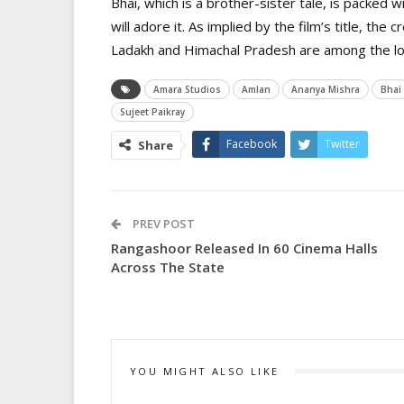
Bhai, which is a brother-sister tale, is packed 
will adore it. As implied by the film’s title, the 
Ladakh and Himachal Pradesh are among the loca
Amara Studios
Amlan
Ananya Mishra
Bhai
Sujeet Paikray
Facebook
Twitter
Share
PREV POST
Rangashoor Released In 60 Cinema Halls
Across The State
YOU MIGHT ALSO LIKE