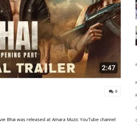
0
vie Bhai was released at Amara Muzic YouTube channel