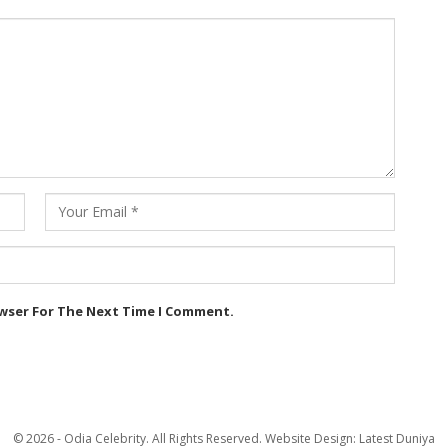
owser For The Next Time I Comment.
© 2026 - Odia Celebrity. All Rights Reserved.
Website Design:
Latest Duniya