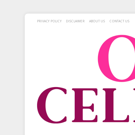
PRIVACY POLICY
DISCLAIMER
ABOUT US
CONTACT US