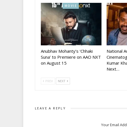
MOVIE
Anubhav Mohanty’s ‘Chhaki
National 
Suna’ to Premiere on AAO NXT
Cinematog
on August 15
Kumar Kha
Next…
PREV
NEXT
LEAVE A REPLY
Your Email Add