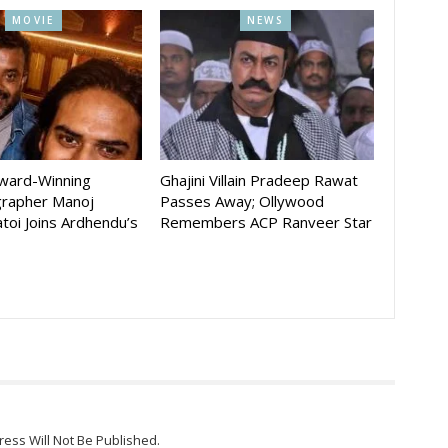
MOVIE
NEWS
Award-Winning
Ghajini Villain Pradeep Rawat
rapher Manoj
Passes Away; Ollywood
toi Joins Ardhendu’s
Remembers ACP Ranveer Star
ress Will Not Be Published.