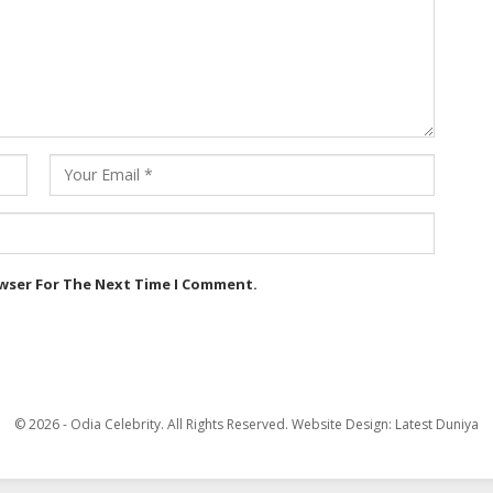
owser For The Next Time I Comment.
© 2026 - Odia Celebrity. All Rights Reserved.
Website Design:
Latest Duniya