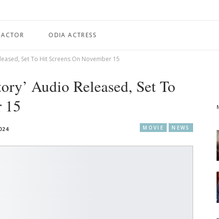
 ACTOR
ODIA ACTRESS
eleased, Set To Hit Screens On November 15
ory’ Audio Released, Set To
r 15
MOVIE
NEWS
024