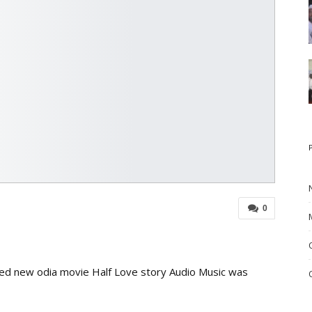
0
ed new odia movie Half Love story Audio Music was