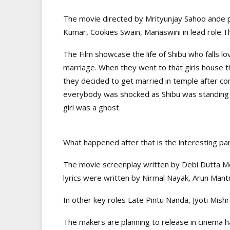
The movie directed by Mrityunjay Sahoo ande 
Kumar, Cookies Swain, Manaswini in lead role.Th
The Film showcase the life of Shibu who falls lov
marriage. When they went to that girls house t
they decided to get married in temple after co
everybody was shocked as Shibu was standing al
girl was a ghost.
What happened after that is the interesting par
The movie screenplay written by Debi Dutta 
lyrics were written by Nirmal Nayak, Arun Mant
In other key roles Late Pintu Nanda, Jyoti Mish
The makers are planning to release in cinema h