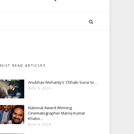
MUST READ ARTICLES
Anubhav Mohanty’s ‘Chhaki Suna’ to…
AUG 6, 2026
National Award-Winning
Cinematographer Manoj Kumar
Khatoi…
AUG 6, 2026