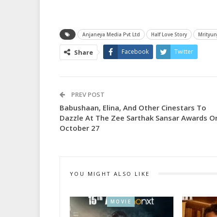
Anjaneya Media Pvt Ltd
Half Love Story
Mrityun
Facebook
Twitter
Share
PREV POST
Babushaan, Elina, And Other Cinestars To
Dazzle At The Zee Sarthak Sansar Awards O
October 27
YOU MIGHT ALSO LIKE
MOVIE