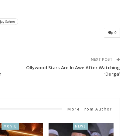
jay Sahoo
0
NEXT POST
Ollywood Stars Are In Awe After Watching
n
‘Durga’
More From Author
MOVIE
NEWS