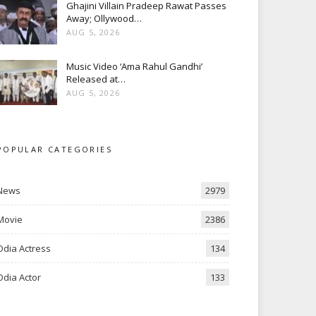
Ghajini Villain Pradeep Rawat Passes
Away; Ollywood…
AUG 5, 2026
Music Video ‘Ama Rahul Gandhi’
Released at…
AUG 5, 2026
POPULAR CATEGORIES
News
2979
Movie
2386
Odia Actress
134
Odia Actor
133