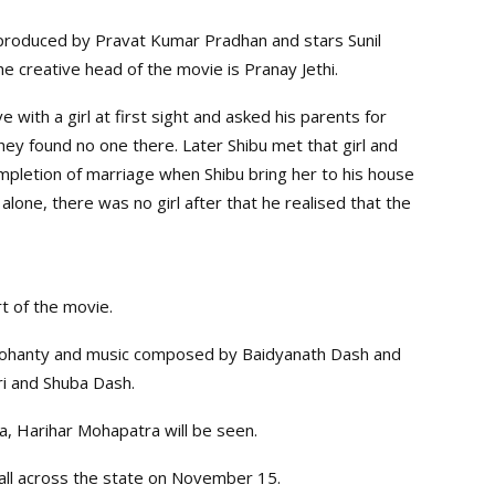
produced by Pravat Kumar Pradhan and stars Sunil
e creative head of the movie is Pranay Jethi.
e with a girl at first sight and asked his parents for
hey found no one there. Later Shibu met that girl and
mpletion of marriage when Shibu bring her to his house
one, there was no girl after that he realised that the
t of the movie.
Mohanty and music composed by Baidyanath Dash and
ri and Shuba Dash.
ra, Harihar Mohapatra will be seen.
all across the state on November 15.