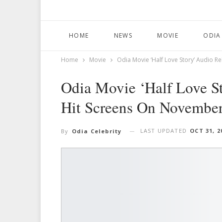
HOME
NEWS
MOVIE
ODIA
Home
Movie
Odia Movie ‘Half Love Story’ Audio R
Odia Movie ‘Half Love St
Hit Screens On Novembe
LAST UPDATED
OCT 31, 2
By
Odia Celebrity