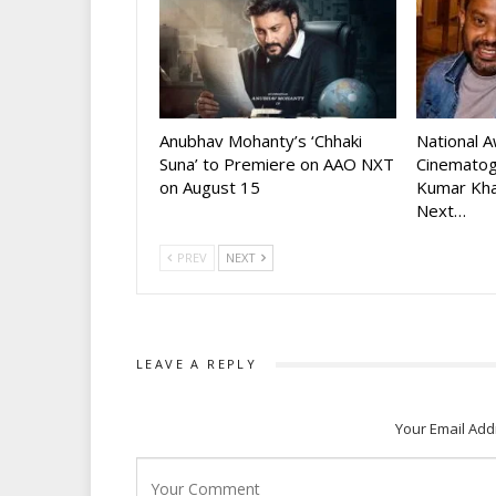
Anubhav Mohanty’s ‘Chhaki
National 
Suna’ to Premiere on AAO NXT
Cinematog
on August 15
Kumar Kha
Next…
PREV
NEXT
LEAVE A REPLY
Your Email Add