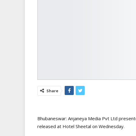
Share
Bhubaneswar: Anjaneya Media Pvt Ltd present
released at Hotel Sheetal on Wednesday.