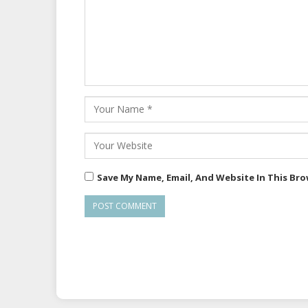
Save My Name, Email, And Website In This Br