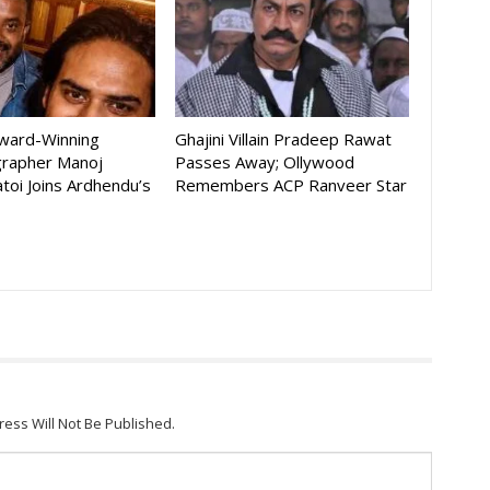
Award-Winning
Ghajini Villain Pradeep Rawat
rapher Manoj
Passes Away; Ollywood
toi Joins Ardhendu’s
Remembers ACP Ranveer Star
ress Will Not Be Published.