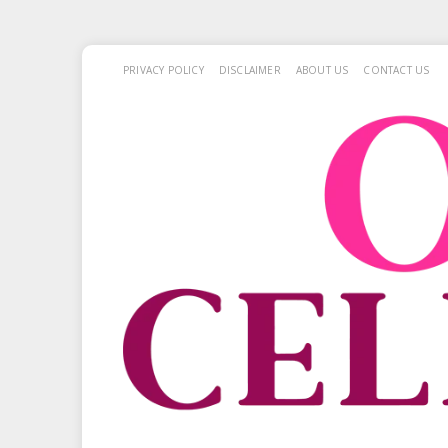
PRIVACY POLICY
DISCLAIMER
ABOUT US
CONTACT US