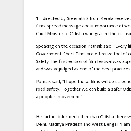
‘IF’ directed by Sreenath S from Kerala receiv
films spread message about importance of wear
Chief Minister of Odisha who graced the occasi
Speaking on the occasion Patnaik said, “Every lif
Government. Short Films are effective tool of
Safety.The first edition of film festival was 
and was adjudged as one of the best practices
Patnaik said, “I hope these films will be scre
road safety. Together we can build a safer Odish
a people’s movement.”
He further informed other than Odisha there w
Delhi, Madhya Pradesh and West Bengal. “I am h