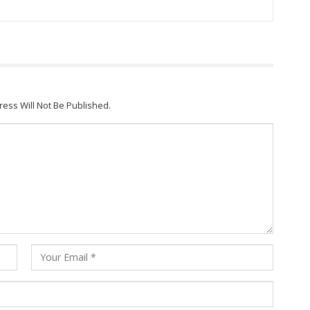
ress Will Not Be Published.