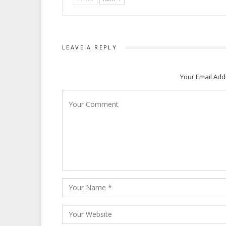
LEAVE A REPLY
Your Email Add