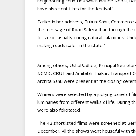
neighbouring countries which include Nepal, 
have also sent films for the festival.”
Earlier in her address, Tukuni Sahu, Commerce
the message of Road Safety than through the unl
for zero casualty during natural calamities. Un
making roads safer in the state.”
Among others, UshaPadhee, Principal Secretar
&CMD, CRUT and Amitabh Thakur, Transport Co
Archita Sahu were present at the closing cere
Winners were selected by a judging panel of fi
luminaries from different walks of life. During 
were also felicitated.
The 42 shortlisted films were screened at Berh
December. All the shows went houseful with the