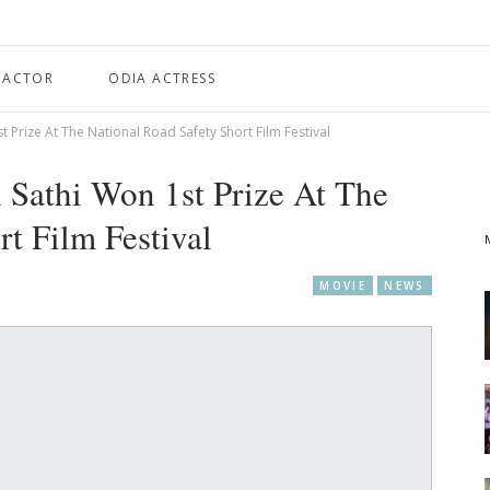
 ACTOR
ODIA ACTRESS
t Prize At The National Road Safety Short Film Festival
 Sathi Won 1st Prize At The
t Film Festival
MOVIE
NEWS