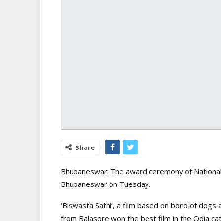
Share
Bhubaneswar: The award ceremony of National R
Bhubaneswar on Tuesday.
‘Biswasta Sathi’, a film based on bond of dog
from Balasore won the best film in the Odia ca