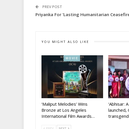
PREV POST
Priyanka For ‘lasting Humanitarian Ceasefire
YOU MIGHT ALSO LIKE
MOVIE
‘Maliput Melodies’ Wins
‘Abhisar: 
Bronze at Los Angeles
launched, 
International Film Awards…
transgen
PREV
NEXT