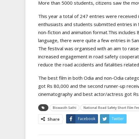
More than 5000 students, citizens saw the movi
This year a total of 247 entries were received
enthusiasts and students submitted entries in f
non-fiction and animation format.This includes 8
language, there were quite a few entries in Sant
The festival was organised with an aim to rai
increased engagement in road safety cooperatio
reduce the road accidents and fatalities related 
The best film in both Odia and non-Odia categor
got Rs 80,000 and the second runner-up receiv
cinematography and best actor/actress got Rs.
Biswasth Sathi
National Road Safety Short Film Fes
Facebook
Twitter
Share