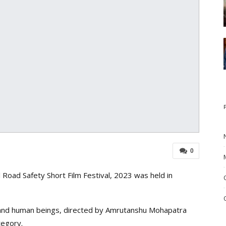
0
oad Safety Short Film Festival, 2023 was held in
s and human beings, directed by Amrutanshu Mohapatra
tegory.