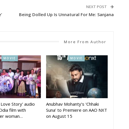
NEXT POST
’
Being Dolled Up Is Unnatural For Me: Sanjana
More From Author
MOVIE
MOVIE
A Love Story’ audio
Anubhav Mohanty’s ‘Chhaki
Odia film with
Suna’ to Premiere on AAO NXT
der woman…
on August 15