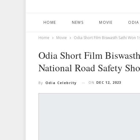
HOME
NEWS
MOVIE
ODIA
Home
Movie
Odia Short Film Biswasth Sathi Won 1s
Odia Short Film Biswasth
National Road Safety Shor
ON
DEC 12, 2023
By
Odia Celebrity