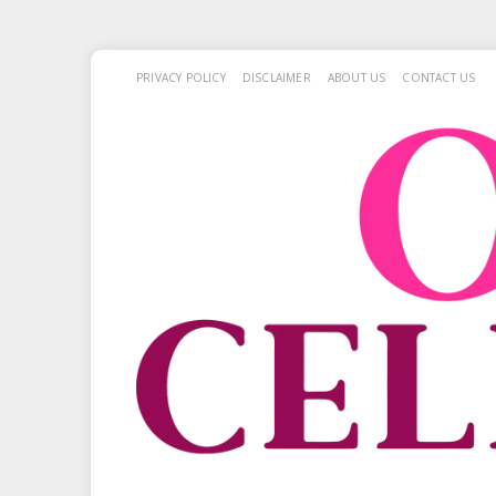
PRIVACY POLICY
DISCLAIMER
ABOUT US
CONTACT US