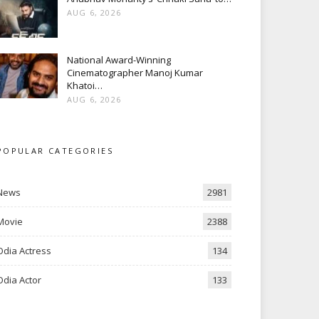
AUG 6, 2026
National Award-Winning
Cinematographer Manoj Kumar
Khatoi…
AUG 6, 2026
POPULAR CATEGORIES
News
2981
Movie
2388
Odia Actress
134
Odia Actor
133