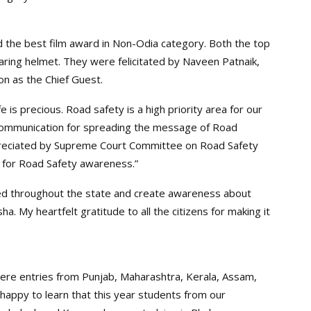
ed the best film award in Non-Odia category. Both the top
ing helmet. They were felicitated by Naveen Patnaik,
on as the Chief Guest.
e is precious. Road safety is a high priority area for our
 communication for spreading the message of Road
appreciated by Supreme Court Committee on Road Safety
 for Road Safety awareness.”
ened throughout the state and create awareness about
a. My heartfelt gratitude to all the citizens for making it
ere entries from Punjab, Maharashtra, Kerala, Assam,
appy to learn that this year students from our