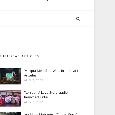
MUST READ ARTICLES
‘Maliput Melodies’ Wins Bronze at Los
Angeles…
AUG 7, 2026
‘Abhisar: A Love Story’ audio
launched, Odia…
AUG 7, 2026
Anubhav Mohanty’s ‘Chhaki Suna’ to…