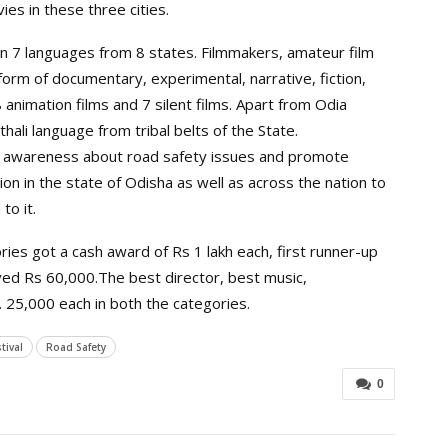
es in these three cities.
 in 7 languages from 8 states. Filmmakers, amateur film
orm of documentary, experimental, narrative, fiction,
 animation films and 7 silent films. Apart from Odia
hali language from tribal belts of the State.
se awareness about road safety issues and promote
n in the state of Odisha as well as across the nation to
to it.
ies got a cash award of Rs 1 lakh each, first runner-up
ed Rs 60,000.The best director, best music,
 25,000 each in both the categories.
tival
Road Safety
0