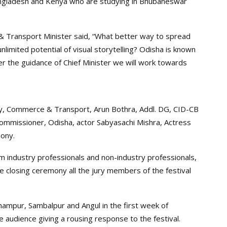
Bangladesh and Kenya who are studying in Bhubaneswar
 & Transport Minister said, “What better way to spread
imited potential of visual storytelling? Odisha is known
der the guidance of Chief Minister we will work towards
y, Commerce & Transport, Arun Bothra, Addl. DG, CID-CB
mmissioner, Odisha, actor Sabyasachi Mishra, Actress
mony.
lm industry professionals and non-industry professionals,
the closing ceremony all the jury members of the festival
ampur, Sambalpur and Angul in the first week of
 audience giving a rousing response to the festival.