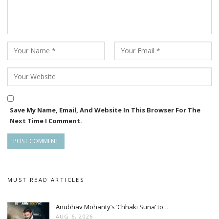
Save My Name, Email, And Website In This Browser For The
Next Time I Comment.
MUST READ ARTICLES
Anubhav Mohanty’s ‘Chhaki Suna’ to…
AUG 6, 2026