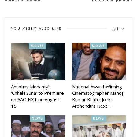
away.”
The actress has given her 100 per cent to each role that has
come her way. I’ve always believed in giving my all to each
YOU MIGHT ALSO LIKE
All
character, and it’s incredibly rewarding to see that effort
resonate with the audience,” she added.
MOVIE
MOVIE
Kareena has lent her voice to Black Widow in Marvel
Wastelanders: Black Widow, the third installment of the
Hindi Audible podcast series.
On the acting front, Kareena will next be seen in The Crew
Anubhav Mohanty’s
National Award-Winning
and Singham Again.
‘Chhaki Suna’ to Premiere
Cinematographer Manoj
on AAO NXT on August
Kumar Khatoi Joins
15
Ardhendu’s Next…
NEWS
NEWS