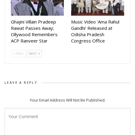
Ghajini Villain Pradeep
Music Video ‘Ama Rahul
Rawat Passes Away;
Gandhi’ Released at
Ollywood Remembers
Odisha Pradesh
ACP Ranveer Star
Congress Office
PREV
NEXT
LEAVE A REPLY
Your Email Address Will Not Be Published.