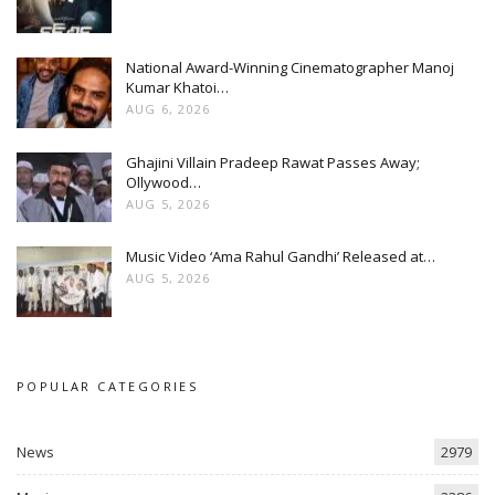
National Award-Winning Cinematographer Manoj
Kumar Khatoi…
AUG 6, 2026
Ghajini Villain Pradeep Rawat Passes Away;
Ollywood…
AUG 5, 2026
Music Video ‘Ama Rahul Gandhi’ Released at…
AUG 5, 2026
POPULAR CATEGORIES
News
2979