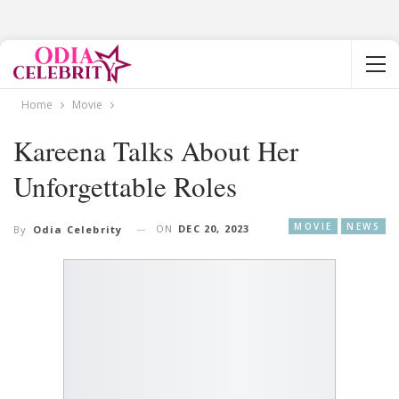
Home
Movie
Kareena Talks About Her
Unforgettable Roles
MOVIE
NEWS
ON
DEC 20, 2023
By
Odia Celebrity