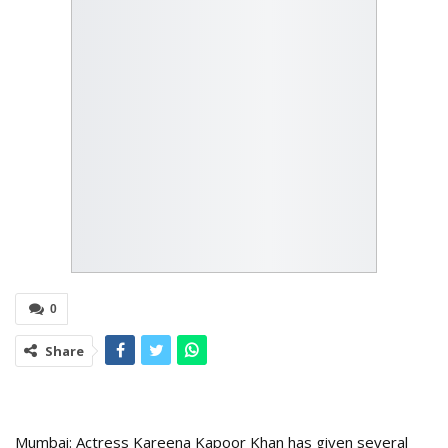
0
Share
Mumbai: Actress Kareena Kapoor Khan has given several