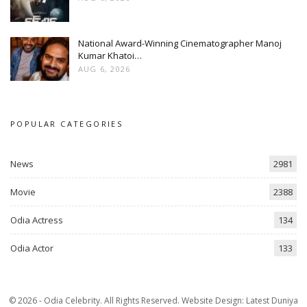
National Award-Winning Cinematographer Manoj
Kumar Khatoi…
AUG 6, 2026
POPULAR CATEGORIES
News
2981
Movie
2388
Odia Actress
134
Odia Actor
133
© 2026 - Odia Celebrity. All Rights Reserved.
Website Design:
Latest Duniya