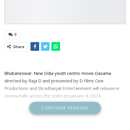
0
Share
Bhubaneswar: New Odia youth centric movie Dasama
directed by Raja D and presented by D Films Cine
Productions and Shradhanjali Entertainment will release in
cinema halls across the state on January 4, 2024.
CONTINUE READING
The makers informed about the release date in the social
media. The star cast iof the movie including Sailendra