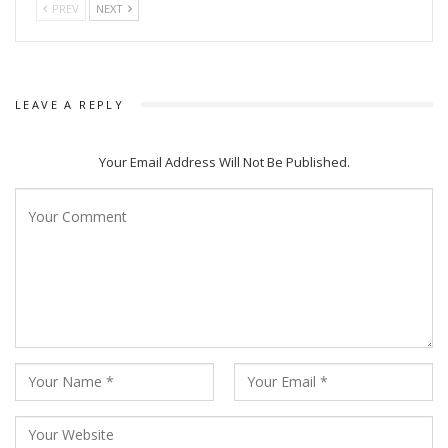
PREV
NEXT
LEAVE A REPLY
Your Email Address Will Not Be Published.