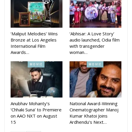
The movie is produced by Deepak Kumar Jena and co-
produced by Shraddha Panigrahi. The music direction is done
by Gourav Anand, Sandeep Panda, Preet Priya, Subhajit
Binaya Rath, Anurag Patnaik and Subrat Behera. Dialogue
‘Maliput Melodies’ Wins
‘Abhisar: A Love Story’
and Screenplay is written by Kumarshree Sahoo.
Bronze at Los Angeles
audio launched, Odia film
International Film
with transgender
Awards…
woman…
MOVIE
MOVIE
Anubhav Mohanty’s
National Award-Winning
‘Chhaki Suna’ to Premiere
Cinematographer Manoj
on AAO NXT on August
Kumar Khatoi Joins
15
Ardhendu’s Next…