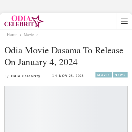
Home
Movie
Odia Movie Dasama To Release
On January 4, 2024
MOVIE
NEWS
ON
NOV 25, 2023
By
Odia Celebrity