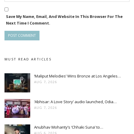
Save My Name, Email, And Website In This Browser For The
Next Time I Comment.
MUST READ ARTICLES
‘Maliput Melodies’ Wins Bronze at Los Angeles…
AUG 7, 2026
‘Abhisar: A Love Story’ audio launched, Odia…
AUG 7, 2026
Anubhav Mohanty’s ‘Chhaki Suna’ to…
AUG 6, 2026