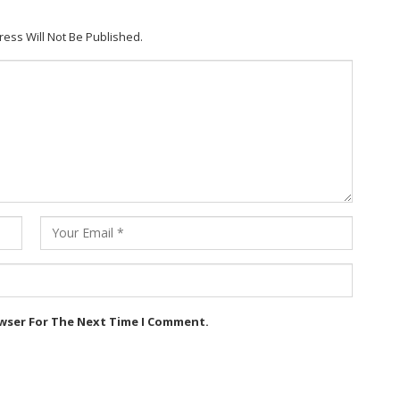
ress Will Not Be Published.
owser For The Next Time I Comment.