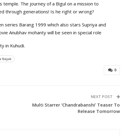
 temple. The journey of a Bigul on a mission to
ed through generations! Is he right or wrong?
hen series Barang 1999 which also stars Supriya and
movie Anubhav mohanty will be seen in special role
y in Kuhudi.
a Nayak
0
NEXT POST
Multi Starrer ‘Chandrabanshi’ Teaser To
Release Tomorrow