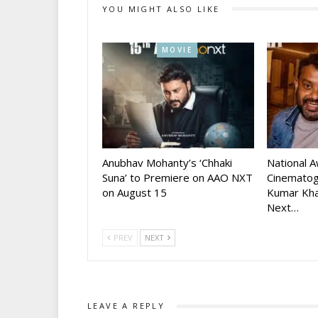
YOU MIGHT ALSO LIKE
MOVIE
Anubhav Mohanty’s ‘Chhaki
National 
Suna’ to Premiere on AAO NXT
Cinematog
on August 15
Kumar Kha
Next…
PREV
NEXT
LEAVE A REPLY