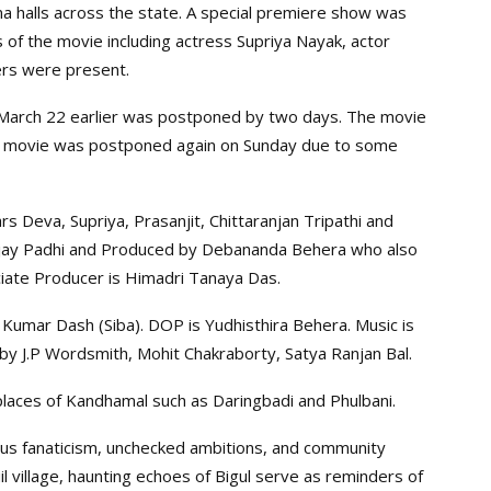
a halls across the state. A special premiere show was
 of the movie including actress Supriya Nayak, actor
ers were present.
March 22 earlier was postponed by two days. The movie
he movie was postponed again on Sunday due to some
s Deva, Supriya, Prasanjit, Chittaranjan Tripathi and
 Ajay Padhi and Produced by Debananda Behera who also
ciate Producer is Himadri Tanaya Das.
Kumar Dash (Siba). DOP is Yudhisthira Behera. Music is
 by J.P Wordsmith, Mohit Chakraborty, Satya Ranjan Bal.
 places of Kandhamal such as Daringbadi and Phulbani.
ious fanaticism, unchecked ambitions, and community
il village, haunting echoes of Bigul serve as reminders of