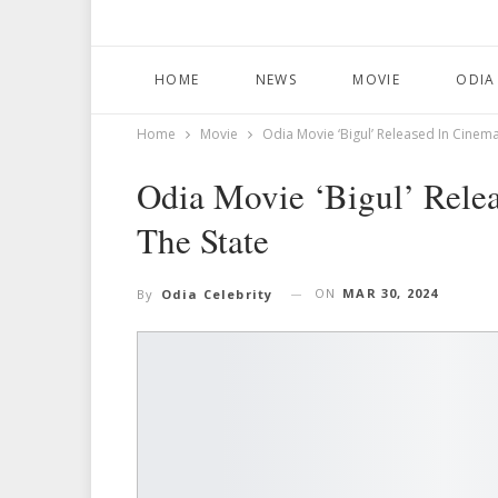
HOME
NEWS
MOVIE
ODIA
Home
Movie
Odia Movie ‘Bigul’ Released In Cinem
Odia Movie ‘Bigul’ Rele
The State
ON
MAR 30, 2024
By
Odia Celebrity