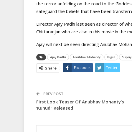
the terror unfolding on the road to the Goddess
safeguard the beliefs that have been transferr
Director Ajay Padhi last seen as director of w
Chittaranjan who are also in this movie.in the 
Ajay will next be seen directing Anubhav Mohant
Ajay Padhi
Anubhav Mohanty
Bigul
Supriy
Facebook
Twitter
Share
PREV POST
First Look Teaser Of Anubhav Mohanty’s
‘Kuhudi’ Released