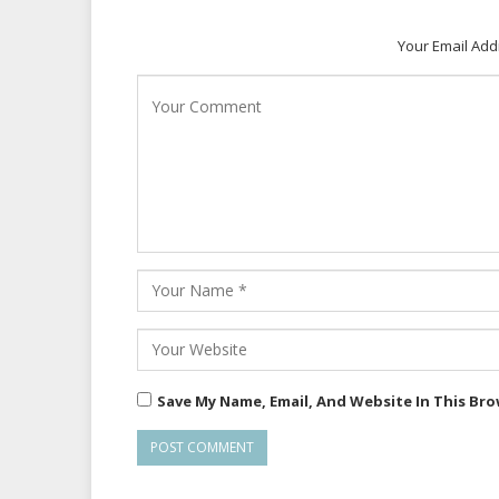
Your Email Add
Save My Name, Email, And Website In This Br