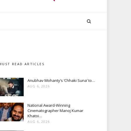
MUST READ ARTICLES
Anubhav Mohanty’s ‘Chhaki Suna’ to…
AUG 6, 2026
National Award-Winning
Cinematographer Manoj Kumar
Khatoi…
AUG 6, 2026