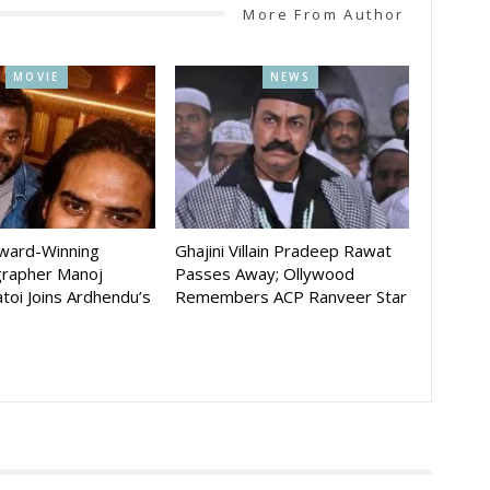
More From Author
MOVIE
NEWS
Award-Winning
Ghajini Villain Pradeep Rawat
rapher Manoj
Passes Away; Ollywood
toi Joins Ardhendu’s
Remembers ACP Ranveer Star