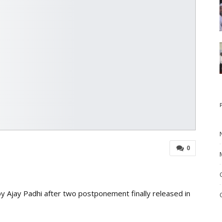
0
 Ajay Padhi after two postponement finally released in