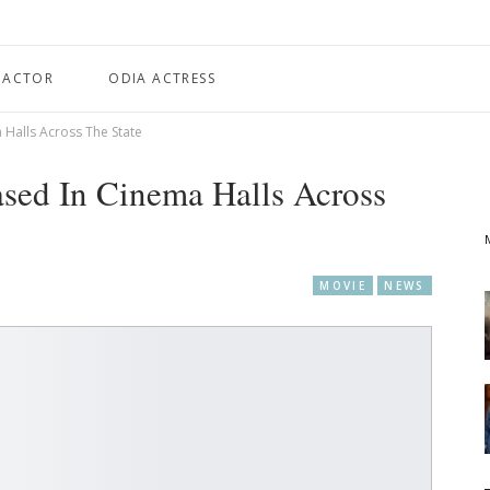
 ACTOR
ODIA ACTRESS
a Halls Across The State
ased In Cinema Halls Across
MOVIE
NEWS