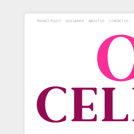
PRIVACY POLICY
DISCLAIMER
ABOUT US
CONTACT US