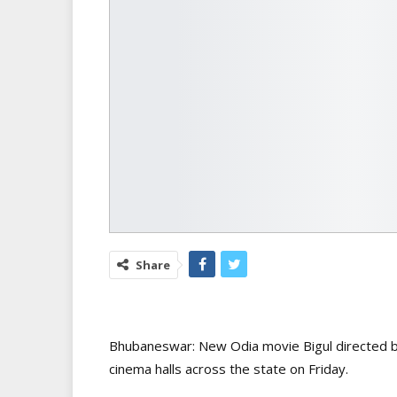
Share
Bhubaneswar: New Odia movie Bigul directed by
cinema halls across the state on Friday.