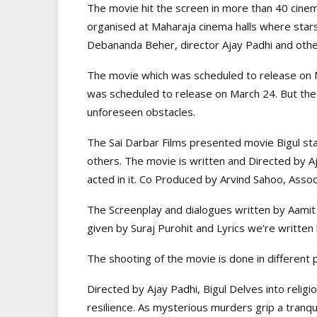
The movie hit the screen in more than 40 cinem
organised at Maharaja cinema halls where stars
Debananda Beher, director Ajay Padhi and oth
The movie which was scheduled to release on 
was scheduled to release on March 24. But t
unforeseen obstacles.
The Sai Darbar Films presented movie Bigul star
others. The movie is written and Directed by
acted in it. Co Produced by Arvind Sahoo, Asso
The Screenplay and dialogues written by Aamit 
given by Suraj Purohit and Lyrics we’re written
The shooting of the movie is done in different
Directed by Ajay Padhi, Bigul Delves into relig
resilience. As mysterious murders grip a tranqu