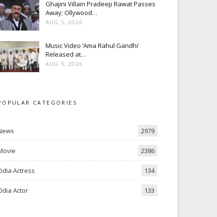
Ghajini Villain Pradeep Rawat Passes
Away; Ollywood…
AUG 5, 2026
Music Video ‘Ama Rahul Gandhi’
Released at…
AUG 5, 2026
POPULAR CATEGORIES
News
2979
Movie
2386
Odia Actress
134
Odia Actor
133