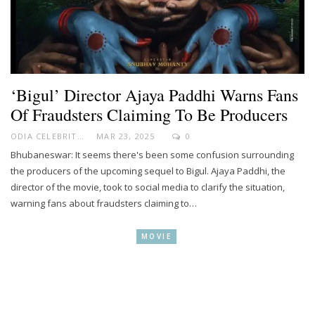
‘Bigul’ Director Ajaya Paddhi Warns Fans
Of Fraudsters Claiming To Be Producers
ODIA CELEBRITY
MAR 23, 2025
0
Bhubaneswar: It seems there's been some confusion surrounding
the producers of the upcoming sequel to Bigul. Ajaya Paddhi, the
director of the movie, took to social media to clarify the situation,
warning fans about fraudsters claiming to…
MOVIE