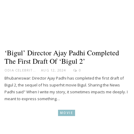
‘Bigul’ Director Ajay Padhi Completed
The First Draft Of ‘Bigul 2’
ODIA CELEBRITY
AUG 12, 2024
0
Bhubaneswar: Director Ajay Padhi has completed the first draft of
Bigul 2, the sequel of his superhit movie Bigul. Sharing the News
Padhi said" When I write my story, it sometimes impacts me deeply. I
meant to express something…
MOVIE