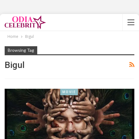
Home
Bigul
Browsing Tag
Bigul
MOVIE