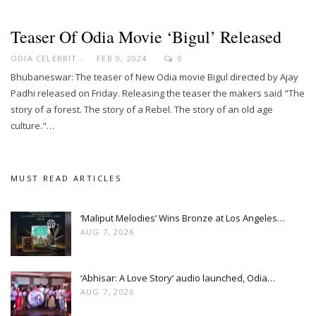
Teaser Of Odia Movie ‘Bigul’ Released
ODIA CELEBRITY
FEB 9, 2024
0
Bhubaneswar: The teaser of New Odia movie Bigul directed by Ajay
Padhi released on Friday. Releasing the teaser the makers said "The
story of a forest. The story of a Rebel. The story of an old age
culture."…
MUST READ ARTICLES
‘Maliput Melodies’ Wins Bronze at Los Angeles…
AUG 7, 2026
‘Abhisar: A Love Story’ audio launched, Odia…
AUG 7, 2026