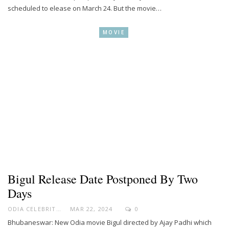
scheduled to elease on March 24. But the movie…
MOVIE
Bigul Release Date Postponed By Two
Days
ODIA CELEBRITY
MAR 22, 2024
0
Bhubaneswar: New Odia movie Bigul directed by Ajay Padhi which