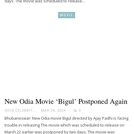
days. The movie was scheduled to release…
MOVIE
New Odia Movie ‘Bigul’ Postponed Again
ODIA CELEBRITY
MAR 24, 2024
0
Bhubaneswar: New Odia movie Bigul directed by Ajay Padhi is facing
trouble in releasing The movie which was scheduled to release on
March 22 earlier was postponed by two days. The movie was