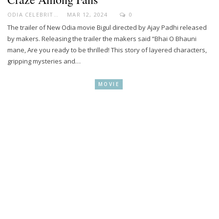
ODIA CELEBRITY
MAR 12, 2024
0
The trailer of New Odia movie Bigul directed by Ajay Padhi released
by makers. Releasing the trailer the makers said “Bhai O Bhauni
mane, Are you ready to be thrilled! This story of layered characters,
gripping mysteries and…
MOVIE