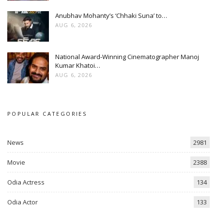
Anubhav Mohanty’s ‘Chhaki Suna’ to…
AUG 6, 2026
National Award-Winning Cinematographer Manoj
Kumar Khatoi…
AUG 6, 2026
POPULAR CATEGORIES
News
2981
Movie
2388
Odia Actress
134
Odia Actor
133