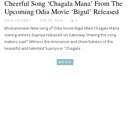
Cheerful Song ‘Chagala Mana’ From The
Upcoming Odia Movie ‘Bigul’ Released
ODIA CELEBRITY
FEB 24, 2024
0
Bhubaneswar:New song of Odia movie Bigul titled Chagala Mana
staring actress Supriya released on Saturday Sharing the song
makers said" Witness the innocence and cheerfulness of the
beautiful and talented Supriya in "Chagala…
MOVIE