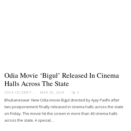
Odia Movie ‘Bigul’ Released In Cinema
Halls Across The State
ODIA CELEBRITY
MAR 30, 2024
0
Bhubaneswar: New Odia movie Bigul directed by Ajay Padhi after
two postponement finally released in cinema halls across the state
on Friday. The movie hit the screen in more than 40 cinema halls
across the state. A special…