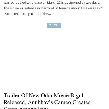
was scheduled to release on March 22 is postponed by two days.
The movie will release in March 24. In forming about it makers said"
Due to technical glitches in the…
MOVIE
Trailer Of New Odia Movie Bigul
Released, Anubhav’s Cameo Creates
Craze Among Fans