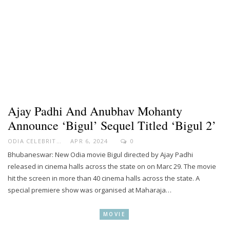
Ajay Padhi And Anubhav Mohanty
Announce ‘Bigul’ Sequel Titled ‘Bigul 2’
ODIA CELEBRITY
APR 6, 2024
0
Bhubaneswar: New Odia movie Bigul directed by Ajay Padhi
released in cinema halls across the state on on Marc 29. The movie
hit the screen in more than 40 cinema halls across the state. A
special premiere show was organised at Maharaja…
MOVIE