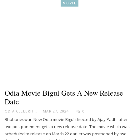
MOVIE
Odia Movie Bigul Gets A New Release
Date
ODIA CELEBRITY
MAR 27, 2024
0
Bhubaneswar: New Odia movie Bigul directed by Ajay Padhi after
two postponement gets a new release date. The movie which was
scheduled to release on March 22 earlier was postponed by two