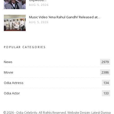
AUG 5, 2026
Music Video ‘Ama Rahul Gandhi’ Released at…
AUG 5, 2026
POPULAR CATEGORIES
News
2979
Movie
2386
Odia Actress
134
Odia Actor
133
© 2026 - Odia Celebrity. All Rights Reserved.
Website Design:
Latest Duniya