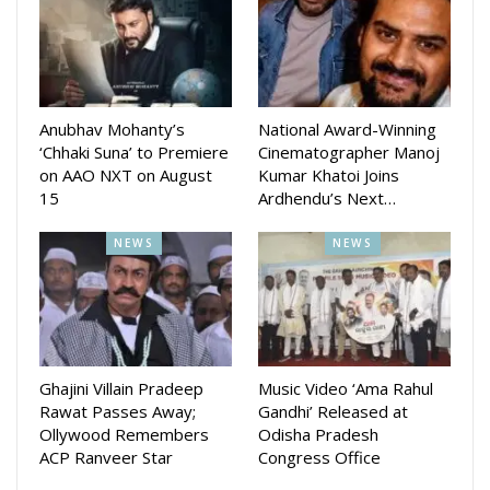
produced by Shraddha Panigrahi. The music direction is done
by Gourav Anand, Sandeep Panda, Preet Priya, Subhajit
Binaya Rath, Anurag Patnaik and Subrat Behera. Dialogue
and Screenplay is written by Kumarshree Sahoo.
The movie will be steamed at AAO NXT OTT platform after
Anubhav Mohanty’s
National Award-Winning
its releasein cinem ahals
‘Chhaki Suna’ to Premiere
Cinematographer Manoj
on AAO NXT on August
Kumar Khatoi Joins
15
Ardhendu’s Next…
NEWS
NEWS
Ghajini Villain Pradeep
Music Video ‘Ama Rahul
Rawat Passes Away;
Gandhi’ Released at
Ollywood Remembers
Odisha Pradesh
ACP Ranveer Star
Congress Office