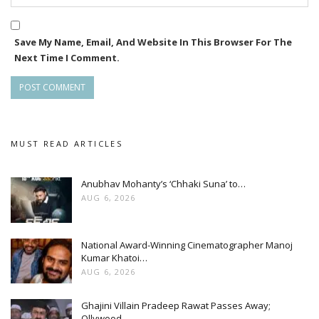
Save My Name, Email, And Website In This Browser For The
Next Time I Comment.
MUST READ ARTICLES
Anubhav Mohanty’s ‘Chhaki Suna’ to…
AUG 6, 2026
National Award-Winning Cinematographer Manoj
Kumar Khatoi…
AUG 6, 2026
Ghajini Villain Pradeep Rawat Passes Away;
Ollywood…