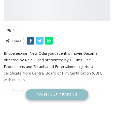
0
Share
Bhubaneswar: New Odia youth centric movie Dasama
directed by Raja D and presented by D Films Cine
Productions and Shradhanjali Entertainment gets U
certificate from Central Board of Film Certification (CBFC)
with no cuts.
The film will release in cinema halls across the state on
CONTINUE READING
January 18, 2024. The runtime of the movie will be 3 hour 59
second.