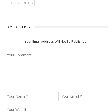
PREV
NEXT
LEAVE A REPLY
Your Email Address Will Not Be Published.