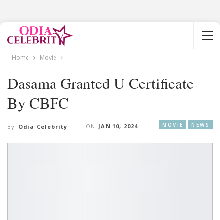
Home
Movie
Dasama Granted U Certificate
By CBFC
MOVIE
NEWS
ON
JAN 10, 2024
By
Odia Celebrity