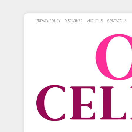
PRIVACY POLICY
DISCLAIMER
ABOUT US
CONTACT US