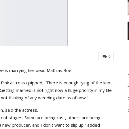
0
 is marrying her beau Mathias Boe.
 Pink actress quipped, “There is enough tying of the knot
tting married is not right now a huge priority in my life.
m not thinking of any wedding date as of now.”
n, said the actress.
erent stages. Some are being cast, others are being
 a new producer, and I don’t want to slip up,” added