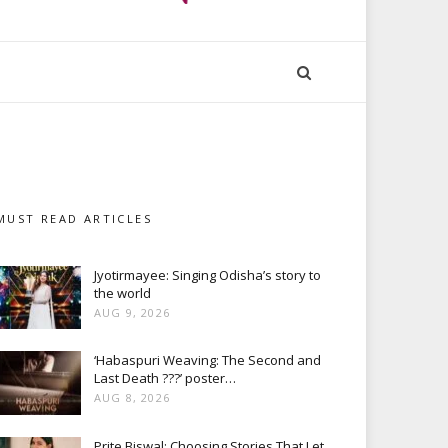
MUST READ ARTICLES
Jyotirmayee: Singing Odisha’s story to
the world
AUG 9, 2026
‘Habaspuri Weaving: The Second and
Last Death ???’ poster…
AUG 8, 2026
Prite Biswal: Choosing Stories That Let