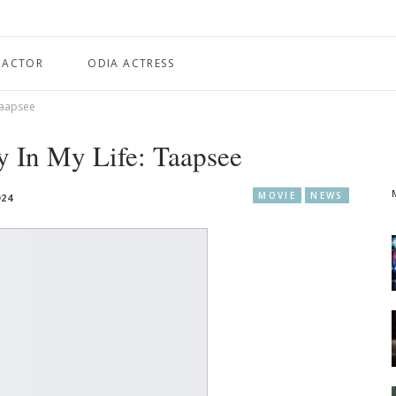
 ACTOR
ODIA ACTRESS
 Taapsee
ty In My Life: Taapsee
MOVIE
NEWS
024