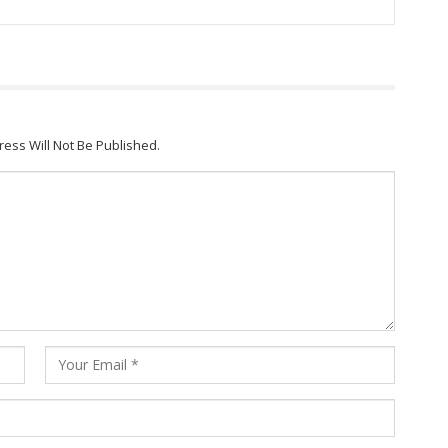
ress Will Not Be Published.