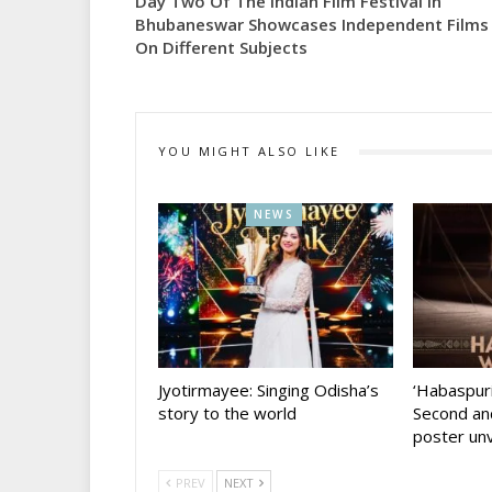
Day Two Of The Indian Film Festival In
Bhubaneswar Showcases Independent Films
On Different Subjects
YOU MIGHT ALSO LIKE
NEWS
Jyotirmayee: Singing Odisha’s
‘Habaspur
story to the world
Second and
poster unv
PREV
NEXT