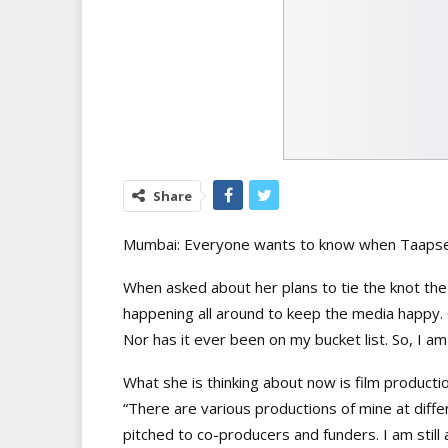
Share
Mumbai: Everyone wants to know when Taapsee
When asked about her plans to tie the knot the
happening all around to keep the media happy. Ge
Nor has it ever been on my bucket list. So, I a
What she is thinking about now is film productio
“There are various productions of mine at diff
pitched to co-producers and funders. I am still