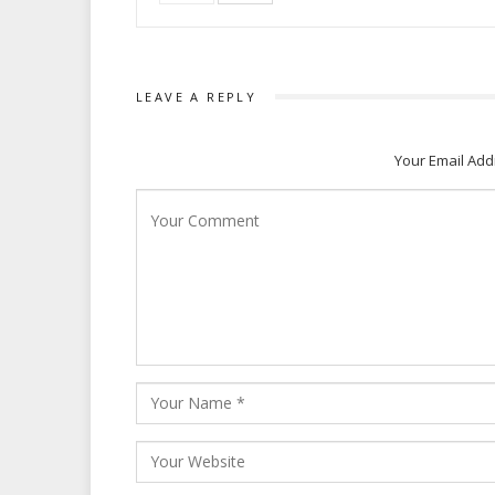
LEAVE A REPLY
Your Email Add