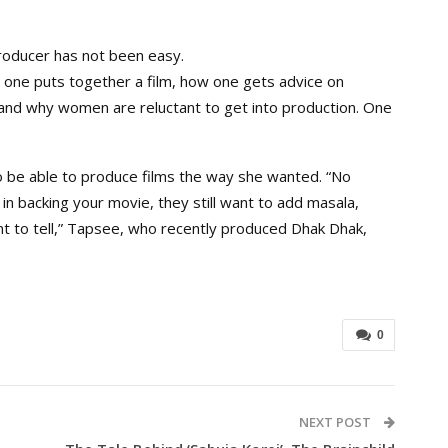
producer has not been easy.
w one puts together a film, how one gets advice on
tand why women are reluctant to get into production. One
.
be able to produce films the way she wanted. “No
 backing your movie, they still want to add masala,
t to tell,” Tapsee, who recently produced Dhak Dhak,
0
NEXT POST