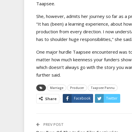
Taapsee.
She, however, admits her journey so far as a 
“It has (been) a learning experience, about ho
production from every direction. I now unders
has to shoulder huge responsibilities,” she said
One major hurdle Taapsee encountered was to 
matter how much keenness your funders show in
which doesn’t always go with the story you wan
further said.
Marriage
Producer
Taapsee Pannu
Facebook
Twitter
Share
PREV POST