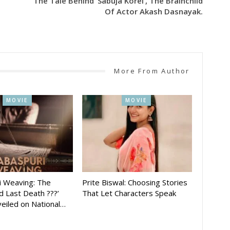
The Tale Behind ‘Sabuja Korei’, The Brainchild
Of Actor Akash Dasnayak.
More From Author
MOVIE
MOVIE
i Weaving: The
Prite Biswal: Choosing Stories
 Last Death ???’
That Let Characters Speak
eiled on National…