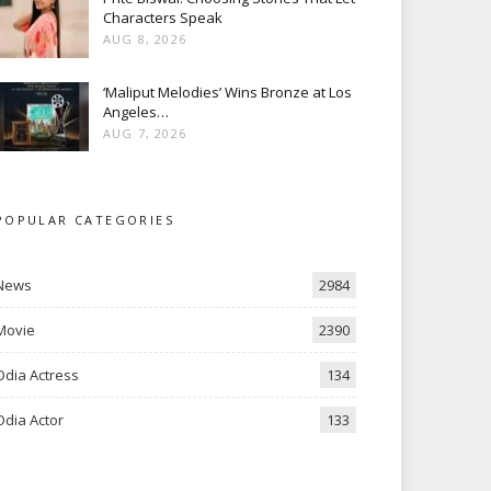
Characters Speak
AUG 8, 2026
‘Maliput Melodies’ Wins Bronze at Los
Angeles…
AUG 7, 2026
POPULAR CATEGORIES
News
2984
Movie
2390
Odia Actress
134
Odia Actor
133