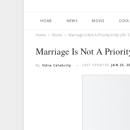
HOME
NEWS
MOVIE
ODIA
Home
Movie
Marriage Is Not A Priority In My Life:
Marriage Is Not A Priori
LAST UPDATED
JAN 23, 2
By
Odia Celebrity