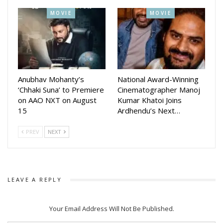
success in regional cinema.
MOVIE
MOVIE
Anubhav Mohanty’s
National Award-Winning
‘Chhaki Suna’ to Premiere
Cinematographer Manoj
on AAO NXT on August
Kumar Khatoi Joins
15
Ardhendu’s Next…
PREV
NEXT
LEAVE A REPLY
Your Email Address Will Not Be Published.