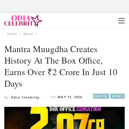
Home
Movie
Mantra Muugdha Creates
History At The Box Office,
Earns Over ₹2 Crore In Just 10
Days
MOVIE
NEWS
ON
MAY 11, 2026
By
Odia Celebrity