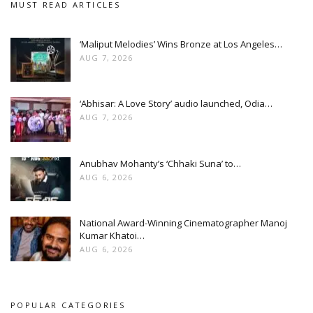
MUST READ ARTICLES
‘Maliput Melodies’ Wins Bronze at Los Angeles…
AUG 7, 2026
‘Abhisar: A Love Story’ audio launched, Odia…
AUG 7, 2026
Anubhav Mohanty’s ‘Chhaki Suna’ to…
AUG 6, 2026
National Award-Winning Cinematographer Manoj
Kumar Khatoi…
AUG 6, 2026
POPULAR CATEGORIES