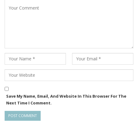
Save My Name, Email, And Website In This Browser For The
Next Time I Comment.