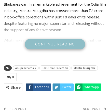
Bhubaneswar: In a remarkable achievement for the Odia film
industry, Mantra Muugdha has crossed more than ₹2 crore
in box-office collections within just 10 days of its release,
despite featuring no major superstar and releasing without
the support of any festive season.
What makes the success even more surprising is that the
CONTINUE READING
film largely stars newcomers under the direction of young
filmmaker Anupam Pattnaik.
The film’s strong performance has once again proved that
Anupam Patnaik
Box-Office Collection
Mantra Muugdha
audiences today are driven more by engaging storytelling
and quality entertainment than by star power alone.
0
For years, the Odia film industry depended heavily on a
Facebook
Twitter
WhatsApp
Share
handful of self-proclaimed “superstars,” with producers
believing that audiences would only visit theatres for films
headlined by big names and released during auspicious
occasions or festivals. However, Mantra Muugdha has
PREV POST
NEXT POST