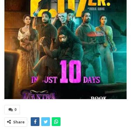
0
Share