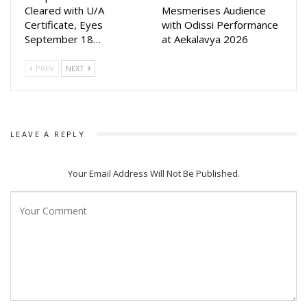
by audience said makers.
Cleared with U/A
Mesmerises Audience
Certificate, Eyes
with Odissi Performance
Akash Das Nayak who was last seen in Mahabhahu opposite
September 18…
at Aekalavya 2026
Lipsa’s sister Poonam Mishra in 2020, while Elina was last
seen in Malyagiri while Lipsa was seen in Tarang Productions
PREV
NEXT
‘Namaste Kamala Maa Go’
LEAVE A REPLY
Your Email Address Will Not Be Published.