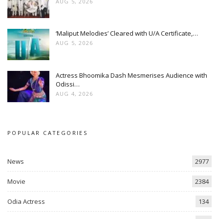
AUG 5, 2026
‘Maliput Melodies’ Cleared with U/A Certificate,…
AUG 5, 2026
Actress Bhoomika Dash Mesmerises Audience with
Odissi…
AUG 4, 2026
POPULAR CATEGORIES
News
2977
Movie
2384
Odia Actress
134