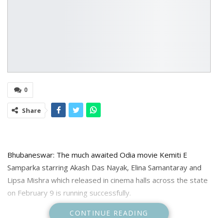
0
Share
Bhubaneswar: The much awaited Odia movie Kemiti E
Samparka starring Akash Das Nayak, Elina Samantaray and
Lipsa Mishra which released in cinema halls across the state
on February 9 is running successfully.
CONTINUE READING