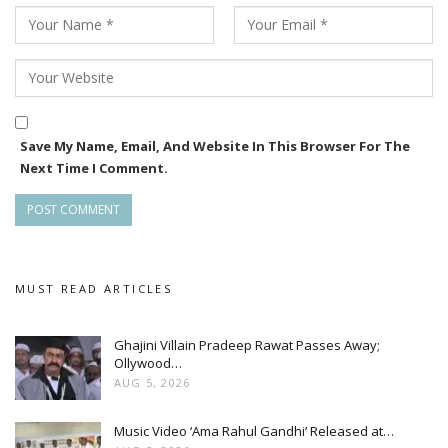
Save My Name, Email, And Website In This Browser For The
Next Time I Comment.
MUST READ ARTICLES
Ghajini Villain Pradeep Rawat Passes Away;
Ollywood…
AUG 5, 2026
Music Video ‘Ama Rahul Gandhi’ Released at…