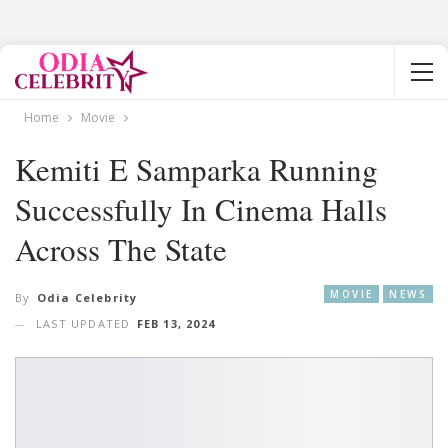
Home
Movie
Kemiti E Samparka Running
Successfully In Cinema Halls
Across The State
MOVIE
NEWS
By
Odia Celebrity
LAST UPDATED
FEB 13, 2024