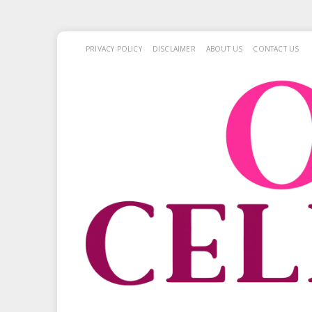
PRIVACY POLICY
DISCLAIMER
ABOUT US
CONTACT US