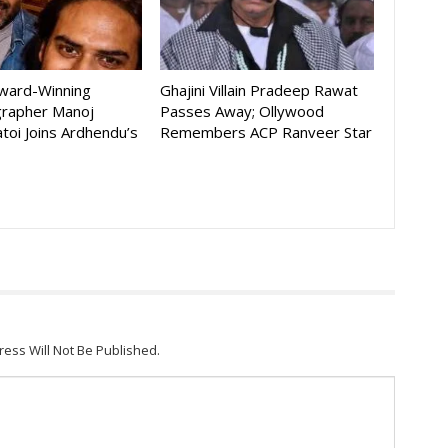
Award-Winning
Ghajini Villain Pradeep Rawat
rapher Manoj
Passes Away; Ollywood
toi Joins Ardhendu’s
Remembers ACP Ranveer Star
ress Will Not Be Published.