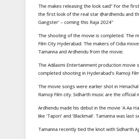
The makes releasing the look said” For the fir
the first look of the real star @ardhendu and t
Gangster’ – coming this Raja 2024”
The shooting of the movie is completed. The 
Film City Hyderabad. The makers of Odia move ‘Vi
Tamanna and Ardhendu from the movie.
The Adilaxmi Entertainment production movie 
completed shooting in Hyderabad’s Ramoji Film
The movie songs were earlier shot in Himachal
Ramoji Film city. Sidharth music are the official
Ardhendu made his debut in the movie ‘A Aa Har
like ‘Tapori’ and ‘Blackmail’. Tamanna was last 
Tamanna recently tied the knot with Sidharth Ag