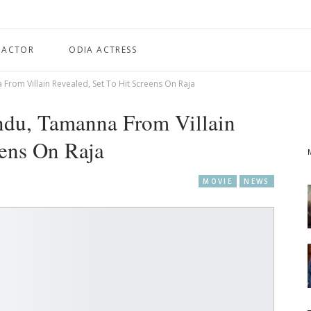
 ACTOR
ODIA ACTRESS
From Villain Revealed, Set To Hit Screens On Raja
ndu, Tamanna From Villain
eens On Raja
MOVIE
NEWS