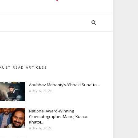
MUST READ ARTICLES
Anubhav Mohanty’s ‘Chhaki Suna’ to…
AUG 6, 2026
National Award-Winning
Cinematographer Manoj Kumar
Khatoi…
AUG 6, 2026