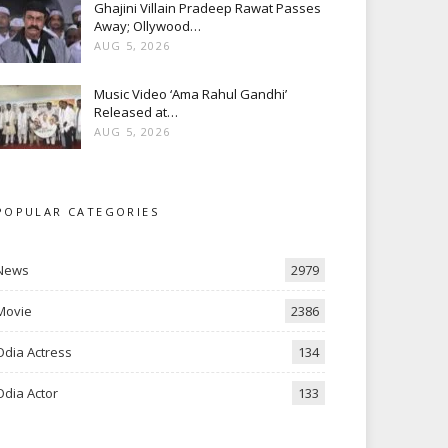
Ghajini Villain Pradeep Rawat Passes
Away; Ollywood…
AUG 5, 2026
Music Video ‘Ama Rahul Gandhi’
Released at…
AUG 5, 2026
POPULAR CATEGORIES
News
2979
Movie
2386
Odia Actress
134
Odia Actor
133