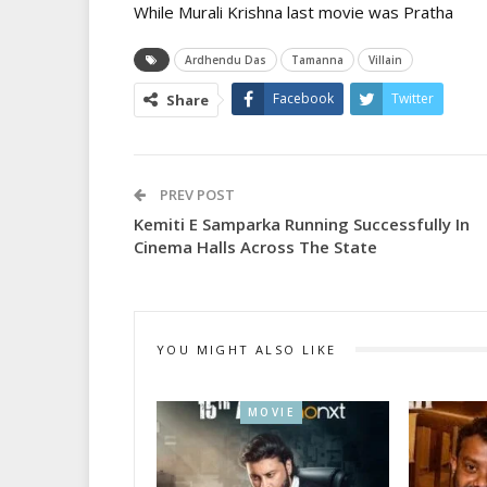
While Murali Krishna last movie was Pratha
Ardhendu Das
Tamanna
Villain
Facebook
Twitter
Share
PREV POST
Kemiti E Samparka Running Successfully In
Cinema Halls Across The State
YOU MIGHT ALSO LIKE
MOVIE