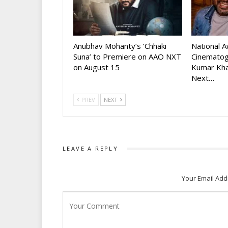
Anubhav Mohanty’s ‘Chhaki
National 
Suna’ to Premiere on AAO NXT
Cinematog
on August 15
Kumar Kha
Next…
PREV
NEXT
LEAVE A REPLY
Your Email Add