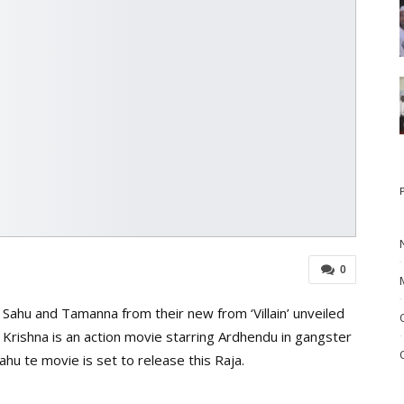
0
Sahu and Tamanna from their new from ‘Villain’ unveiled
Krishna is an action movie starring Ardhendu in gangster
hu te movie is set to release this Raja.