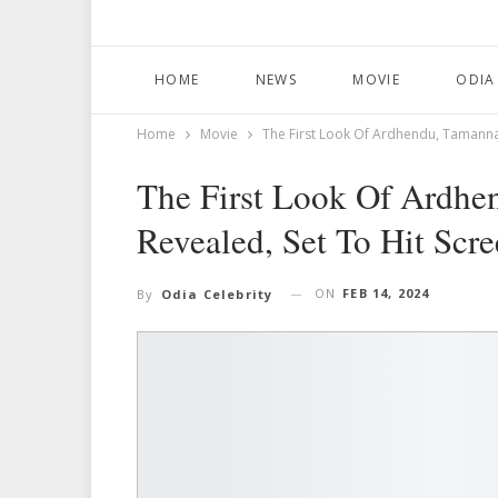
HOME
NEWS
MOVIE
ODIA
Home
Movie
The First Look Of Ardhendu, Tamanna 
The First Look Of Ardhe
Revealed, Set To Hit Scr
ON
FEB 14, 2024
By
Odia Celebrity