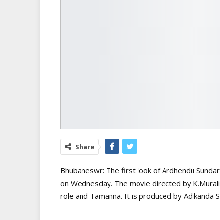
Share
Bhubaneswr: The first look of Ardhendu Sundar 
on Wednesday. The movie directed by K.Murali 
role and Tamanna. It is produced by Adikanda Sa