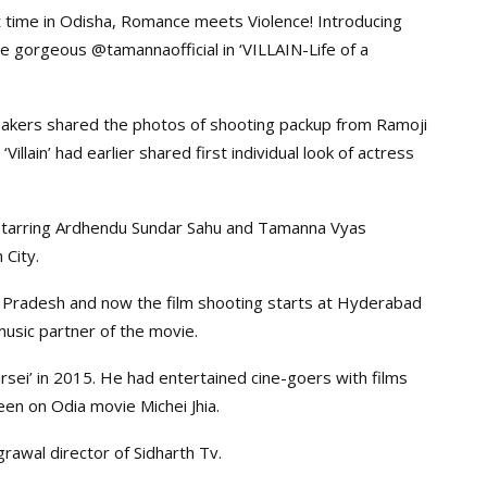
st time in Odisha, Romance meets Violence! Introducing
he gorgeous @tamannaofficial in ‘VILLAIN-Life of a
makers shared the photos of shooting packup from Ramoji
llain’ had earlier shared first individual look of actress
starring Ardhendu Sundar Sahu and Tamanna Vyas
 City.
 Pradesh and now the film shooting starts at Hyderabad
 music partner of the movie.
sei’ in 2015. He had entertained cine-goers with films
seen on Odia movie Michei Jhia.
rawal director of Sidharth Tv.