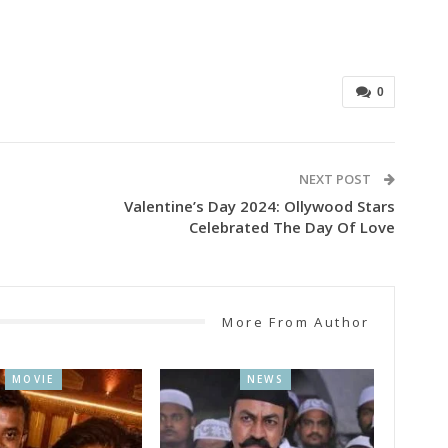
0
NEXT POST
Valentine’s Day 2024: Ollywood Stars
Celebrated The Day Of Love
More From Author
MOVIE
NEWS