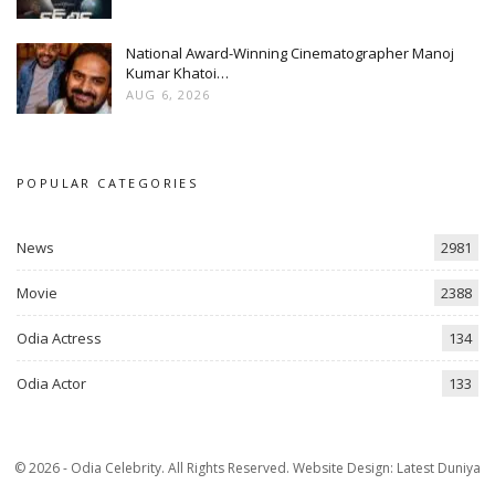
National Award-Winning Cinematographer Manoj
Kumar Khatoi…
AUG 6, 2026
POPULAR CATEGORIES
News
2981
Movie
2388
Odia Actress
134
Odia Actor
133
© 2026 - Odia Celebrity. All Rights Reserved.
Website Design:
Latest Duniya