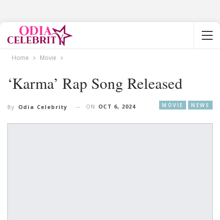
Home
Movie
‘Karma’ Rap Song Released
MOVIE
NEWS
ON
OCT 6, 2024
By
Odia Celebrity