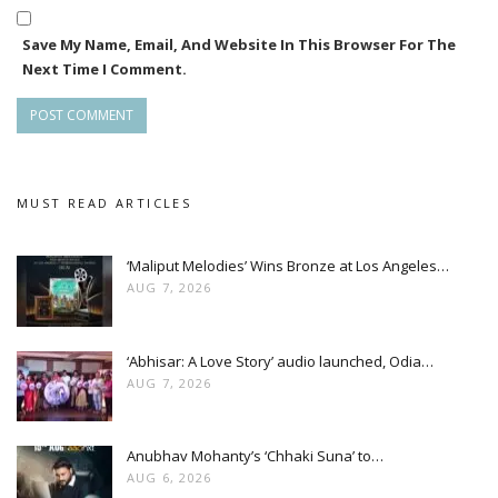
Save My Name, Email, And Website In This Browser For The
Next Time I Comment.
MUST READ ARTICLES
‘Maliput Melodies’ Wins Bronze at Los Angeles…
AUG 7, 2026
‘Abhisar: A Love Story’ audio launched, Odia…
AUG 7, 2026
Anubhav Mohanty’s ‘Chhaki Suna’ to…
AUG 6, 2026