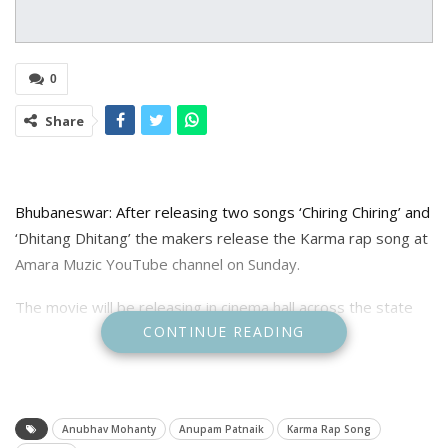
0
Share
Bhubaneswar: After releasing two songs ‘Chiring Chiring’ and
‘Dhitang Dhitang’ the makers release the Karma rap song at
Amara Muzic YouTube channel on Sunday.
The movie will be releasing in cinema hall across the state
CONTINUE READING
on October 9.
Anubhav Mohanty
Anupam Patnaik
Karma Rap Song