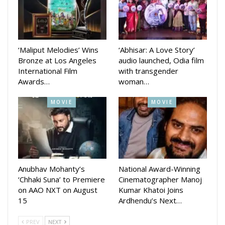
YouTube channel which is getting huge response from the
fans.
Sharing his reaction Anubhav Said “I am immensely grateful
‘Maliput Melodies’ Wins
‘Abhisar: A Love Story’
Bronze at Los Angeles
audio launched, Odia film
for all the unconditional love and blessings you’ve shown for
International Film
with transgender
the trailer of my upcoming movie, ‘KARMA, directed by the
Awards…
woman…
talented National Award Winner, Anupam Patnaik. Mark your
calendars for October 9, 2024, and prepare to face the
MOVIE
MOVIE
results of your own Karma! Thank you all!”
The film also stars Suryamayee Mohapatra, Divya Mohanty,
Anubhav Mohanty’s
National Award-Winning
Manmay Dey, Sanoj kumar, Nishant Majithia, Chaudhary
‘Chhaki Suna’ to Premiere
Cinematographer Manoj
Jayprakash dash and others willl be released in Dusshera.
on AAO NXT on August
Kumar Khatoi Joins
15
Ardhendu’s Next…
The makers had also song Chiring Chiring and Dhitang
Dhitang.
PREV
NEXT