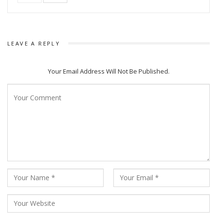
The song Chiring Chiring’ which is sung by Humane Sagar and
written by Manoj Kumar Panda and composed by Ashish
Pradhan, is getting huge popularity in social media and is
LEAVE A REPLY
trending in the platform and had crossed one million views.
The Amiya Productions movie will be a big budgeted movie
Your Email Address Will Not Be Published.
which will be release on Durga Puja.
The film is directed by Anupam Patnaik and Produced by
Barsha Patnaik and Anupam Patnaik. The Story & Screenplay
is written by Manas Padhiary who also wrote the dialogues
along with Nishant Majithia.
After Trikanya and Pratikshya Director Anupam Patnaik is
ready to present an action blockbuster movie to the
audience.