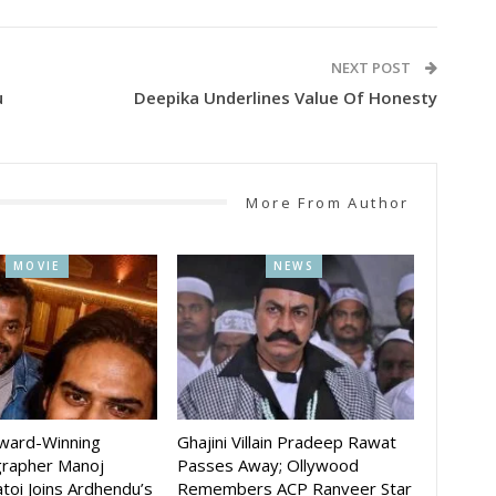
NEXT POST
u
Deepika Underlines Value Of Honesty
More From Author
MOVIE
NEWS
Award-Winning
Ghajini Villain Pradeep Rawat
rapher Manoj
Passes Away; Ollywood
toi Joins Ardhendu’s
Remembers ACP Ranveer Star