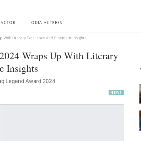
 ACTOR
ODIA ACTRESS
p With Literary Excellence And Cinematic Insights
l 2024 Wraps Up With Literary
 Insights
ing Legend Award 2024
NEWS