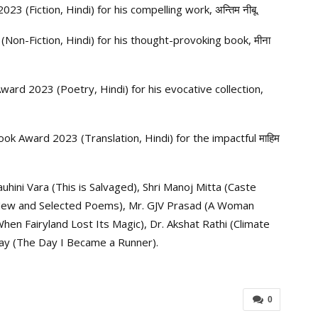
(Fiction, Hindi) for his compelling work, अन्तिम नीबू.
on-Fiction, Hindi) for his thought-provoking book, मीना
rd 2023 (Poetry, Hindi) for his evocative collection,
k Award 2023 (Translation, Hindi) for the impactful माहिम
uhini Vara (This is Salvaged), Shri Manoj Mitta (Caste
 New and Selected Poems), Mr. GJV Prasad (A Woman
(When Fairyland Lost Its Magic), Dr. Akshat Rathi (Climate
hyay (The Day I Became a Runner).
0