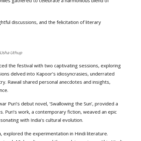
ephiles gathered to celebrate a harmonious blend of
ful discussions, and the felicitation of literary
Usha Uthup
ed the festival with two captivating sessions, exploring
sions delved into Kapoor’s idiosyncrasies, underrated
stry. Rawail shared personal anecdotes and insights,
nce.
r Puri’s debut novel, ‘Swallowing the Sun’, provided a
s. Puri’s work, a contemporary fiction, weaved an epic
esonating with India’s cultural evolution.
explored the experimentation in Hindi literature.