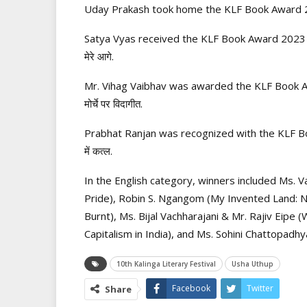
Uday Prakash took home the KLF Book Award 2023 
Satya Vyas received the KLF Book Award 2023 (N
मेरे आगे.
Mr. Vihag Vaibhav was awarded the KLF Book Awa
मोर्चे पर विदागीत.
Prabhat Ranjan was recognized with the KLF Boo
में कत्ल.
In the English category, winners included Ms. Va
Pride), Robin S. Ngangom (My Invented Land:
Burnt), Ms. Bijal Vachharajani & Mr. Rajiv Eipe 
Capitalism in India), and Ms. Sohini Chattopad
10th Kalinga Literary Festival
Usha Uthup
Facebook
Twitter
Share