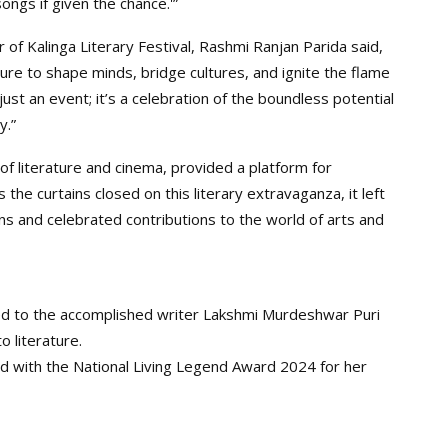
ngs if given the chance.'”
 of Kalinga Literary Festival, Rashmi Ranjan Parida said,
ture to shape minds, bridge cultures, and ignite the flame
 just an event; it’s a celebration of the boundless potential
y.”
 of literature and cinema, provided a platform for
s the curtains closed on this literary extravaganza, it left
ns and celebrated contributions to the world of arts and
d to the accomplished writer Lakshmi Murdeshwar Puri
o literature.
 with the National Living Legend Award 2024 for her