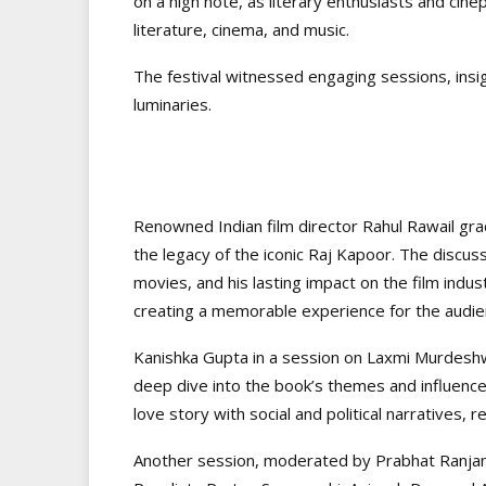
on a high note, as literary enthusiasts and cin
literature, cinema, and music.
The festival witnessed engaging sessions, insight
luminaries.
Renowned Indian film director Rahul Rawail grac
the legacy of the iconic Raj Kapoor. The discus
movies, and his lasting impact on the film indu
creating a memorable experience for the audie
Kanishka Gupta in a session on Laxmi Murdeshwa
deep dive into the book’s themes and influence
love story with social and political narratives, r
Another session, moderated by Prabhat Ranjan, 