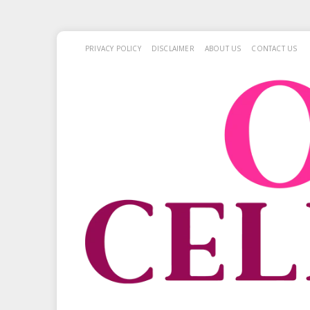
PRIVACY POLICY
DISCLAIMER
ABOUT US
CONTACT US