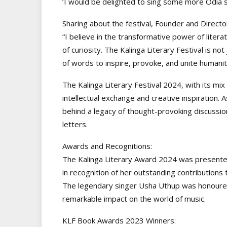
‘I would be delighted to sing some more Odia so
Sharing about the festival, Founder and Director
“I believe in the transformative power of litera
of curiosity. The Kalinga Literary Festival is not
of words to inspire, provoke, and unite humanit
The Kalinga Literary Festival 2024, with its mix
intellectual exchange and creative inspiration. A
behind a legacy of thought-provoking discussio
letters.
Awards and Recognitions:
The Kalinga Literary Award 2024 was presente
in recognition of her outstanding contributions t
The legendary singer Usha Uthup was honoured
remarkable impact on the world of music.
KLF Book Awards 2023 Winners: