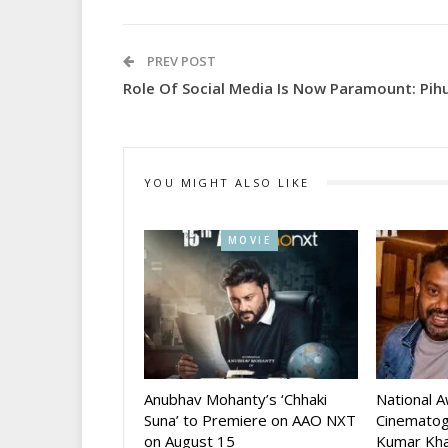
PREV POST
Role Of Social Media Is Now Paramount: Pih
YOU MIGHT ALSO LIKE
MOVIE
Anubhav Mohanty’s ‘Chhaki
National 
Suna’ to Premiere on AAO NXT
Cinematog
on August 15
Kumar Kha