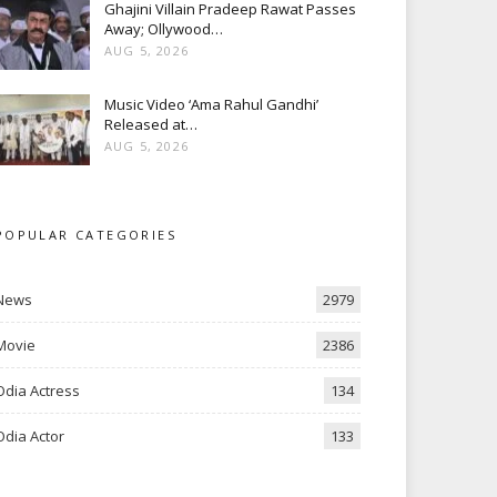
Ghajini Villain Pradeep Rawat Passes
Away; Ollywood…
AUG 5, 2026
Music Video ‘Ama Rahul Gandhi’
Released at…
AUG 5, 2026
POPULAR CATEGORIES
News
2979
Movie
2386
Odia Actress
134
Odia Actor
133