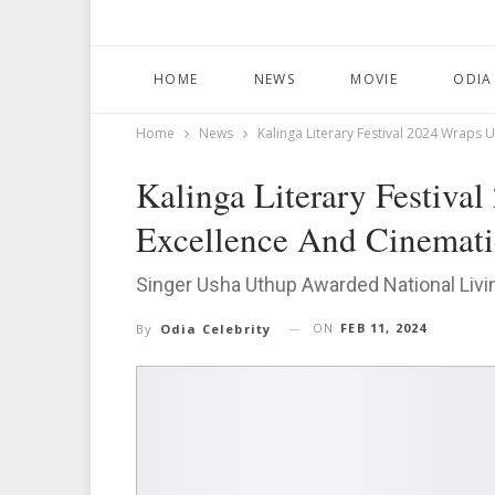
HOME
NEWS
MOVIE
ODIA
Home
News
Kalinga Literary Festival 2024 Wraps U
Kalinga Literary Festiva
Excellence And Cinematic
Singer Usha Uthup Awarded National Liv
ON
FEB 11, 2024
By
Odia Celebrity