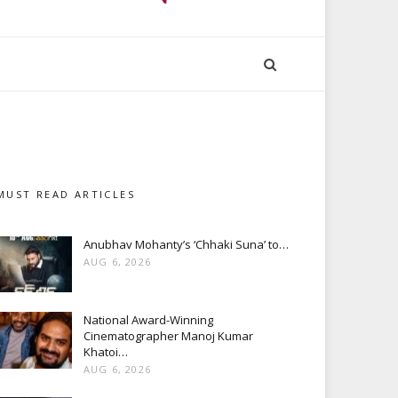
MUST READ ARTICLES
Anubhav Mohanty’s ‘Chhaki Suna’ to…
AUG 6, 2026
National Award-Winning
Cinematographer Manoj Kumar
Khatoi…
AUG 6, 2026