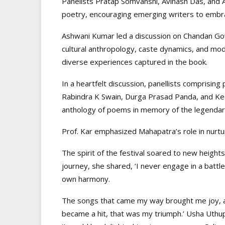
Panelists Pratap Somvanshi, Avinash Das, and A
poetry, encouraging emerging writers to embr
Ashwani Kumar led a discussion on Chandan Gowd
cultural anthropology, caste dynamics, and mod
diverse experiences captured in the book.
In a heartfelt discussion, panellists comprisi
Rabindra K Swain, Durga Prasad Panda, and Keda
anthology of poems in memory of the legendar
Prof. Kar emphasized Mahapatra’s role in nurtu
The spirit of the festival soared to new height
journey, she shared, ‘I never engage in a battl
own harmony.
The songs that came my way brought me joy, an
became a hit, that was my triumph.’ Usha Uthup