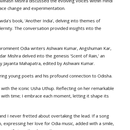
vinash Mishra discussed the evolving voices within Hindi
ace change and experimentation.
a’s book, ‘Another India’, delving into themes of
ernity. The conversation provided insights into the
ng prominent Odia writers Ashwani Kumar, Angshuman Kar,
r Mishra delved into the genesis ‘Scent of Rain,’ an
y Jayanta Mahapatra, edited by Ashwani Kumar.
ring young poets and his profound connection to Odisha.
s with the iconic Usha Uthup. Reflecting on her remarkable
e with time; I embrace each moment, letting it shape its
d I never fretted about overtaking the lead. If a song
, expressing her love for Odia music, added with a smile,