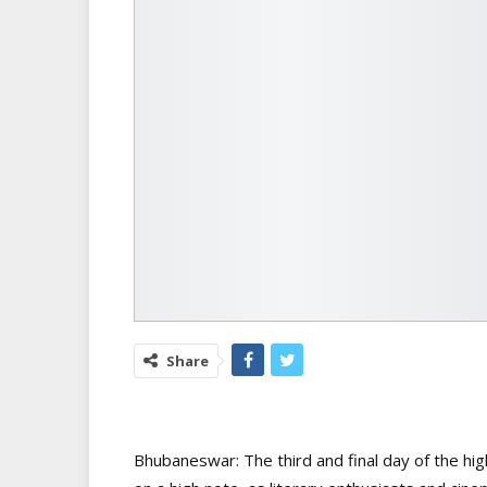
Share
Bhubaneswar: The third and final day of the high