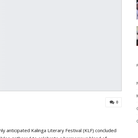
0
ly anticipated Kalinga Literary Festival (KLF) concluded