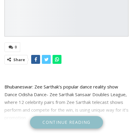
0
Share
Bhubaneswar: Zee Sarthak’s popular dance reality show
Dance Odisha Dance- Zee Sarthak Sansaar Doubles League,
where 12 celebrity pairs from Zee Sarthak telecast shows
perform and compete for the win, is using unique way for it’s
promotion.
CONTINUE READING
For the promotion the channel has arranged special ice