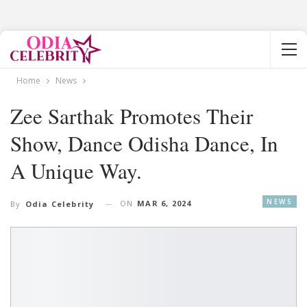
Home
News
Zee Sarthak Promotes Their
Show, Dance Odisha Dance, In
A Unique Way.
NEWS
ON
MAR 6, 2024
By
Odia Celebrity