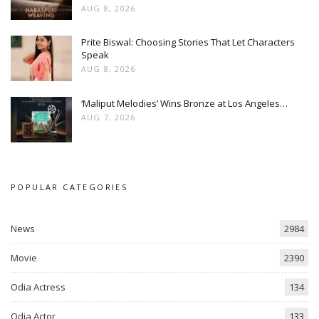
AUG 8, 2026
Prite Biswal: Choosing Stories That Let Characters
Speak
AUG 8, 2026
‘Maliput Melodies’ Wins Bronze at Los Angeles…
AUG 7, 2026
POPULAR CATEGORIES
News
2984
Movie
2390
Odia Actress
134
Odia Actor
133