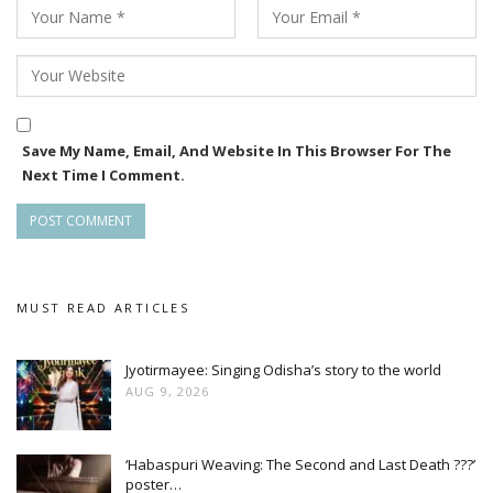
Save My Name, Email, And Website In This Browser For The
Next Time I Comment.
MUST READ ARTICLES
Jyotirmayee: Singing Odisha’s story to the world
AUG 9, 2026
‘Habaspuri Weaving: The Second and Last Death ???’
poster…