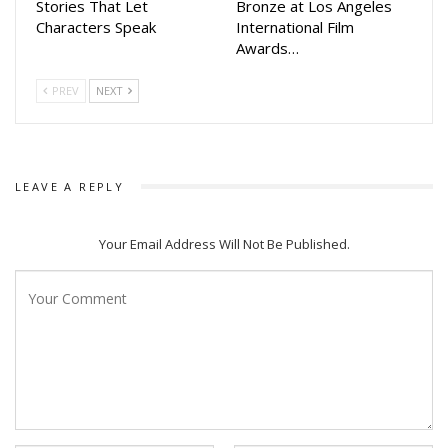
Stories That Let
Bronze at Los Angeles
Characters Speak
International Film
Awards…
PREV
NEXT
LEAVE A REPLY
Your Email Address Will Not Be Published.