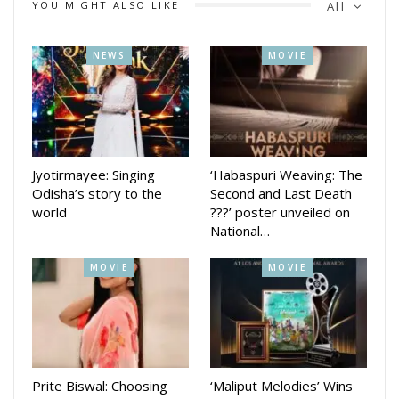
YOU MIGHT ALSO LIKE
All
NEWS
MOVIE
Jyotirmayee: Singing
‘Habaspuri Weaving: The
Odisha’s story to the
Second and Last Death
world
???’ poster unveiled on
National…
MOVIE
MOVIE
Prite Biswal: Choosing
‘Maliput Melodies’ Wins