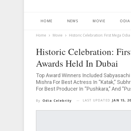
HOME
NEWS
MOVIE
ODIA
Home
Movie
Historic Celebration: First Mega Odia
Historic Celebration: Fir
Awards Held In Dubai
Top Award Winners Included Sabyasachi 
Mishra For Best Actress In “Katak,” Subh
For Best Producer In “Pushkara,” And “Pus
LAST UPDATED
JAN 15, 2
By
Odia Celebrity