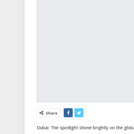
Share
Dubai: The spotlight shone brightly on the glob