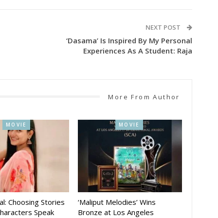
NEXT POST
‘Dasama’ Is Inspired By My Personal
Experiences As A Student: Raja
More From Author
MOVIE
MOVIE
al: Choosing Stories
‘Maliput Melodies’ Wins
Characters Speak
Bronze at Los Angeles