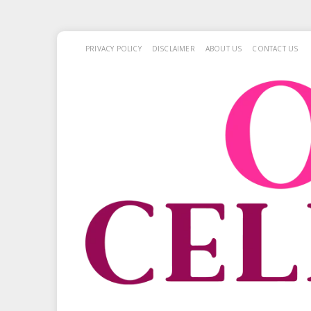
PRIVACY POLICY
DISCLAIMER
ABOUT US
CONTACT US