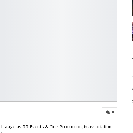
0
al stage as RR Events & Cine Production, in association