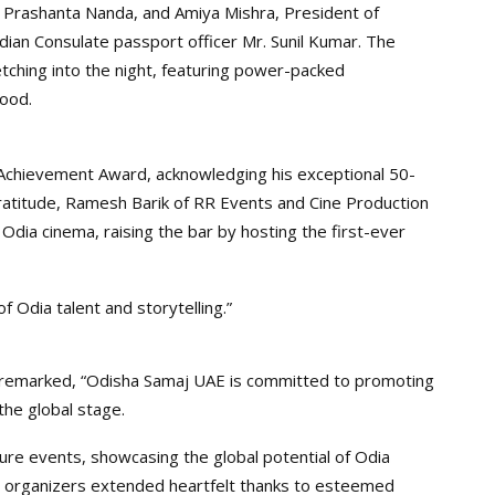
 Prashanta Nanda, and Amiya Mishra, President of
ian Consulate passport officer Mr. Sunil Kumar. The
etching into the night, featuring power-packed
ood.
Achievement Award, acknowledging his exceptional 50-
ratitude, Ramesh Barik of RR Events and Cine Production
 Odia cinema, raising the bar by hosting the first-ever
f Odia talent and storytelling.”
 remarked, “Odisha Samaj UAE is committed to promoting
the global stage.
ure events, showcasing the global potential of Odia
 organizers extended heartfelt thanks to esteemed