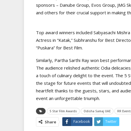
sponsors – Danube Group, Evos Group, JMG Sky
and others for their crucial support in making 
Top award winners included Sabyasachi Mishra 
Actress in “Katak,” Subhranshu for Best Direct
“Puskara” for Best Film.
Similarly, Partha Sarthi Ray won best performan
The audience relished authentic Odia delicacies
a touch of culinary delight to the event. The 
the stage for future events that will undoubte
heartfelt thanks to the guests, stars, and audi
event an unforgettable triumph.
5 Star Film Awards
Odisha Samaj UAE
RR Event
Facebook
Twitter
Share