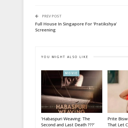
PREV POST
Full House In Singapore For ‘Pratikshya’
Screening
YOU MIGHT ALSO LIKE
MOVIE
‘Habaspuri Weaving: The
Prite Bisw
Second and Last Death ???’
That Let 