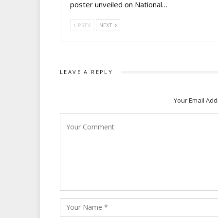
poster unveiled on National…
PREV
NEXT
LEAVE A REPLY
Your Email Add