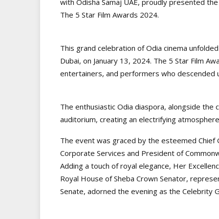
with Odisha Samaj UAE, proudly presented the 
The 5 Star Film Awards 2024.
This grand celebration of Odia cinema unfolded
Dubai, on January 13, 2024. The 5 Star Film Aw
entertainers, and performers who descended u
The enthusiastic Odia diaspora, alongside the 
auditorium, creating an electrifying atmosphere 
The event was graced by the esteemed Chief G
Corporate Services and President of Commonw
Adding a touch of royal elegance, Her Excellenc
Royal House of Sheba Crown Senator, represent
Senate, adorned the evening as the Celebrity 