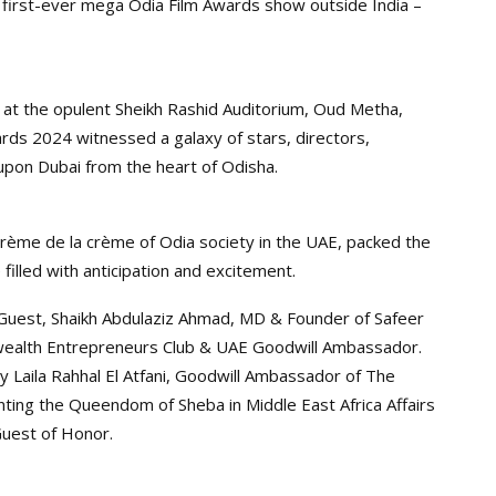
first-ever mega Odia Film Awards show outside India –
 at the opulent Sheikh Rashid Auditorium, Oud Metha,
ards 2024 witnessed a galaxy of stars, directors,
pon Dubai from the heart of Odisha.
crème de la crème of Odia society in the UAE, packed the
filled with anticipation and excitement.
uest, Shaikh Abdulaziz Ahmad, MD & Founder of Safeer
ealth Entrepreneurs Club & UAE Goodwill Ambassador.
y Laila Rahhal El Atfani, Goodwill Ambassador of The
ing the Queendom of Sheba in Middle East Africa Affairs
Guest of Honor.