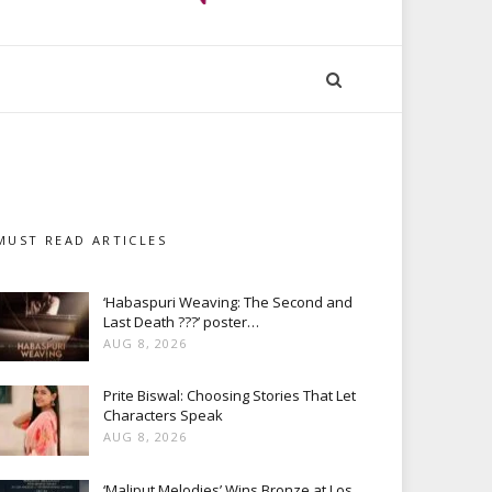
MUST READ ARTICLES
‘Habaspuri Weaving: The Second and
Last Death ???’ poster…
AUG 8, 2026
Prite Biswal: Choosing Stories That Let
Characters Speak
AUG 8, 2026
‘Maliput Melodies’ Wins Bronze at Los