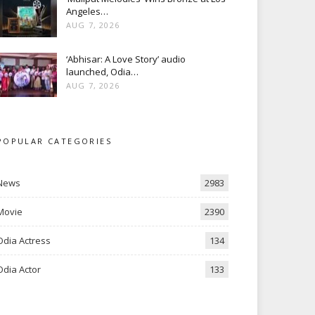
Angeles…
AUG 7, 2026
‘Abhisar: A Love Story’ audio
launched, Odia…
AUG 7, 2026
POPULAR CATEGORIES
News
2983
Movie
2390
Odia Actress
134
Odia Actor
133