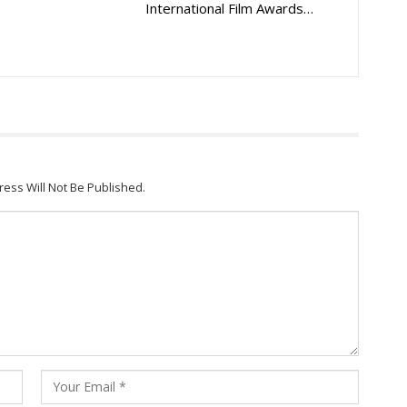
International Film Awards…
ress Will Not Be Published.