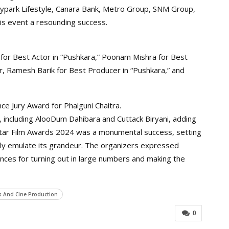
park Lifestyle, Canara Bank, Metro Group, SNM Group,
this event a resounding success.
for Best Actor in “Pushkara,” Poonam Mishra for Best
or, Ramesh Barik for Best Producer in “Pushkara,” and
ce Jury Award for Phalguni Chaitra.
, including AlooDum Dahibara and Cuttack Biryani, adding
5 Star Film Awards 2024 was a monumental success, setting
dly emulate its grandeur. The organizers expressed
ences for turning out in large numbers and making the
s And Cine Production
0