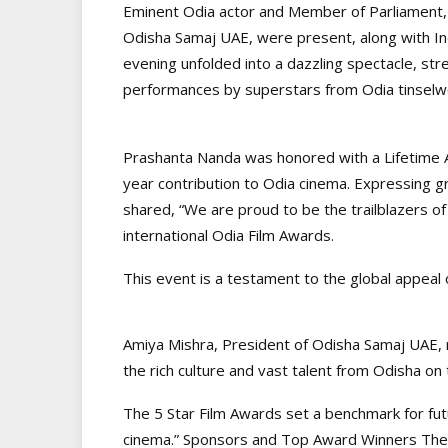
Eminent Odia actor and Member of Parliament,
Odisha Samaj UAE, were present, along with Ind
evening unfolded into a dazzling spectacle, str
performances by superstars from Odia tinselw
Prashanta Nanda was honored with a Lifetime 
year contribution to Odia cinema. Expressing g
shared, “We are proud to be the trailblazers of
international Odia Film Awards.
This event is a testament to the global appeal o
Amiya Mishra, President of Odisha Samaj UAE,
the rich culture and vast talent from Odisha on 
The 5 Star Film Awards set a benchmark for fut
cinema.” Sponsors and Top Award Winners The