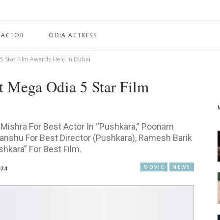
 ACTOR
ODIA ACTRESS
 5 Star Film Awards Held In Dubai
st Mega Odia 5 Star Film
Mishra For Best Actor In “Pushkara,” Poonam
ranshu For Best Director (Pushkara), Ramesh Barik
hkara” For Best Film.
MOVIE
NEWS
024