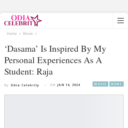
Home
Movie
‘Dasama’ Is Inspired By My
Personal Experiences As A
Student: Raja
MOVIE
NEWS
ON
JAN 14, 2024
By
Odia Celebrity