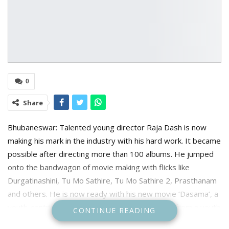
0
Share
Bhubaneswar: Talented young director Raja Dash is now
making his mark in the industry with his hard work. It became
possible after directing more than 100 albums. He jumped
onto the bandwagon of movie making with flicks like
Durgatinashini, Tu Mo Sathire, Tu Mo Sathire 2, Prasthanam
and others. He is now ready with his new movie ‘Dasama’, a
youth-centric movie. This movie narrates a tale from a youth
CONTINUE READING
from his school days.