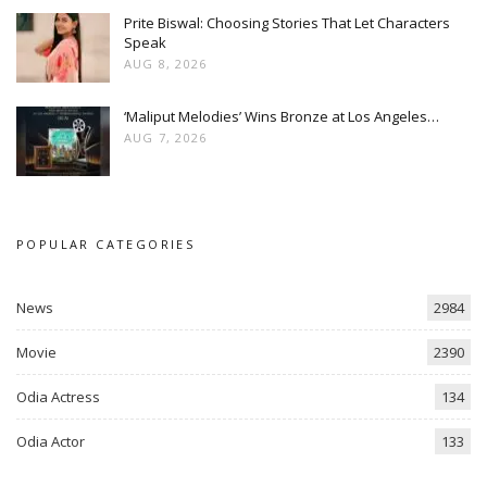
Prite Biswal: Choosing Stories That Let Characters
Speak
AUG 8, 2026
‘Maliput Melodies’ Wins Bronze at Los Angeles…
AUG 7, 2026
POPULAR CATEGORIES
News
2984
Movie
2390
Odia Actress
134
Odia Actor
133