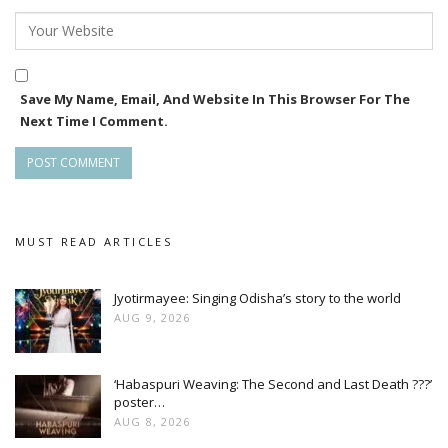
Save My Name, Email, And Website In This Browser For The
Next Time I Comment.
MUST READ ARTICLES
Jyotirmayee: Singing Odisha’s story to the world
AUG 9, 2026
‘Habaspuri Weaving: The Second and Last Death ???’
poster…
AUG 8, 2026