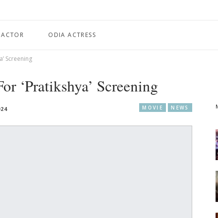
 ACTOR
ODIA ACTRESS
a’ Screening
or ‘Pratikshya’ Screening
MOVIE
NEWS
024