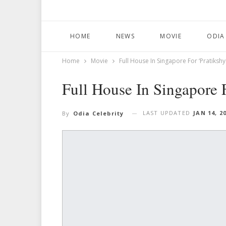
HOME
NEWS
MOVIE
ODIA
Home
Movie
Full House In Singapore For ‘Pratikshy
Full House In Singapore F
LAST UPDATED
JAN 14, 2
By
Odia Celebrity