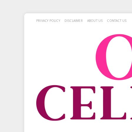
PRIVACY POLICY
DISCLAIMER
ABOUT US
CONTACT US