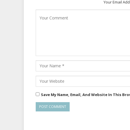
Your Email Add
Save My Name, Email, And Website In This Br