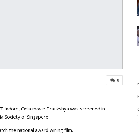
0
IIT Indore, Odia movie Pratikshya was screened in
a Society of Singapore
ch the national award wining film.