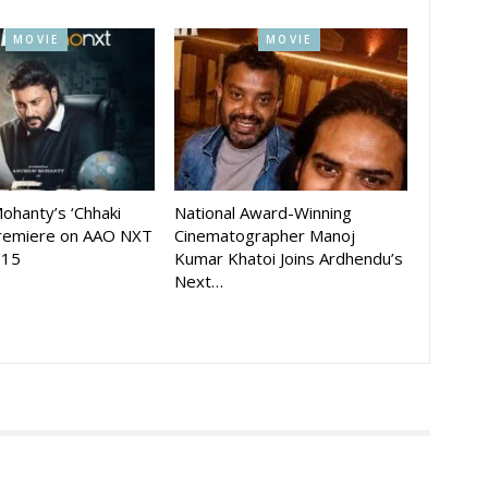
MOVIE
MOVIE
ohanty’s ‘Chhaki
National Award-Winning
Premiere on AAO NXT
Cinematographer Manoj
 15
Kumar Khatoi Joins Ardhendu’s
Next…