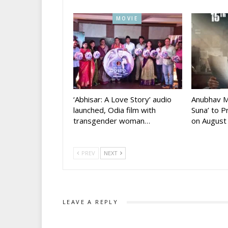
MOVIE
‘Abhisar: A Love Story’ audio
Anubhav M
launched, Odia film with
Suna’ to 
transgender woman…
on August
PREV
NEXT
LEAVE A REPLY