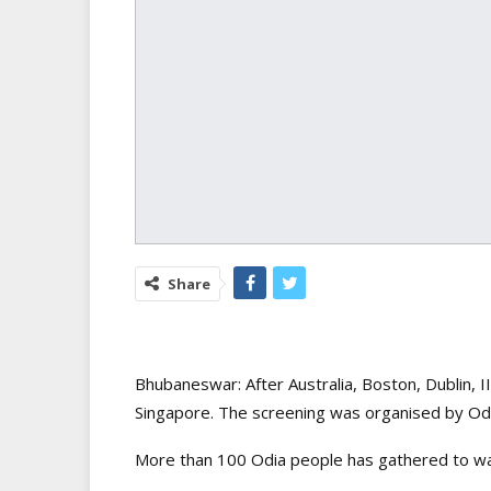
Share
Bhubaneswar: After Australia, Boston, Dublin, 
Singapore. The screening was organised by Odi
More than 100 Odia people has gathered to wat