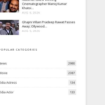
Cinematographer Manoj Kumar
Khatoi…
AUG 6, 2026
Ghajini Villain Pradeep Rawat Passes
Away; Ollywood…
AUG 5, 2026
POPULAR CATEGORIES
News
2980
Movie
2387
Odia Actress
134
Odia Actor
133