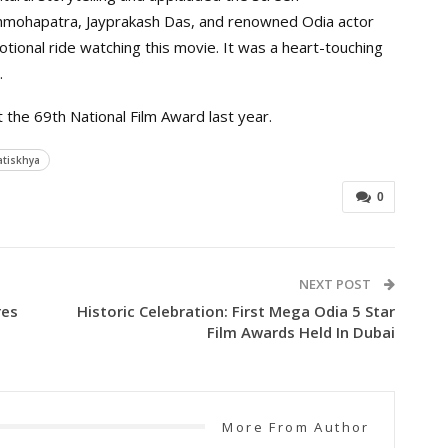
hmohapatra, Jayprakash Das, and renowned Odia actor
ional ride watching this movie. It was a heart-touching
.
 the 69th National Film Award last year.
atiskhya
0
NEXT POST
res
Historic Celebration: First Mega Odia 5 Star
Film Awards Held In Dubai
More From Author