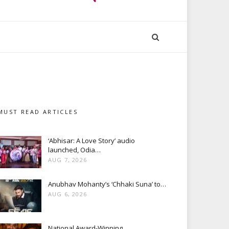
MUST READ ARTICLES
‘Abhisar: A Love Story’ audio
launched, Odia…
AUG 7, 2026
Anubhav Mohanty’s ‘Chhaki Suna’ to…
AUG 6, 2026
National Award-Winning