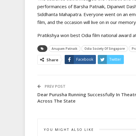
performances of Barsha Patnaik, Dipanwit Das
Siddhanta Mahapatra. Everyone went on an emot
film, and the occasion will live on in our memory
Pratikshya won best Odia film national award at
Anupam Patnaik
Odia Society Of Singapore
Pr
Facebook
Twitter
Share
PREV POST
Dear Purusha Running Successfully In Theat
Across The State
YOU MIGHT ALSO LIKE