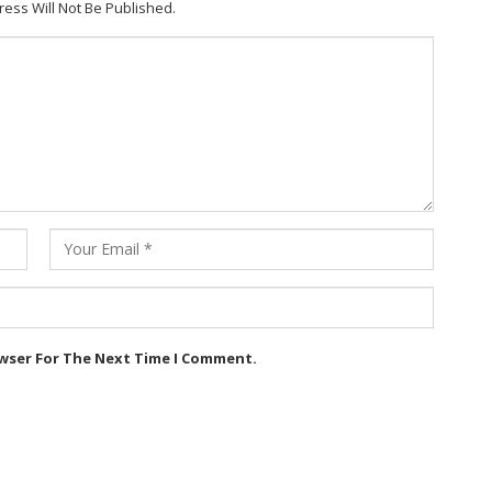
ress Will Not Be Published.
owser For The Next Time I Comment.