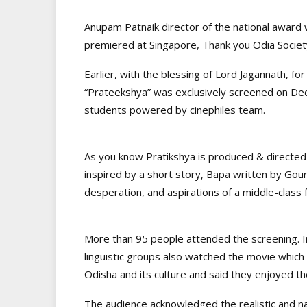
Anupam Patnaik director of the national award w
premiered at Singapore, Thank you Odia Societ
Earlier, with the blessing of Lord Jagannath, for 
“Prateekshya” was exclusively screened on Dec
students powered by cinephiles team.
As you know Pratikshya is produced & directed
inspired by a short story, Bapa written by Gou
desperation, and aspirations of a middle-class f
More than 95 people attended the screening. In
linguistic groups also watched the movie which
Odisha and its culture and said they enjoyed t
The audience acknowledged the realistic and na