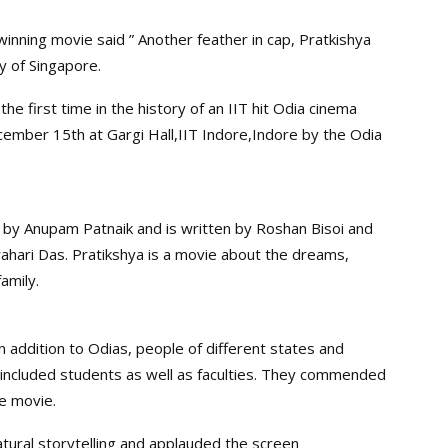
inning movie said ” Another feather in cap, Pratkishya
y of Singapore.
the first time in the history of an IIT hit Odia cinema
ember 15th at Gargi Hall,IIT Indore,Indore by the Odia
 by Anupam Patnaik and is written by Roshan Bisoi and
rahari Das. Pratikshya is a movie about the dreams,
amily.
 addition to Odias, people of different states and
 included students as well as faculties. They commended
he movie.
tural storytelling and applauded the screen