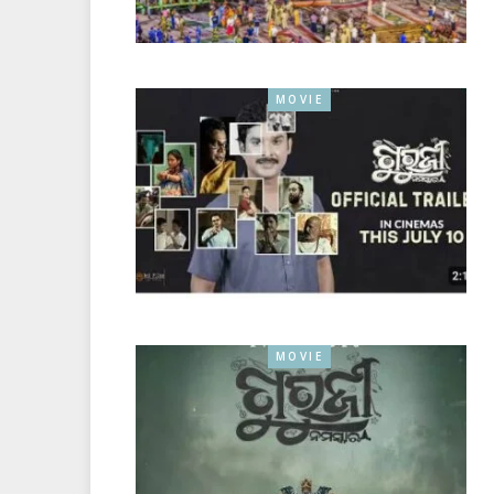
MOVIE
MOVIE