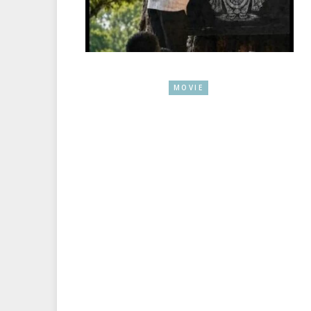
MOVIE