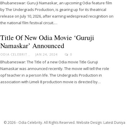
Bhubaneswar: Guru Ji Namaskar, an upcoming Odia feature film
by The Undergrads Production, is gearing up for its theatrical
release on July 10, 2026, after earning widespread recognition on
the national film festival circuit.…
Title Of New Odia Movie ‘Guruji
Namaskar’ Announced
ODIA CELEBRITY
JAN 24, 2024
0
Bhubaneswar: The Title of a new Odia movie Title Guruji
Namaskar was announced recently. The movie will tell the role
opf teacher in a person life. The Undergrads Production in
association with Limeli 8 production movie is directed by…
© 2026 - Odia Celebrity. All Rights Reserved.
Website Design:
Latest Duniya