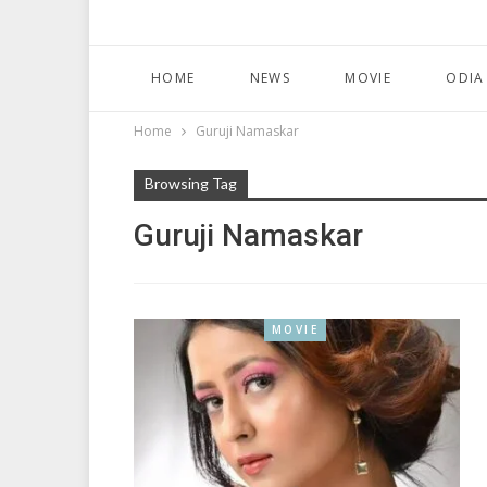
HOME
NEWS
MOVIE
ODIA
Home
Guruji Namaskar
Browsing Tag
Guruji Namaskar
MOVIE