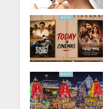
MOVIE
MOVIE