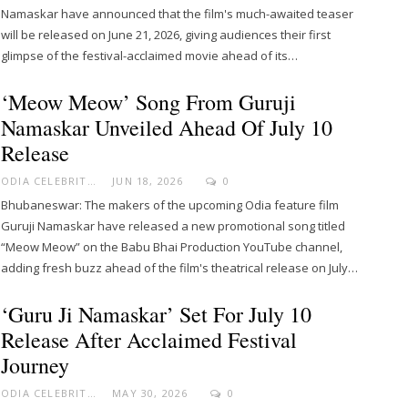
Namaskar have announced that the film's much-awaited teaser
will be released on June 21, 2026, giving audiences their first
glimpse of the festival-acclaimed movie ahead of its…
‘Meow Meow’ Song From Guruji
Namaskar Unveiled Ahead Of July 10
Release
ODIA CELEBRITY
JUN 18, 2026
0
Bhubaneswar: The makers of the upcoming Odia feature film
Guruji Namaskar have released a new promotional song titled
“Meow Meow” on the Babu Bhai Production YouTube channel,
adding fresh buzz ahead of the film's theatrical release on July…
‘Guru Ji Namaskar’ Set For July 10
Release After Acclaimed Festival
Journey
ODIA CELEBRITY
MAY 30, 2026
0