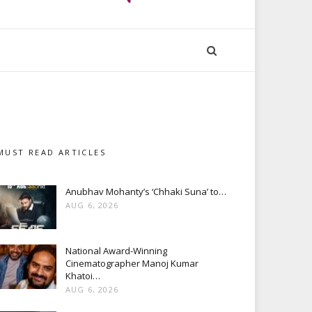
MUST READ ARTICLES
Anubhav Mohanty’s ‘Chhaki Suna’ to…
AUG 6, 2026
National Award-Winning
Cinematographer Manoj Kumar
Khatoi…
AUG 6, 2026