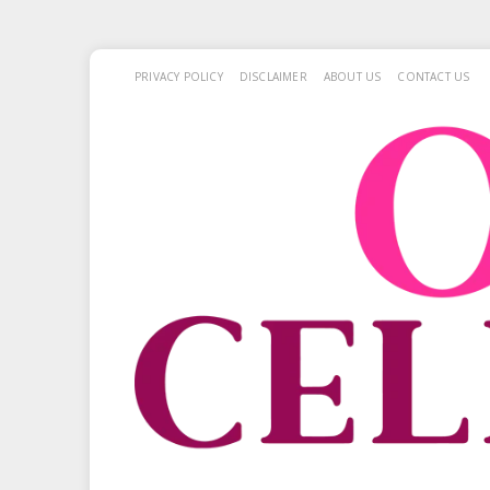
PRIVACY POLICY
DISCLAIMER
ABOUT US
CONTACT US