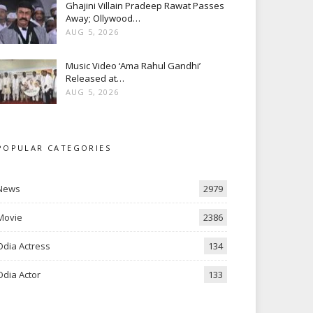
Ghajini Villain Pradeep Rawat Passes
Away; Ollywood…
AUG 5, 2026
Music Video ‘Ama Rahul Gandhi’
Released at…
AUG 5, 2026
POPULAR CATEGORIES
News
2979
Movie
2386
Odia Actress
134
Odia Actor
133