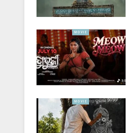
MOVIE
MOVIE