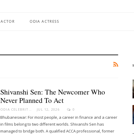
 ACTOR
ODIA ACTRESS
Shivanshi Sen: The Newcomer Who
Never Planned To Act
ODIA CELEBRITY
JUL 12, 2026
0
Bhubaneswar: For most people, a career in finance and a career
in films belong to two different worlds. Shivanshi Sen has
managed to bridge both. A qualified ACCA professional, former