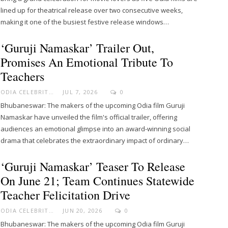
lined up for theatrical release over two consecutive weeks,
making it one of the busiest festive release windows…
‘Guruji Namaskar’ Trailer Out,
Promises An Emotional Tribute To
Teachers
ODIA CELEBRITY
JUL 7, 2026
0
Bhubaneswar: The makers of the upcoming Odia film Guruji
Namaskar have unveiled the film's official trailer, offering
audiences an emotional glimpse into an award-winning social
drama that celebrates the extraordinary impact of ordinary…
‘Guruji Namaskar’ Teaser To Release
On June 21; Team Continues Statewide
Teacher Felicitation Drive
ODIA CELEBRITY
JUN 20, 2026
0
Bhubaneswar: The makers of the upcoming Odia film Guruji