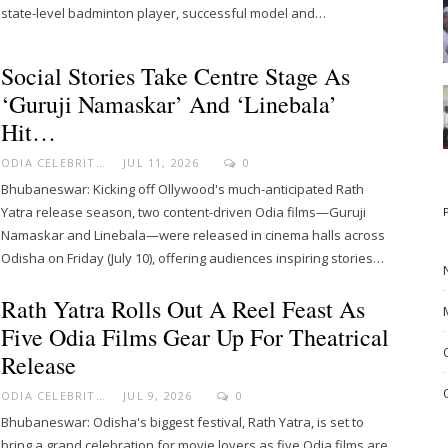
state-level badminton player, successful model and…
Social Stories Take Centre Stage As
‘Guruji Namaskar’ And ‘Linebala’
Hit…
ODIA CELEBRITY
JUL 11, 2026
0
Bhubaneswar: Kicking off Ollywood's much-anticipated Rath
Yatra release season, two content-driven Odia films—Guruji
Namaskar and Linebala—were released in cinema halls across
Odisha on Friday (July 10), offering audiences inspiring stories…
Rath Yatra Rolls Out A Reel Feast As
Five Odia Films Gear Up For Theatrical
Release
ODIA CELEBRITY
JUL 9, 2026
0
Bhubaneswar: Odisha's biggest festival, Rath Yatra, is set to
bring a grand celebration for movie lovers as five Odia films are