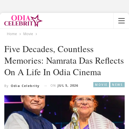
Home
Movie
Five Decades, Countless
Memories: Namrata Das Reflects
On A Life In Odia Cinema
MOVIE
NEWS
ON
JUL 5, 2026
By
Odia Celebrity