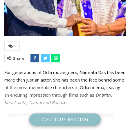
0
Share
For generations of Odia moviegoers, Namrata Das has been
more than just an actor. She has been the face behind some
of the most memorable characters in Odia cinema, leaving
an enduring impression through films such as
Dharitri,
Kanakalata, Taapoi and Balida
n.
Today, more than five decades after she first stepped
CONTINUE READING
before the camera, her contribution has been recognised
with the State’s highest cinematic honour—the Mohan