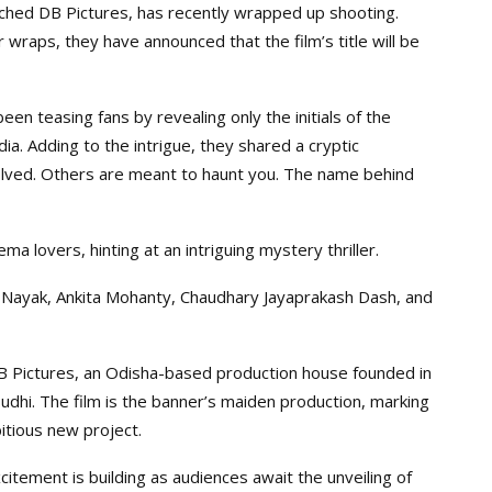
ched DB Pictures, has recently wrapped up shooting.
wraps, they have announced that the film’s title will be
n teasing fans by revealing only the initials of the
edia. Adding to the intrigue, they shared a cryptic
lved. Others are meant to haunt you. The name behind
 lovers, hinting at an intriguing mystery thriller.
 Nayak, Ankita Mohanty, Chaudhary Jayaprakash Dash, and
B Pictures, an Odisha-based production house founded in
hi. The film is the banner’s maiden production, marking
bitious new project.
itement is building as audiences await the unveiling of