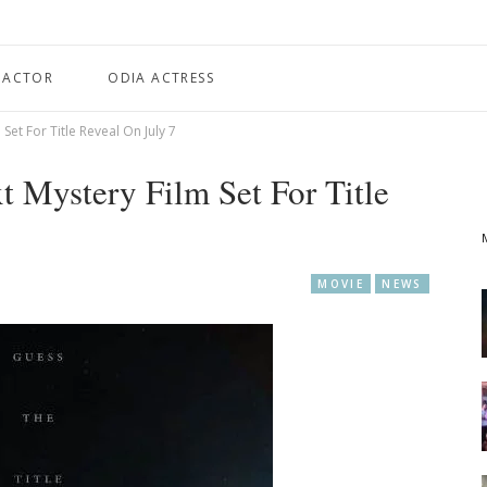
 ACTOR
ODIA ACTRESS
 Set For Title Reveal On July 7
xt Mystery Film Set For Title
MOVIE
NEWS