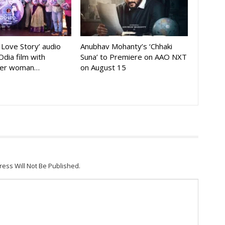
A Love Story’ audio
Anubhav Mohanty’s ‘Chhaki
Odia film with
Suna’ to Premiere on AAO NXT
der woman…
on August 15
ress Will Not Be Published.