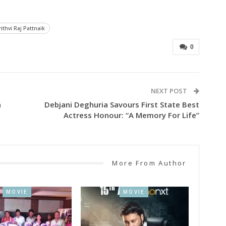
rithvi Raj Pattnaik
0
NEXT POST
a
Debjani Deghuria Savours First State Best
Actress Honour: “A Memory For Life”
More From Author
MOVIE
MOVIE