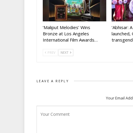
‘Maliput Melodies’ Wins
‘Abhisar: 
Bronze at Los Angeles
launched, 
International Film Awards…
transgen
PREV
NEXT
LEAVE A REPLY
Your Email Add