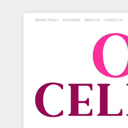
PRIVACY POLICY
DISCLAIMER
ABOUT US
CONTACT US