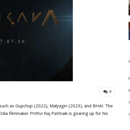
0
 such as Gupchup (2022), Malyagiri (2023), and BHAI: The
a filmmaker Prithvi Raj Pattnaik is gearing up for his