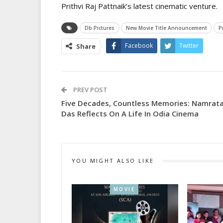
Prithvi Raj Pattnaik’s latest cinematic venture.
Db Pictures
New Movie Title Announcement
P
Facebook
Twitter
Share
PREV POST
Five Decades, Countless Memories: Namrat
Das Reflects On A Life In Odia Cinema
YOU MIGHT ALSO LIKE
MOVIE