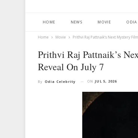
HOME
NEWS
MOVIE
ODIA
Home
Movie
Prithvi Raj Pattnaik’s Next Mystery Film
Prithvi Raj Pattnaik’s Ne
Reveal On July 7
ON
JUL 5, 2026
By
Odia Celebrity