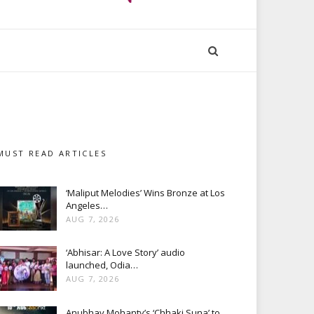
MUST READ ARTICLES
‘Maliput Melodies’ Wins Bronze at Los
Angeles…
AUG 7, 2026
‘Abhisar: A Love Story’ audio
launched, Odia…
AUG 7, 2026
Anubhav Mohanty’s ‘Chhaki Suna’ to…