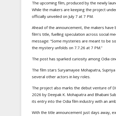
The upcoming film, produced by the newly laun
While the makers are keeping the project under 
officially unveiled on July 7 at 7 PM.
Ahead of the announcement, the makers have bee
film’s title, fuelling speculation across social m
message: “Some mysteries are meant to be so
the mystery unfolds on 7.7.26 at 7 PM.”
The post has sparked curiosity among Odia cinema
The film stars Suryamayee Mohapatra, Supriya
several other actors in key roles.
The project also marks the debut venture of D
2026 by Deepak K. Mohapatra and Bhabani Subud
its entry into the Odia film industry with an am
With the title announcement just days away, exc