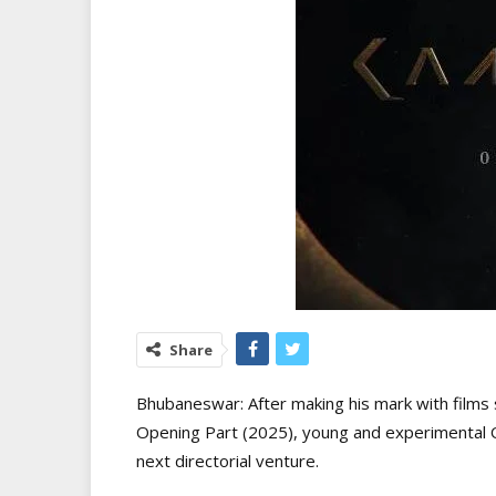
Share
Bhubaneswar: After making his mark with films
Opening Part (2025), young and experimental Odi
next directorial venture.