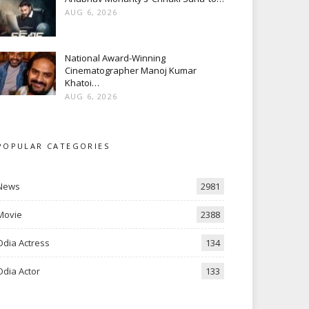
AUG 6, 2026
National Award-Winning
Cinematographer Manoj Kumar
Khatoi…
AUG 6, 2026
POPULAR CATEGORIES
News
2981
Movie
2388
Odia Actress
134
Odia Actor
133