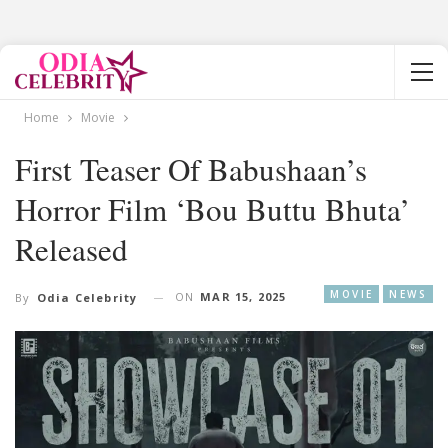
Home
Movie
First Teaser Of Babushaan’s
Horror Film ‘Bou Buttu Bhuta’
Released
MOVIE
NEWS
ON
MAR 15, 2025
By
Odia Celebrity