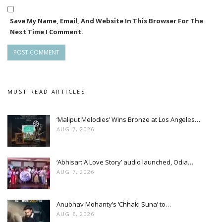
Save My Name, Email, And Website In This Browser For The
Next Time I Comment.
MUST READ ARTICLES
‘Maliput Melodies’ Wins Bronze at Los Angeles…
AUG 7, 2026
‘Abhisar: A Love Story’ audio launched, Odia…
AUG 7, 2026
Anubhav Mohanty’s ‘Chhaki Suna’ to…
AUG 6, 2026