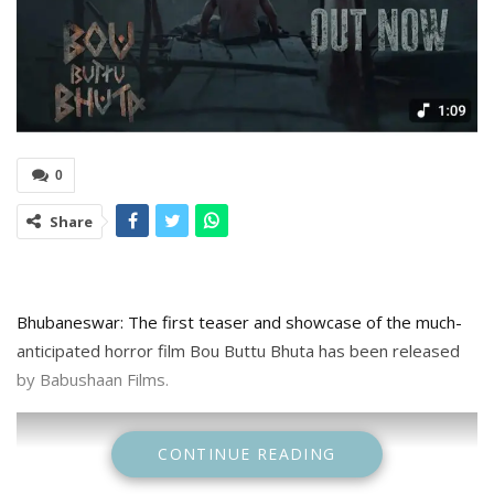
0
Share
Bhubaneswar: The first teaser and showcase of the much-
anticipated horror film Bou Buttu Bhuta has been released
by Babushaan Films.
CONTINUE READING