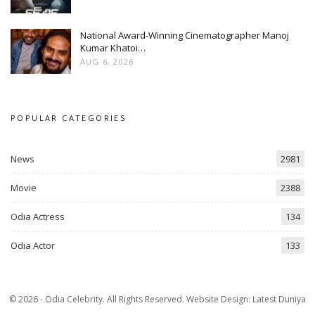
National Award-Winning Cinematographer Manoj
Kumar Khatoi…
AUG 6, 2026
POPULAR CATEGORIES
News
2981
Movie
2388
Odia Actress
134
Odia Actor
133
© 2026 - Odia Celebrity. All Rights Reserved.
Website Design:
Latest Duniya