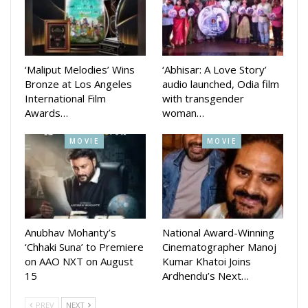
edge of their seats.
‘Maliput Melodies’ Wins
‘Abhisar: A Love Story’
Bronze at Los Angeles
audio launched, Odia film
International Film
with transgender
Awards…
woman…
MOVIE
MOVIE
The shooting of *Bou Buttu Bhuta* resumed after a brief
pause following the passing of Babushaan’s father, the
legendary actor Uttam Mohanty. Directed by Jagdish Mishra
and produced by Tripti Satpathy, the movie is set to hit
Anubhav Mohanty’s
National Award-Winning
‘Chhaki Suna’ to Premiere
Cinematographer Manoj
theaters during Raja 2025.
on AAO NXT on August
Kumar Khatoi Joins
15
Ardhendu’s Next…
Babushaan Mohanty, who was last seen in *Pabar* directed
by Ashok Pati, which performed well at the box office, also
PREV
NEXT