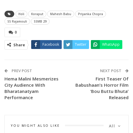
Holi
Koraput
Mahesh Babu
Priyanka Chopra
SS Rajamouli
SSMB 29
0
Facebook
Twitter
WhatsApp
Share
PREV POST
NEXT POST
Hema Malini Mesmerizes
First Teaser Of
City Audience With
Babushaan’s Horror Film
Bharatanatyam
‘Bou Buttu Bhuta’
The actress, who is working in the scenic Talamali Hills in
Performance
Released
Koraput district, shared images from the celebration and
wished everyone a joyful Holi filled with laughter and
togetherness. Despite it being a working Holi, Priyanka’s
YOU MIGHT ALSO LIKE
All
cheerful spirit shone through as she enjoyed the festivities