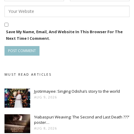
Save My Name, Email, And Website In This Browser For The
Next Time I Comment.
MUST READ ARTICLES
Jyotirmayee: Singing Odisha’s story to the world
AUG 9, 2026
‘Habaspuri Weaving: The Second and Last Death ???’
poster…
AUG 8, 2026