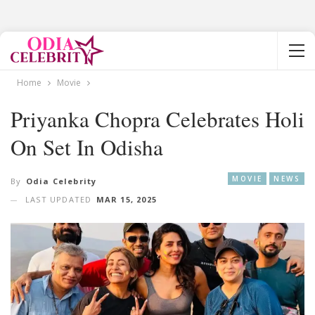
Home
Movie
Priyanka Chopra Celebrates Holi
On Set In Odisha
MOVIE
NEWS
By
Odia Celebrity
LAST UPDATED
MAR 15, 2025