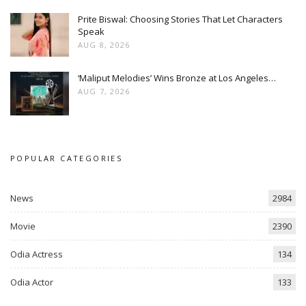
Prite Biswal: Choosing Stories That Let Characters
Speak
AUG 8, 2026
‘Maliput Melodies’ Wins Bronze at Los Angeles…
AUG 7, 2026
POPULAR CATEGORIES
News
2984
Movie
2390
Odia Actress
134
Odia Actor
133