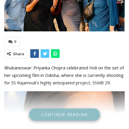
0
Share
Bhubaneswar: Priyanka Chopra celebrated Holi on the set of
her upcoming film in Odisha, where she is currently shooting
for SS Rajamouli’s highly anticipated project, SSMB 29.
CONTINUE READING