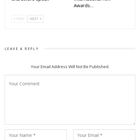
Awards…
PREV
NEXT
LEAVE A REPLY
Your Email Address Will Not Be Published.