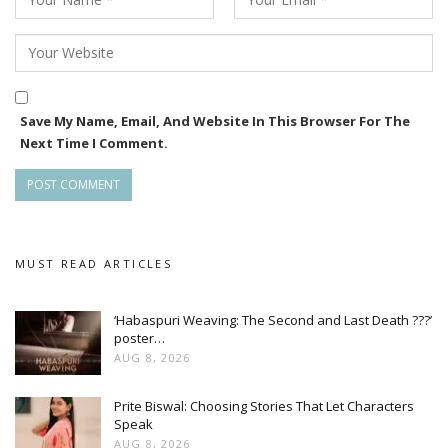
Odia youth in mind. Its release during Raja — a festival that
celebrates womanhood and youth — makes it all the more
special. The film is sure to touch hearts and deliver
wholesome entertainment.”**
Save My Name, Email, And Website In This Browser For The
With a youthful storyline, strong music, and festive timing,
Next Time I Comment.
*First Love* is poised to be a delightful cinematic
experience for Odia audiences.
MUST READ ARTICLES
‘Habaspuri Weaving: The Second and Last Death ???’
poster…
AUG 8, 2026
Prite Biswal: Choosing Stories That Let Characters
Speak
AUG 8, 2026