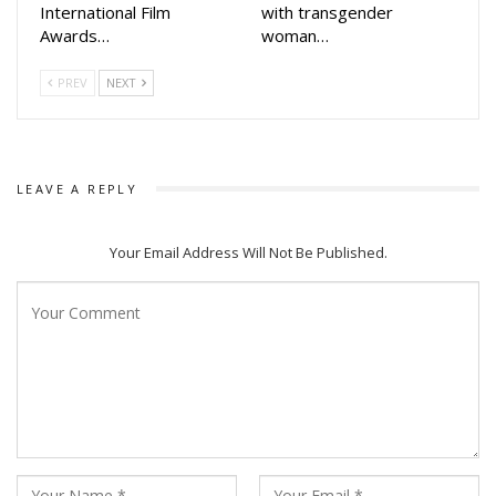
International Film
with transgender
*First Love* brings a distinct charm that audiences are
Awards…
woman…
bound to connect with.”**
PREV
NEXT
The film’s music has already generated considerable buzz
on social media. The soundtrack, crafted by acclaimed
composers Somesh Satpathy, Santajit Chatterjee, Nabs, and
Saroj, features an impressive lineup of singers including
LEAVE A REPLY
Javed Ali, Humane Sagar, Aseem Panda, Antara Chakraborty,
Gaurav Anand, and Kuldeep Pattnaik.
Your Email Address Will Not Be Published.
In lead roles are Shailendra Samantaray and Divya Mohanty,
supported by a seasoned ensemble cast featuring
Chaudhury Jay Prakash Das, Usasi Mishra, Shubhranshu
Nayak, Mili Mohanty, and Bulu Panda.
Highlighting the film’s timely release, Pratik Seal, Chief
Channel Officer at Zee Sarthak, noted:
**“*First Love* has been designed keeping the tastes of