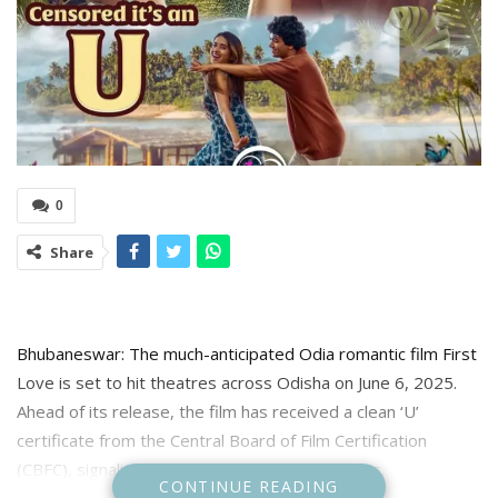
0
Share
Bhubaneswar: The much-anticipated Odia romantic film First
Love is set to hit theatres across Odisha on June 6, 2025.
Ahead of its release, the film has received a clean ‘U’
certificate from the Central Board of Film Certification
(CBFC), signaling its suitability for all age groups.
CONTINUE READING