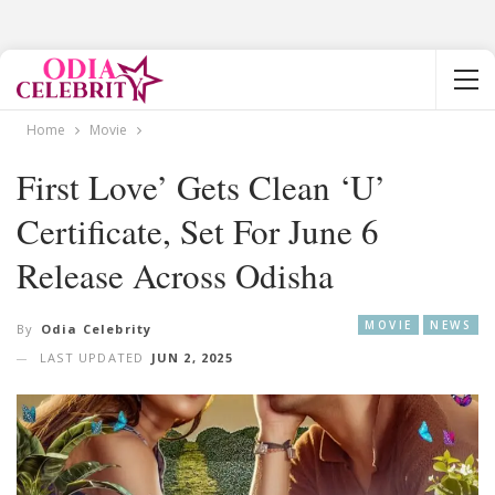
Home
Movie
First Love’ Gets Clean ‘U’
Certificate, Set For June 6
Release Across Odisha
MOVIE
NEWS
By
Odia Celebrity
LAST UPDATED
JUN 2, 2025