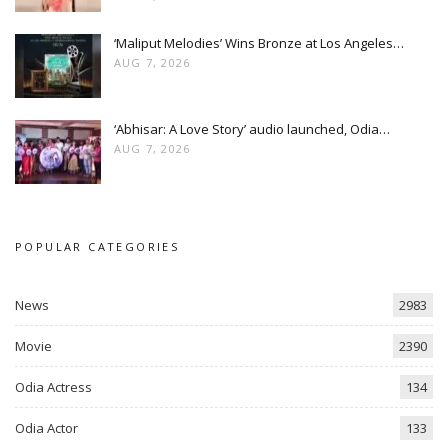
‘Maliput Melodies’ Wins Bronze at Los Angeles…
AUG 7, 2026
‘Abhisar: A Love Story’ audio launched, Odia…
AUG 7, 2026
POPULAR CATEGORIES
News
2983
Movie
2390
Odia Actress
134
Odia Actor
133