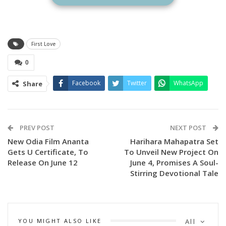
Announcing the development, the makers shared on social
media “#FirstLove censored with clean ‘U’ certificate.
Releasing in theatres on June 6th 2025!”
First Love
0
Facebook
Twitter
WhatsApp
Share
PREV POST
NEXT POST
New Odia Film Ananta
Harihara Mahapatra Set
Gets U Certificate, To
To Unveil New Project On
Release On June 12
June 4, Promises A Soul-
Stirring Devotional Tale
YOU MIGHT ALSO LIKE
All