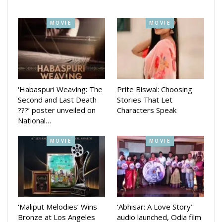
MOVIE
MOVIE
‘Habaspuri Weaving: The
Prite Biswal: Choosing
Second and Last Death
Stories That Let
First Love is produced under the Zee Sarthak banner in
???’ poster unveiled on
Characters Speak
collaboration with Range Royal Cine Lab. The film marks a
National…
creative collaboration between director Abhishek Mitra and
MOVIE
MOVIE
veteran producers Shridhar Martha and Kishore Nayak.
Dialogues have been penned by noted writer Dr. Nirmal
Nayak.
Veteran Ollywood producer Shridhar Martha expressed his
enthusiasm for the project, saying:
‘Maliput Melodies’ Wins
‘Abhisar: A Love Story’
**“Before I begin any film, I thoroughly examine the story.
Bronze at Los Angeles
audio launched, Odia film