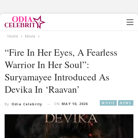
Home
Movie
“Fire In Her Eyes, A Fearless
Warrior In Her Soul”:
Suryamayee Introduced As
Devika In ‘Raavan’
MOVIE
NEWS
ON
MAY 10, 2026
By
Odia Celebrity