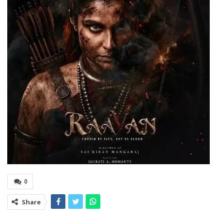
0
Share