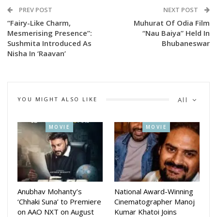
by Jagruti Mohanty and Himadri Tanaya Das under the
PREV POST
NEXT POST
banners of 29 Two Nine Films and Camera Queen
“Fairy-Like Charm,
Muhurat Of Odia Film
Productions.
Mesmerising Presence”:
“Nau Baiya” Held In
Sushmita Introduced As
Bhubaneswar
Earlier, the makers had also unveiled superstar Anubhav
Nisha In ‘Raavan’
Mohanty as Bheema with the tagline, “When the storm
awakens, kingdoms tremble,” while actress Sushmita was
introduced as Nisha with the line, “Fairy-like charm.
YOU MIGHT ALSO LIKE
All
Mesmerising presence.”
With back-to-back character reveals and growing curiosity
among audiences, Raavan is steadily shaping up as one of
MOVIE
MOVIE
the most awaited Odia films in recent years.
Anubhav Mohanty’s
National Award-Winning
‘Chhaki Suna’ to Premiere
Cinematographer Manoj
on AAO NXT on August
Kumar Khatoi Joins