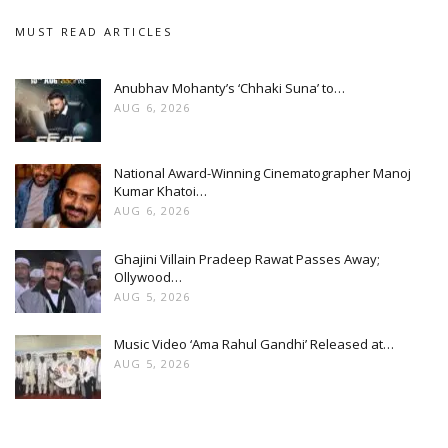
MUST READ ARTICLES
Anubhav Mohanty’s ‘Chhaki Suna’ to…
AUG 6, 2026
National Award-Winning Cinematographer Manoj
Kumar Khatoi…
AUG 6, 2026
Ghajini Villain Pradeep Rawat Passes Away;
Ollywood…
AUG 5, 2026
Music Video ‘Ama Rahul Gandhi’ Released at…
AUG 5, 2026