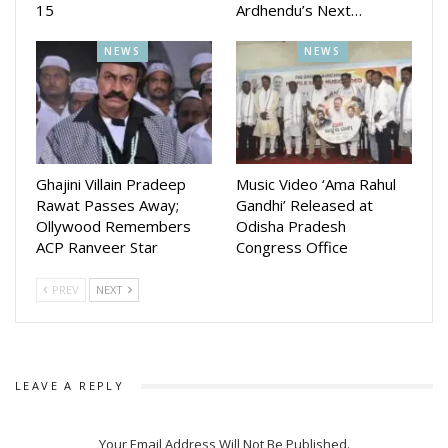
15
Ardhendu’s Next…
NEWS
NEWS
Ghajini Villain Pradeep
Music Video ‘Ama Rahul
Rawat Passes Away;
Gandhi’ Released at
Ollywood Remembers
Odisha Pradesh
ACP Ranveer Star
Congress Office
PREV
NEXT
LEAVE A REPLY
Your Email Address Will Not Be Published.