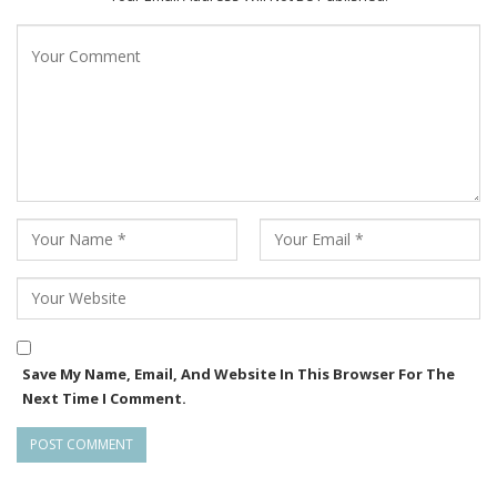
Save My Name, Email, And Website In This Browser For The
Next Time I Comment.