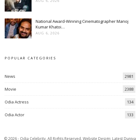
AUG 6, 2026
National Award-Winning Cinematographer Manoj
Kumar Khatoi…
AUG 6, 2026
POPULAR CATEGORIES
News
2981
Movie
2388
Odia Actress
134
Odia Actor
133
© 2026 - Odia Celebrity. All Rights Reserved.
Website Design:
Latest Duniya