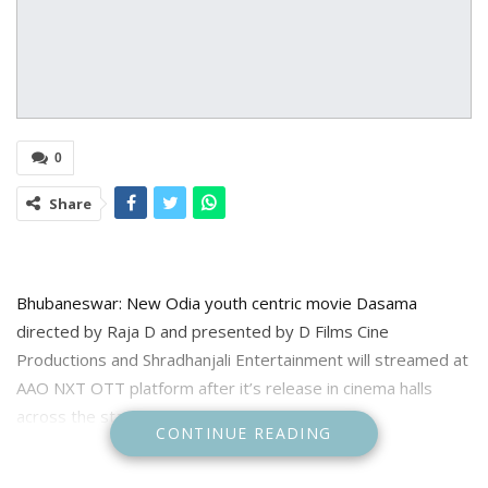
0
Share
Bhubaneswar: New Odia youth centric movie Dasama
directed by Raja D and presented by D Films Cine
Productions and Shradhanjali Entertainment will streamed at
AAO NXT OTT platform after it’s release in cinema halls
across the state on January 18, 2024.
CONTINUE READING
Informing about this the OTT platform Aao NXT officials