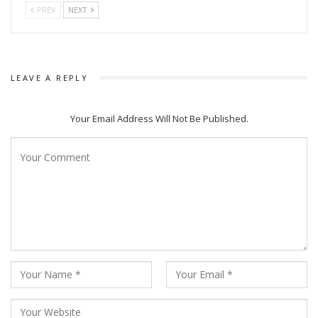
PREV
NEXT
LEAVE A REPLY
Your Email Address Will Not Be Published.