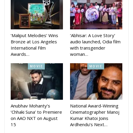
such as friendship, first love, education system of school
etc. He added that all the people who were once a students
would relate to it.
The movie is produced by Deepak Kumar Jena and co-
‘Maliput Melodies’ Wins
‘Abhisar: A Love Story’
Bronze at Los Angeles
audio launched, Odia film
produced by Shraddha Panigrahi. The music direction is done
International Film
with transgender
by Gourav Anand, Sandeep Panda, Preet Priya, Subhajit
Awards…
woman…
Binaya Rath, Anurag Patnaik and Subrat Behera. Dialogue
and Screenplay is written by Kumarshree Sahoo.
MOVIE
MOVIE
Anubhav Mohanty’s
National Award-Winning
‘Chhaki Suna’ to Premiere
Cinematographer Manoj
on AAO NXT on August
Kumar Khatoi Joins
15
Ardhendu’s Next…