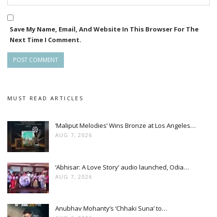
Save My Name, Email, And Website In This Browser For The
Next Time I Comment.
MUST READ ARTICLES
‘Maliput Melodies’ Wins Bronze at Los Angeles…
AUG 7, 2026
‘Abhisar: A Love Story’ audio launched, Odia…
AUG 7, 2026
Anubhav Mohanty’s ‘Chhaki Suna’ to…