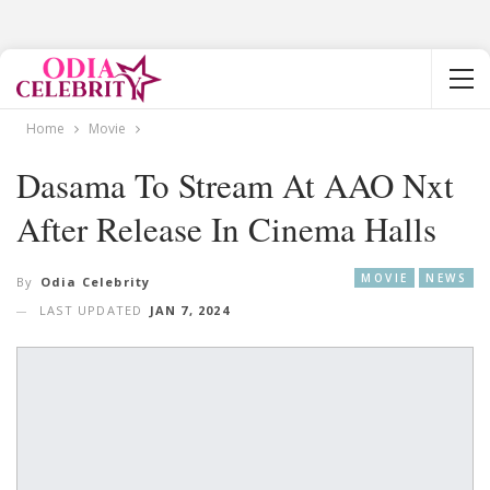
Home
Movie
Dasama To Stream At AAO Nxt
After Release In Cinema Halls
MOVIE
NEWS
By
Odia Celebrity
LAST UPDATED
JAN 7, 2024