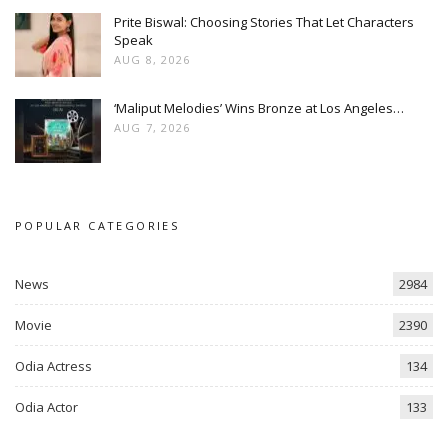
Prite Biswal: Choosing Stories That Let Characters
Speak
AUG 8, 2026
‘Maliput Melodies’ Wins Bronze at Los Angeles…
AUG 7, 2026
POPULAR CATEGORIES
News
2984
Movie
2390
Odia Actress
134
Odia Actor
133