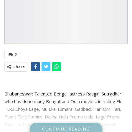
0
Share
Bhubaneswar: Talented Bengali actress Raagini Sutradhar
who has done many Bengali and Odia movies, including Ek
Tuku Choya Lage, Mu Eka Tumara, Gadbad, Hari Om Hari,
Tume Thile Sathire, Dekha Hela Prema Hela, Lage Prema
Najar and others is ready with another new Odia movie
CONTINUE READING
Shanti Apartment directed by Aswin Tripathy starring her in