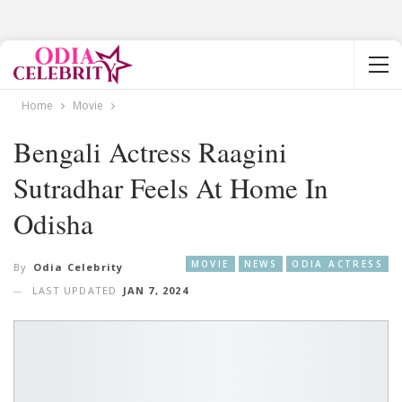
Home
Movie
Bengali Actress Raagini
Sutradhar Feels At Home In
Odisha
MOVIE
NEWS
ODIA ACTRESS
By
Odia Celebrity
LAST UPDATED
JAN 7, 2024