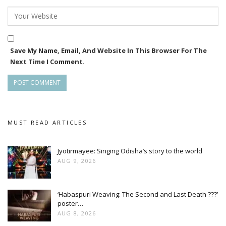
About her future, Raagini, who has also worked in Telugu
movies such as Khayyum Bhai, said that she would produce
Save My Name, Email, And Website In This Browser For The
a Marathi movie soon and also has some other projects.
Next Time I Comment.
MUST READ ARTICLES
Jyotirmayee: Singing Odisha’s story to the world
AUG 9, 2026
‘Habaspuri Weaving: The Second and Last Death ???’
poster…
AUG 8, 2026