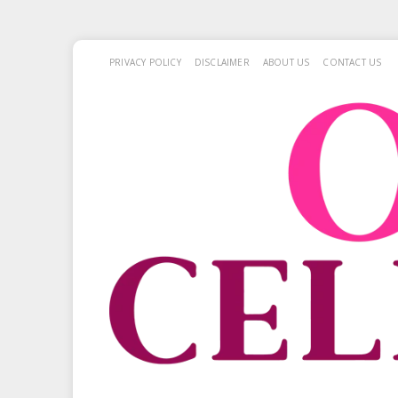
PRIVACY POLICY
DISCLAIMER
ABOUT US
CONTACT US