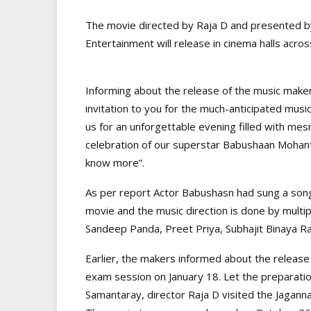
The movie directed by Raja D and presented by
Entertainment will release in cinema halls acro
Informing about the release of the music maker
invitation to you for the much-anticipated music
us for an unforgettable evening filled with me
celebration of our superstar Babushaan Mohan
know more”.
As per report Actor Babushasn had sung a song
movie and the music direction is done by multip
Sandeep Panda, Preet Priya, Subhajit Binaya Ra
Earlier, the makers informed about the release 
exam session on January 18. Let the preparation
Samantaray, director Raja D visited the Jaganna