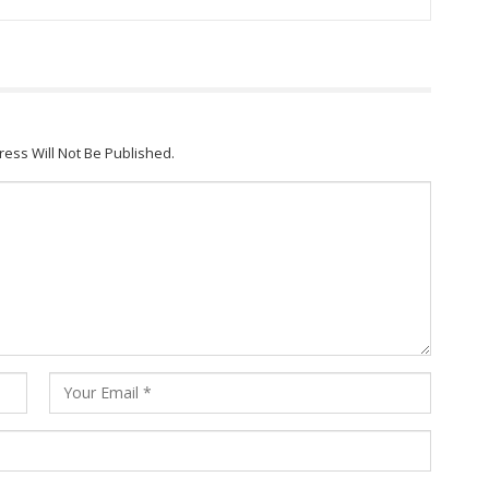
ress Will Not Be Published.