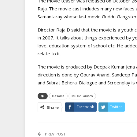
The movie teaser was released on October 26. T
Raja. The movie cast includes many new faces a
Samantaray whose last movie Guddu Gangster w
Director Raja D said that the movie is a youth 
in 2007. It talks about things experienced by y
love, education system of school etc. He adde
relate to it.
The movie is produced by Deepak Kumar Jena a
direction is done by Gourav Anand, Sandeep Pan
and Subrat Behera. Dialogue and Screenplay i
Dasama
Music Launch
Facebook
Twitter
Share
PREV POST