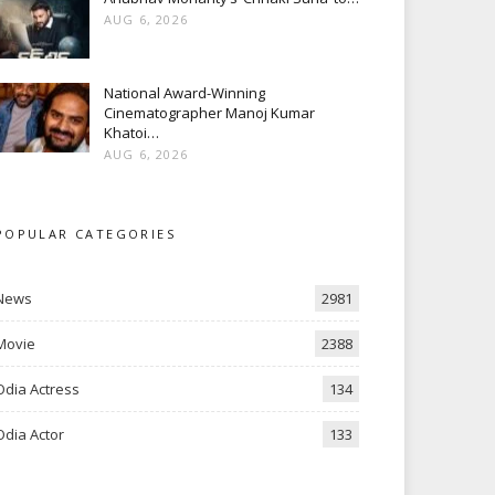
AUG 6, 2026
National Award-Winning
Cinematographer Manoj Kumar
Khatoi…
AUG 6, 2026
POPULAR CATEGORIES
News
2981
Movie
2388
Odia Actress
134
Odia Actor
133