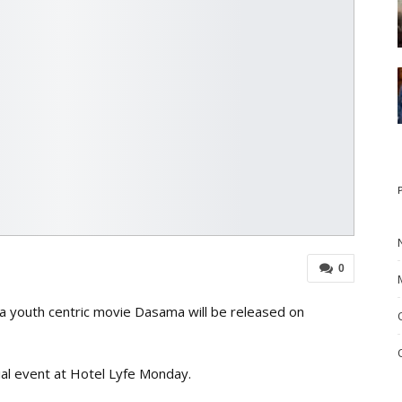
0
a youth centric movie Dasama will be released on
cial event at Hotel Lyfe Monday.