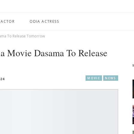
 ACTOR
ODIA ACTRESS
asama To Release Tomorrow
ia Movie Dasama To Release
MOVIE
NEWS
024