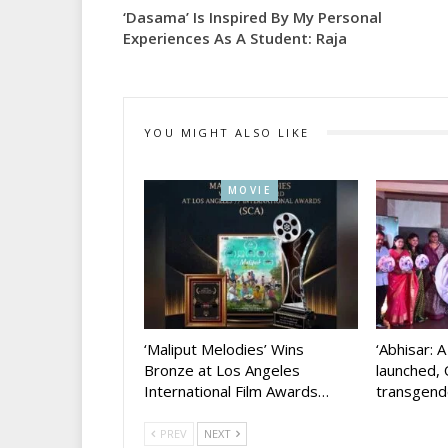
‘Dasama’ Is Inspired By My Personal
Experiences As A Student: Raja
YOU MIGHT ALSO LIKE
MOVIE
‘Maliput Melodies’ Wins
‘Abhisar: 
Bronze at Los Angeles
launched, 
International Film Awards…
transgen
PREV
NEXT