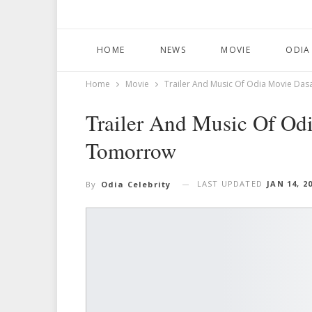
HOME
NEWS
MOVIE
ODIA
Home
Movie
Trailer And Music Of Odia Movie D
Trailer And Music Of Od
Tomorrow
LAST UPDATED
JAN 14, 2
By
Odia Celebrity