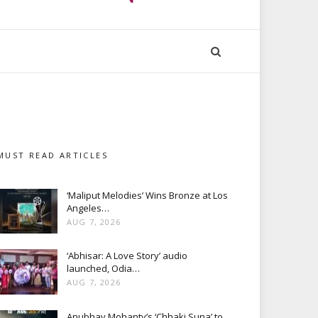
MUST READ ARTICLES
‘Maliput Melodies’ Wins Bronze at Los
Angeles…
AUG 7, 2026
‘Abhisar: A Love Story’ audio
launched, Odia…
AUG 7, 2026
Anubhav Mohanty’s ‘Chhaki Suna’ to…