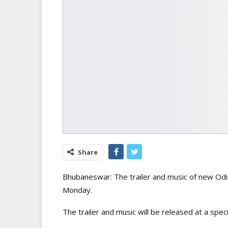
Share
Bhubaneswar: The trailer and music of new Odi
Monday.
The trailer and music will be released at a spe