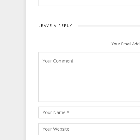
LEAVE A REPLY
Your Email Add