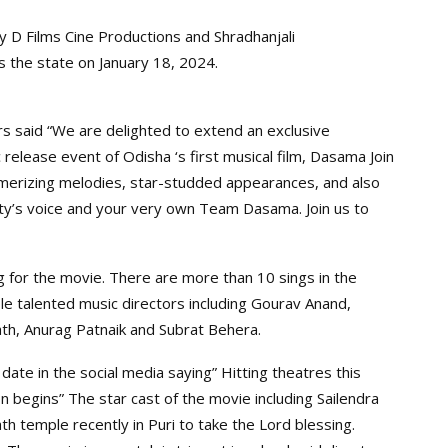
 D Films Cine Productions and Shradhanjali
ss the state on January 18, 2024.
s said “We are delighted to extend an exclusive
 release event of Odisha ‘s first musical film, Dasama Join
smerizing melodies, star-studded appearances, and also
ty’s voice and your very own Team Dasama. Join us to
 for the movie. There are more than 10 sings in the
le talented music directors including Gourav Anand,
th, Anurag Patnaik and Subrat Behera.
date in the social media saying” Hitting theatres this
 begins” The star cast of the movie including Sailendra
th temple recently in Puri to take the Lord blessing.