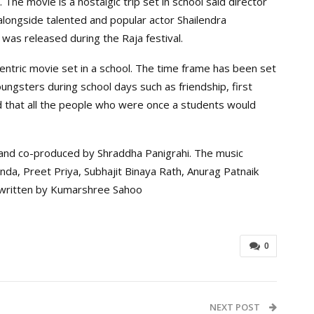
he movie is a nostalgic trip set in school said director
longside talented and popular actor Shailendra
as released during the Raja festival.
centric movie set in a school. The time frame has been set
oungsters during school days such as friendship, first
d that all the people who were once a students would
nd co-produced by Shraddha Panigrahi. The music
da, Preet Priya, Subhajit Binaya Rath, Anurag Patnaik
s written by Kumarshree Sahoo
0
NEXT POST