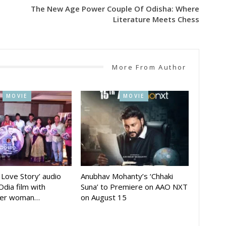
The New Age Power Couple Of Odisha: Where
Literature Meets Chess
More From Author
MOVIE
MOVIE
A Love Story’ audio
Anubhav Mohanty’s ‘Chhaki
Odia film with
Suna’ to Premiere on AAO NXT
der woman…
on August 15