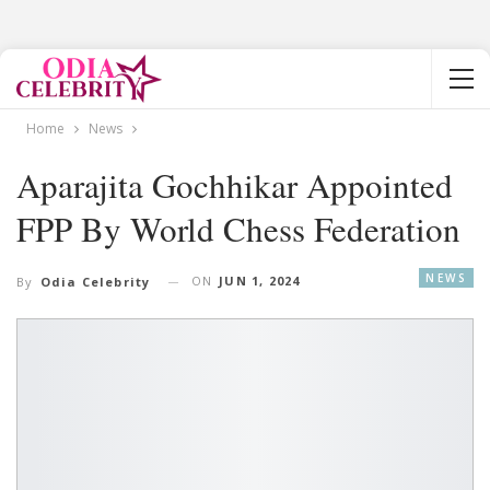
Home
News
Aparajita Gochhikar Appointed
FPP By World Chess Federation
NEWS
ON
JUN 1, 2024
By
Odia Celebrity