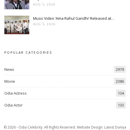
AUG 5, 2026
Music Video ‘Ama Rahul Gandhi’ Released at…
AUG 5, 2026
POPULAR CATEGORIES
News
2979
Movie
2386
Odia Actress
134
Odia Actor
133
© 2026 - Odia Celebrity. All Rights Reserved.
Website Design:
Latest Duniya