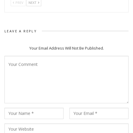
PREV
NEXT
LEAVE A REPLY
Your Email Address Will Not Be Published.