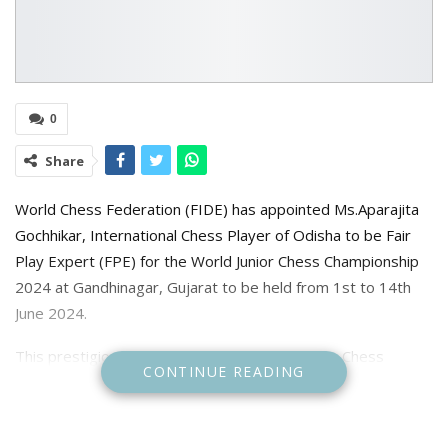
0
Share
World Chess Federation (FIDE) has appointed Ms.Aparajita
Gochhikar, International Chess Player of Odisha to be Fair
Play Expert (FPE) for the World Junior Chess Championship
2024 at Gandhinagar, Gujarat to be held from 1st to 14th
June 2024.
This prestigious event is conducted by All India Chess
CONTINUE READING
Federation for third time in India. Aparajita has already been
the representative of World Chess Federation Fair Play
Panel of during FIDE Chess Olympiad 2022 at Chennai and