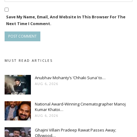
Save My Name, Email, And Website In This Browser For The
Next Time I Comment.
MUST READ ARTICLES
Anubhav Mohanty’s ‘Chhaki Suna’ to…
AUG 6, 2026
National Award-Winning Cinematographer Manoj
Kumar Khatoi…
AUG 6, 2026
Ghajini Villain Pradeep Rawat Passes Away;
Ollywood…