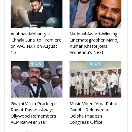
amid increasing concerns about cheating, especially with the
rise of online chess. Gochhikar’s role will be pivotal in
fostering an environment where fair play is the cornerstone,
ensuring that talent and hard work remain the primary
determinants of success in the game.
Anubhav Mohanty’s
National Award-Winning
‘Chhaki Suna’ to Premiere
Cinematographer Manoj
Aparajita Gochhikar’s role as an FPP underscores her
on AAO NXT on August
Kumar Khatoi Joins
15
Ardhendu’s Next…
exceptional credentials and the trust FIDE places in her
abilities. Her work will undoubtedly contribute to the sport’s
NEWS
NEWS
integrity, helping to sustain chess as a discipline where
fairness and sportsmanship are paramount.
This appointment not only recognizes her individual
accomplishments but also sets a benchmark for others in
the chess community to aspire to.
Ghajini Villain Pradeep
Music Video ‘Ama Rahul
Rawat Passes Away;
Gandhi’ Released at
Ollywood Remembers
Odisha Pradesh
ACP Ranveer Star
Congress Office