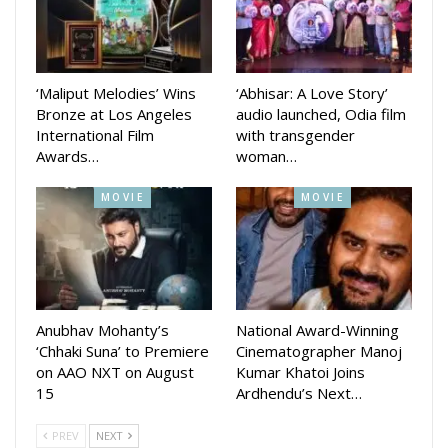
Sunday.
The state government had earlier directed health facilities
at different levels to stay in total readiness for dealing with
‘Maliput Melodies’ Wins
‘Abhisar: A Love Story’
heat-related cases. The state recorded several sunstroke
Bronze at Los Angeles
audio launched, Odia film
deaths recently due to the extreme heatwave conditions.
International Film
with transgender
Awards…
woman…
MOVIE
MOVIE
Anubhav Mohanty’s
National Award-Winning
‘Chhaki Suna’ to Premiere
Cinematographer Manoj
on AAO NXT on August
Kumar Khatoi Joins
15
Ardhendu’s Next…
PREV
NEXT