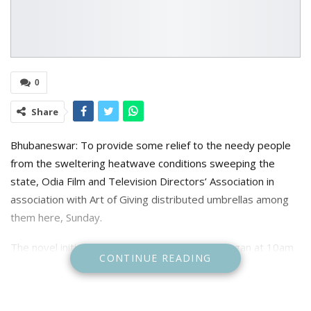
0
Share
Bhubaneswar: To provide some relief to the needy people
from the sweltering heatwave conditions sweeping the
state, Odia Film and Television Directors’ Association in
association with Art of Giving distributed umbrellas among
them here, Sunday.
The novel initiative of distributing umbrellas began at 10am
CONTINUE READING
and culminated at 2pm. Association members and film
directors including Sabyasachi Mohapatra, Himanshu Khatua,
Sudhanshu Mohan Sahoo, Bobby Islam, Dilip Panda, Sailendra