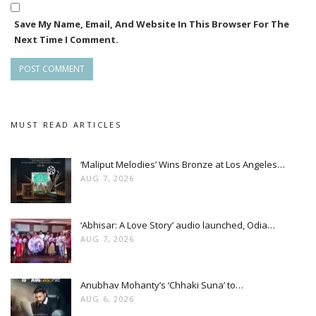
Save My Name, Email, And Website In This Browser For The
Next Time I Comment.
MUST READ ARTICLES
‘Maliput Melodies’ Wins Bronze at Los Angeles…
AUG 7, 2026
‘Abhisar: A Love Story’ audio launched, Odia…
AUG 7, 2026
Anubhav Mohanty’s ‘Chhaki Suna’ to…
AUG 6, 2026