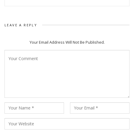
LEAVE A REPLY
Your Email Address Will Not Be Published.