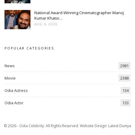
National Award-Winning Cinematographer Manoj
Kumar Khatoi…
AUG 6, 2026
POPULAR CATEGORIES
News
2981
Movie
2388
Odia Actress
134
Odia Actor
133
© 2026 - Odia Celebrity. All Rights Reserved.
Website Design:
Latest Duniya