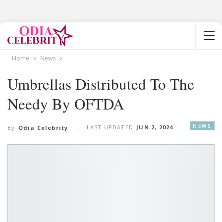
Home
News
Umbrellas Distributed To The
Needy By OFTDA
NEWS
LAST UPDATED
JUN 2, 2024
By
Odia Celebrity