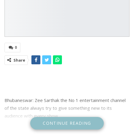
0
Share
Bhubaneswar: Zee Sarthak the No 1 entertainment channel
of the state always try to give something new to its
audience with every show
CONTINUE READING
The channel also celebrate special festivals and occassion of