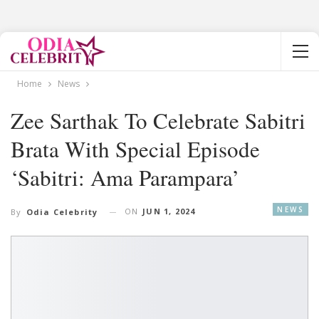
Home
News
Zee Sarthak To Celebrate Sabitri
Brata With Special Episode
‘Sabitri: Ama Parampara’
NEWS
ON
JUN 1, 2024
By
Odia Celebrity