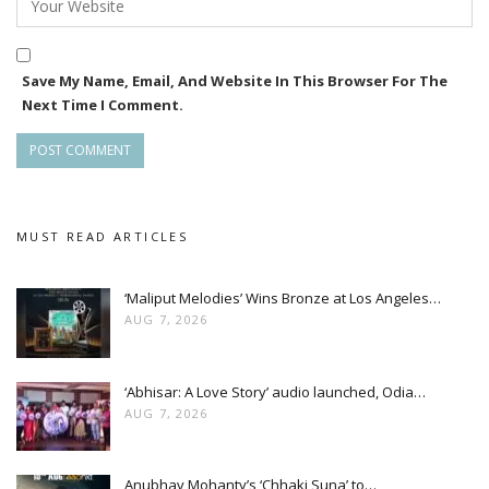
Save My Name, Email, And Website In This Browser For The
Next Time I Comment.
MUST READ ARTICLES
‘Maliput Melodies’ Wins Bronze at Los Angeles…
AUG 7, 2026
‘Abhisar: A Love Story’ audio launched, Odia…
AUG 7, 2026
Anubhav Mohanty’s ‘Chhaki Suna’ to…