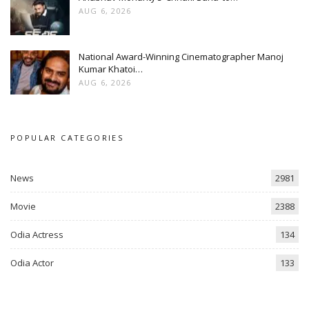
AUG 6, 2026
National Award-Winning Cinematographer Manoj
Kumar Khatoi…
AUG 6, 2026
POPULAR CATEGORIES
News
2981
Movie
2388
Odia Actress
134
Odia Actor
133