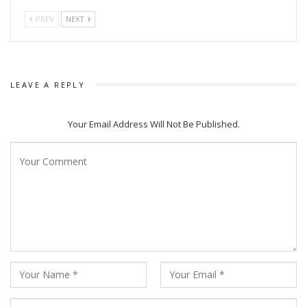
PREV
NEXT
LEAVE A REPLY
Your Email Address Will Not Be Published.