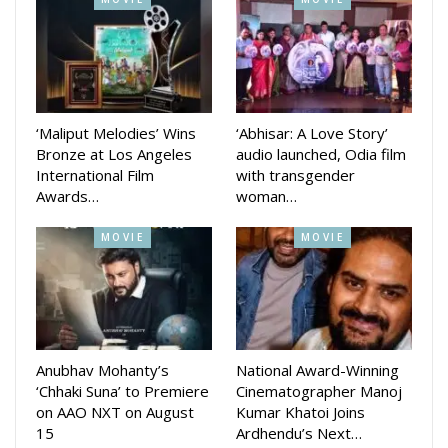
Sabitri story where she
rescued her husband, Satyavan, from the god of death
(Yama). In the show all the main female characters of the
shows will try to rescue their Satyavan from the villainous
Indrani who will try to ruin the occassion.
‘Maliput Melodies’ Wins
‘Abhisar: A Love Story’
In the special show Ollywood superstar Babushaan Mohanty
Bronze at Los Angeles
audio launched, Odia film
and actress Elina Samantaray will also join to promote their
International Film
with transgender
Awards…
woman…
new movie Pabar releasing in Raja.
MOVIE
MOVIE
Chief Channel officer Pratik Seal hoped that the audience will
love the special Sabitri Brata show
Anubhav Mohanty’s
National Award-Winning
‘Chhaki Suna’ to Premiere
Cinematographer Manoj
on AAO NXT on August
Kumar Khatoi Joins
15
Ardhendu’s Next…