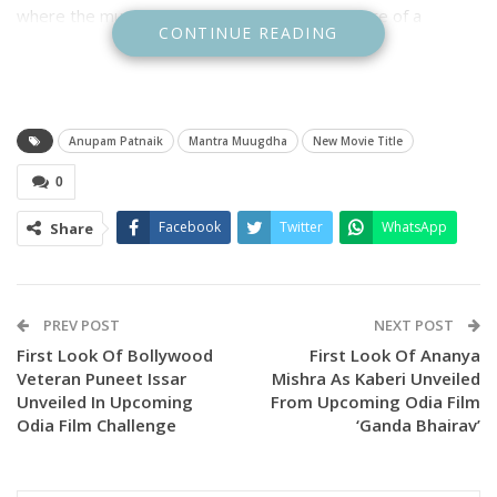
where the music will unleash a thrilling adventure of a
CONTINUE READING
lifetime. Get ready for spellbinding moments, quirky chaos,
and a melody that might just change everything.”
Anupam Patnaik
Mantra Muugdha
New Movie Title
0
Facebook
Twitter
WhatsApp
Share
PREV POST
NEXT POST
First Look Of Bollywood
First Look Of Ananya
Veteran Puneet Issar
Mishra As Kaberi Unveiled
Unveiled In Upcoming
From Upcoming Odia Film
Odia Film Challenge
‘Ganda Bhairav’