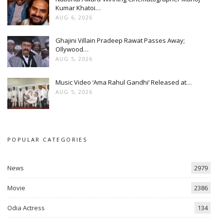
Kumar Khatoi…
AUG 6, 2026
Ghajini Villain Pradeep Rawat Passes Away;
Ollywood…
AUG 5, 2026
Music Video ‘Ama Rahul Gandhi’ Released at…
AUG 5, 2026
POPULAR CATEGORIES
News
2979
Movie
2386
Odia Actress
134