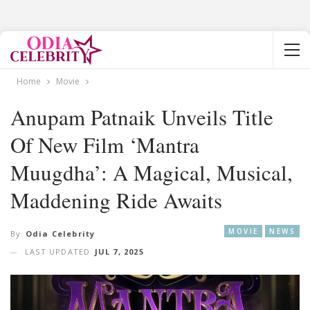
Home
Movie
Anupam Patnaik Unveils Title
Of New Film ‘Mantra
Muugdha’: A Magical, Musical,
Maddening Ride Awaits
MOVIE
NEWS
By
Odia Celebrity
LAST UPDATED
JUL 7, 2025