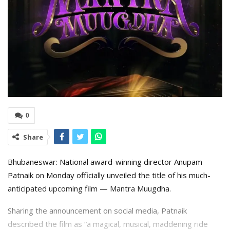
0
Share
Bhubaneswar: National award-winning director Anupam
Patnaik on Monday officially unveiled the title of his much-
anticipated upcoming film — Mantra Muugdha.
Sharing the announcement on social media, Patnaik
described the film as “a magical, musical, maddening ride