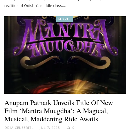
realities of Odisha’s middle class.…
MOVIE
Anupam Patnaik Unveils Title Of New
Film ‘Mantra Muugdha’: A Magical,
Musical, Maddening Ride Awaits
ODIA CELEBRITY
JUL 7, 2025
0