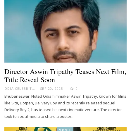
Director Aswin Tripathy Teases Next Film,
Title Reveal Soon
ODIA CELEBRITY
SEP 20, 2025
0
Bhubaneswar: Noted Odia filmmaker Aswin Tripathy, known for films
like Sita, Dotpen, Delivery Boy and its recently released sequel
Delivery Boy 2, has teased his next cinematic venture. The director
took to social media to share a poster…
MOVIE