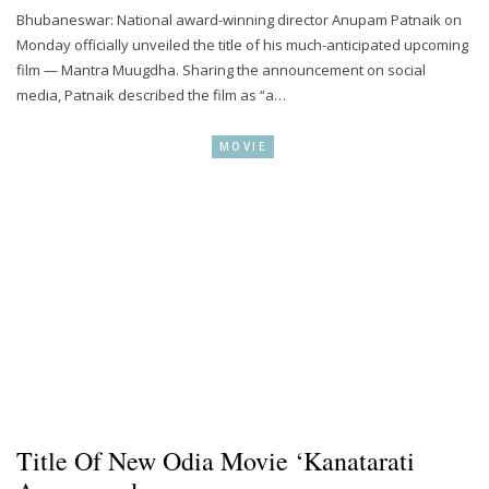
Bhubaneswar: National award-winning director Anupam Patnaik on
Monday officially unveiled the title of his much-anticipated upcoming
film — Mantra Muugdha. Sharing the announcement on social
media, Patnaik described the film as “a…
MOVIE
Title Of New Odia Movie ‘Kanatarati