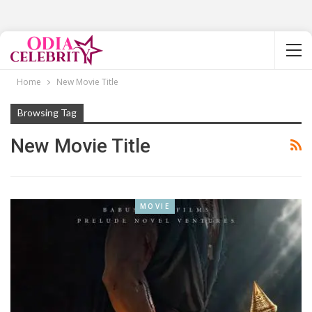
Home
New Movie Title
Browsing Tag
New Movie Title
MOVIE