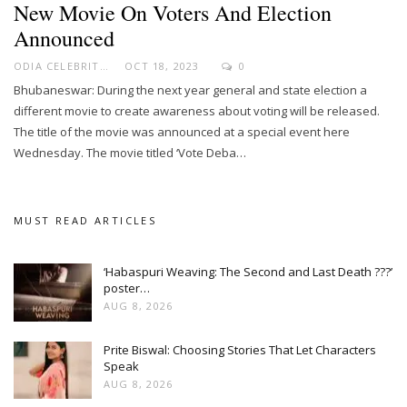
New Movie On Voters And Election
Announced
ODIA CELEBRITY
OCT 18, 2023
0
Bhubaneswar: During the next year general and state election a
different movie to create awareness about voting will be released.
The title of the movie was announced at a special event here
Wednesday. The movie titled ‘Vote Deba…
MUST READ ARTICLES
‘Habaspuri Weaving: The Second and Last Death ???’
poster…
AUG 8, 2026
Prite Biswal: Choosing Stories That Let Characters
Speak
AUG 8, 2026