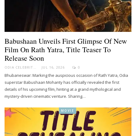
Babushaan Unveils First Glimpse Of New
Film On Rath Yatra, Title Teaser To
Release Soon
ODIA CELEBRITY
JUL 16, 2026
0
Bhubaneswar: Marking the auspicious occasion of Rath Yatra, Odia
superstar Babushaan Mohanty has officially revealed the first
details of his upcoming film, hinting at a grand mythological and
mystery-driven cinematic venture. Sharing…
MOVIE