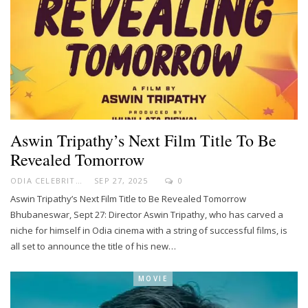
Aswin Tripathy’s Next Film Title To Be
Revealed Tomorrow
ODIA CELEBRITY
SEP 27, 2025
0
Aswin Tripathy’s Next Film Title to Be Revealed Tomorrow
Bhubaneswar, Sept 27: Director Aswin Tripathy, who has carved a
niche for himself in Odia cinema with a string of successful films, is
all set to announce the title of his new…
MOVIE