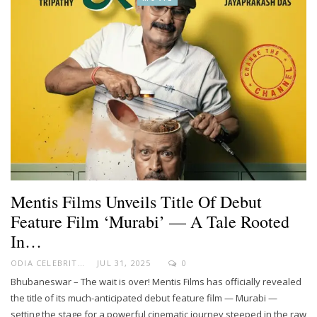
Mentis Films Unveils Title Of Debut
Feature Film ‘Murabi’ — A Tale Rooted
In…
ODIA CELEBRITY
JUL 31, 2025
0
Bhubaneswar – The wait is over! Mentis Films has officially revealed
the title of its much-anticipated debut feature film — Murabi —
setting the stage for a powerful cinematic journey steeped in the raw