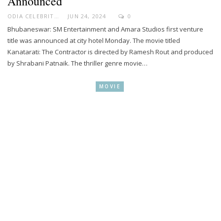
Announced
ODIA CELEBRITY
JUN 24, 2024
0
Bhubaneswar: SM Entertainment and Amara Studios first venture
title was announced at city hotel Monday. The movie titled
Kanatarati: The Contractor is directed by Ramesh Rout and produced
by Shrabani Patnaik. The thriller genre movie…
MOVIE