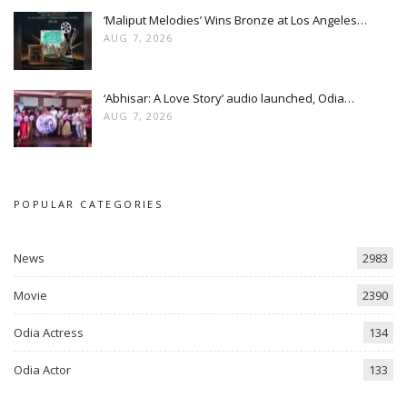
‘Maliput Melodies’ Wins Bronze at Los Angeles…
AUG 7, 2026
‘Abhisar: A Love Story’ audio launched, Odia…
AUG 7, 2026
POPULAR CATEGORIES
News
2983
Movie
2390
Odia Actress
134
Odia Actor
133