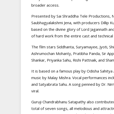
broader access.
Presented by Sai Shraddha Tele Productions, Na
Saubhagyalakshmi Jena, with producers Dillip K
based on the divine glory of Lord Jagannath and
of hard work from the entire cast and technical
The film stars Siddhanta, Suryamayee, Jyoti, S
Ashrumochan Mohanty, Pratibha Panda, Sir Appa
Shankar, Priyanka Sahu, Rishi Pattnaik, and Sh
It is based on a famous play by Odisha Sahitya
music by Malay Mishra. Vocal performances incl
and Satyabrata Sahu. A song penned by Dr. Nir
viral.
Guruji Chandrabhanu Satapathy also contribute
total of seven songs, all melodious and attra