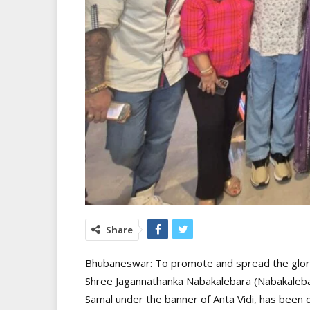
Share
Bhubaneswar: To promote and spread the glory, c
Shree Jagannathanka Nabakalebara (Nabakalebar
Samal under the banner of Anta Vidi, has been 