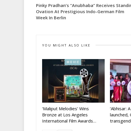
Pinky Pradhan’s “Anubhaba” Receives Standi
Ovation At Prestigious Indo-German Film
Week In Berlin
YOU MIGHT ALSO LIKE
MOVIE
‘Maliput Melodies’ Wins
‘Abhisar: 
Bronze at Los Angeles
launched, 
International Film Awards…
transgen