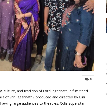
0
ulture, and tradition of Lord Jagannath, a film titled
a of Shri Jagannath), produced and directed by Bini
drawing large audiences to theatres. Odia superstar