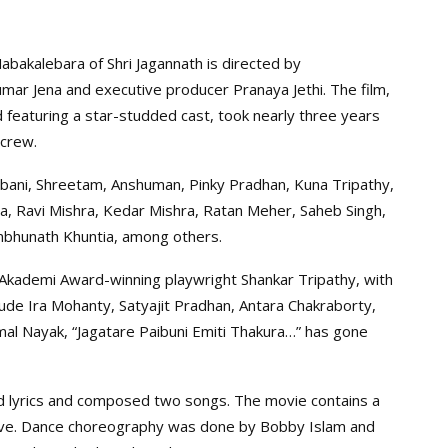
bakalebara of Shri Jagannath is directed by
umar Jena and executive producer Pranaya Jethi. The film,
 featuring a star-studded cast, took nearly three years
 crew.
hibani, Shreetam, Anshuman, Pinky Pradhan, Kuna Tripathy,
, Ravi Mishra, Kedar Mishra, Ratan Meher, Saheb Singh,
ambhunath Khuntia, among others.
 Akademi Award-winning playwright Shankar Tripathy, with
ude Ira Mohanty, Satyajit Pradhan, Antara Chakraborty,
mal Nayak, “Jagatare Paibuni Emiti Thakura…” has gone
d lyrics and composed two songs. The movie contains a
ctive. Dance choreography was done by Bobby Islam and