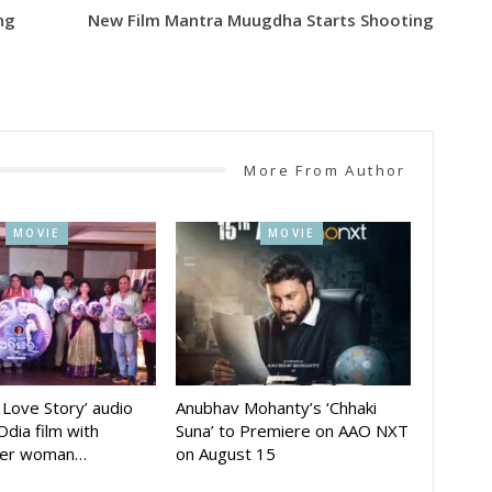
ng
New Film Mantra Muugdha Starts Shooting
More From Author
MOVIE
MOVIE
A Love Story’ audio
Anubhav Mohanty’s ‘Chhaki
Odia film with
Suna’ to Premiere on AAO NXT
der woman…
on August 15