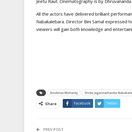
Jeetu Raut. Cinematography is by Dhruvananda 
All the actors have delivered brilliant performa
Nabakalebara. Director Bini Samal expressed hop
viewers will gain both knowledge and entertain
Anubhav Mohanty
Shree Jagannathanka Nabakale
Facebook
Twitter
Share
PREV POST