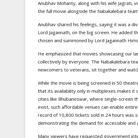
Anubhav Mohanty, along with his wife Jagrati, v
the full movie alongside the Nabakalebara tea
Anubhav shared his feelings, saying it was a div
Lord Jagannath, on the big screen. He added that
chosen and summoned by Lord Jagannath Himse
He emphasized that movies showcasing our la
collectively by everyone. The Nabakalebara team
newcomers to veterans, sit together and watch
While the movie is being screened in 50 thea
that its availability only in multiplexes makes it d
cities like Bhubaneswar, where single-screen th
exist, such affordable venues can enable entire 
record of 10,800 tickets sold in 24 hours was 
demonstrating the demand for accessible and a
Many viewers have requested government interve