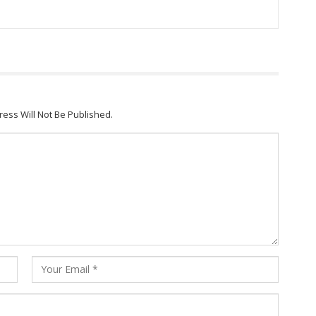
ress Will Not Be Published.