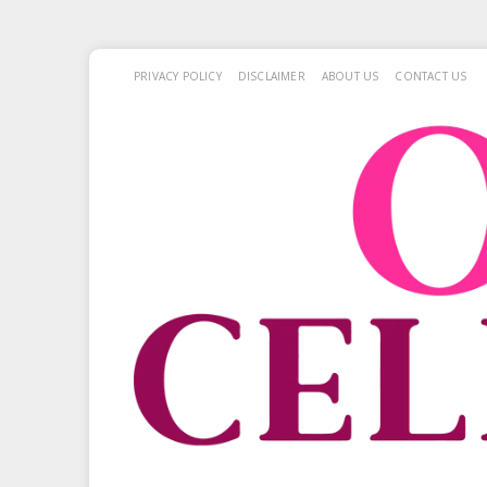
PRIVACY POLICY
DISCLAIMER
ABOUT US
CONTACT US