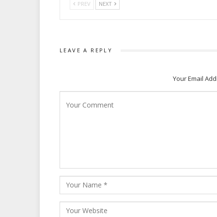
PREV
NEXT
LEAVE A REPLY
Your Email Add