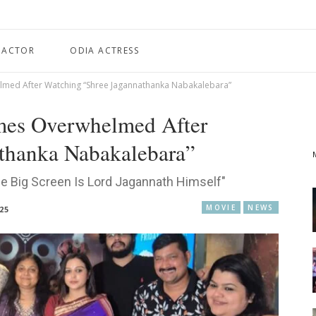
 ACTOR
ODIA ACTRESS
ed After Watching “Shree Jagannathanka Nabakalebara”
es Overwhelmed After
thanka Nabakalebara”
e Big Screen Is Lord Jagannath Himself"
MOVIE
NEWS
025