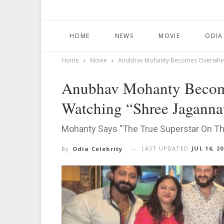
HOME
NEWS
MOVIE
ODIA
Home
Movie
Anubhav Mohanty Becomes Overwhelm
Anubhav Mohanty Becom
Watching “Shree Jaganna
Mohanty Says "The True Superstar On Th
LAST UPDATED
JUL 14, 2
By
Odia Celebrity