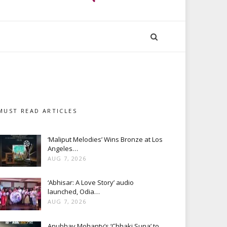
MUST READ ARTICLES
‘Maliput Melodies’ Wins Bronze at Los
Angeles…
AUG 7, 2026
‘Abhisar: A Love Story’ audio
launched, Odia…
AUG 7, 2026
Anubhav Mohanty’s ‘Chhaki Suna’ to…