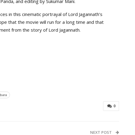
Panda, and editing by Sukumar Mani.
nces in this cinematic portrayal of Lord Jagannath’s
e that the movie will run for a long time and that
ment from the story of Lord Jagannath.
bara
0
NEXT POST