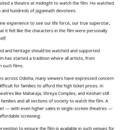
isited a theatre at midnight to watch the film. He watched
m and hundreds of Jagannath devotees.
ine experience to see our life force, our true superstar,
 it felt like the characters in the film were personally
lf.
nd and heritage should be watched and supported
 has started a tradition where all artists, from
 such films.
tres across Odisha, many viewers have expressed concern
ifficult for families to afford the high ticket prices. In
eatres like Maharaja, Shreya Complex, and Keshari still
families and all sections of society to watch the film. A
set — with even higher sales in single-screen theatres —
ffordable screening.
ntion to ensure the film is available in such venues for