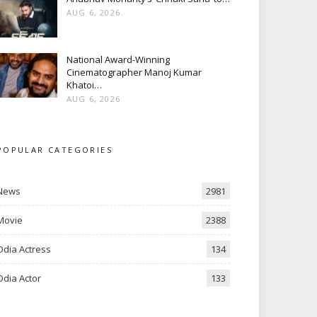
AUG 6, 2026
National Award-Winning
Cinematographer Manoj Kumar
Khatoi…
AUG 6, 2026
POPULAR CATEGORIES
News
2981
Movie
2388
Odia Actress
134
Odia Actor
133