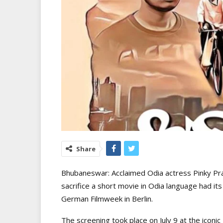
Share
Bhubaneswar: Acclaimed Odia actress Pinky Prad
sacrifice a short movie in Odia language had i
German Filmweek in Berlin.
The screening took place on July 9 at the iconic