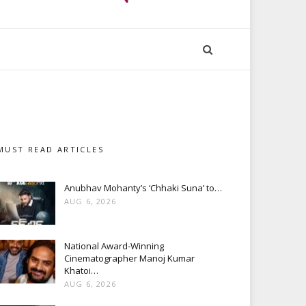
MUST READ ARTICLES
Anubhav Mohanty’s ‘Chhaki Suna’ to…
AUG 6, 2026
National Award-Winning
Cinematographer Manoj Kumar
Khatoi…
AUG 6, 2026