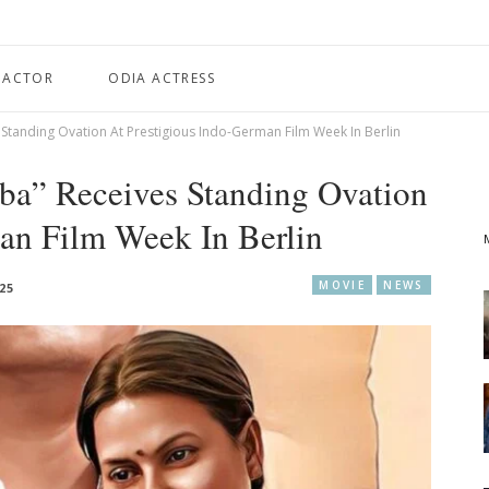
 ACTOR
ODIA ACTRESS
Standing Ovation At Prestigious Indo-German Film Week In Berlin
ba” Receives Standing Ovation
an Film Week In Berlin
MOVIE
NEWS
025