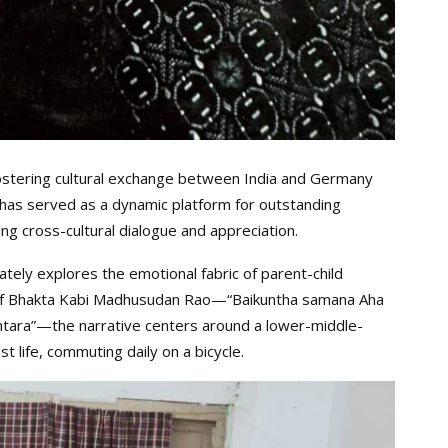
ostering cultural exchange between India and Germany
al has served as a dynamic platform for outstanding
ng cross-cultural dialogue and appreciation.
ately explores the emotional fabric of parent-child
s of Bhakta Kabi Madhusudan Rao—“Baikuntha samana Aha
antara”—the narrative centers around a lower-middle-
life, commuting daily on a bicycle.