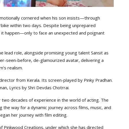
s emotionally cornered when his son insists—through
bike within two days. Despite being unprepared
make it happen—only to face an unexpected and poignant
he lead role, alongside promising young talent Sansit as
ver-seen-before, de-glamourized avatar, delivering a
’s realism.
r director from Kerala. Its screen-played by Pinky Pradhan.
an, Lyrics by Shri Devdas Chotrrai.
r two decades of experience in the world of acting. The
ing the way for a dynamic journey across films, music, and
egan her journey with film editing.
 of Pinkwood Creations, under which she has directed