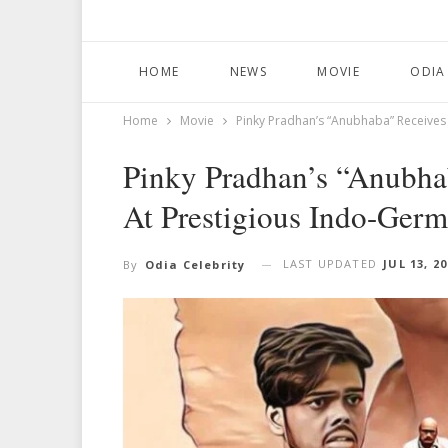
HOME
NEWS
MOVIE
ODIA
Home
Movie
Pinky Pradhan’s “Anubhaba” Receives 
Pinky Pradhan’s “Anubha
At Prestigious Indo-Germ
LAST UPDATED
JUL 13, 2
By
Odia Celebrity