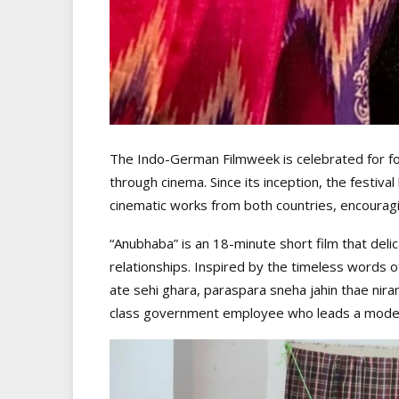
The Indo-German Filmweek is celebrated for f
through cinema. Since its inception, the festiv
cinematic works from both countries, encouragi
“Anubhaba” is an 18-minute short film that delic
relationships. Inspired by the timeless word
ate sehi ghara, paraspara sneha jahin thae nir
class government employee who leads a modest 