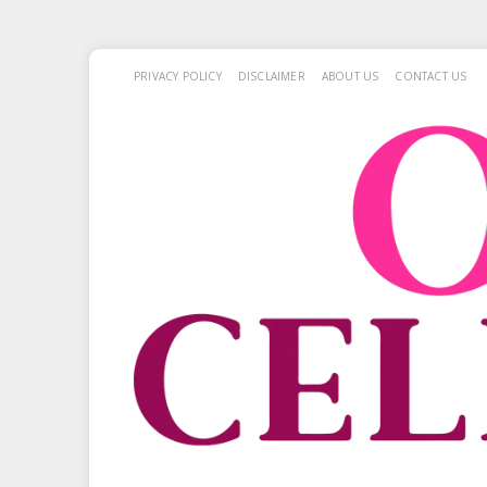
PRIVACY POLICY
DISCLAIMER
ABOUT US
CONTACT US