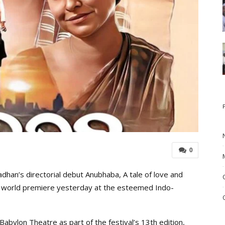
0
han’s directorial debut Anubhaba, A tale of love and
ts world premiere yesterday at the esteemed Indo-
 Babylon Theatre as part of the festival’s 13th edition,