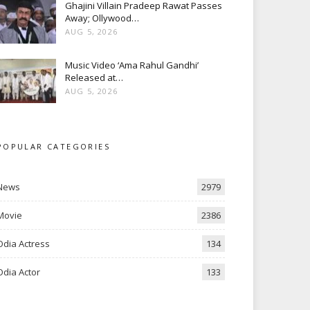
Ghajini Villain Pradeep Rawat Passes
Away; Ollywood…
AUG 5, 2026
Music Video ‘Ama Rahul Gandhi’
Released at…
AUG 5, 2026
POPULAR CATEGORIES
News
2979
Movie
2386
Odia Actress
134
Odia Actor
133