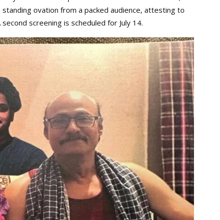
 standing ovation from a packed audience, attesting to
 second screening is scheduled for July 14.