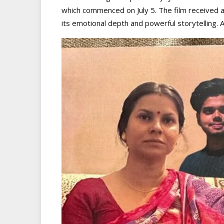
which commenced on July 5. The film received a
its emotional depth and powerful storytelling. A