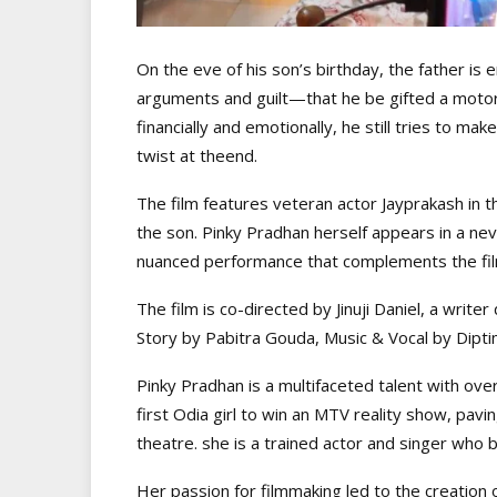
On the eve of his son’s birthday, the father i
arguments and guilt—that he be gifted a motor
financially and emotionally, he still tries to 
twist at theend.
The film features veteran actor Jayprakash in t
the son. Pinky Pradhan herself appears in a ne
nuanced performance that complements the film
The film is co-directed by Jinuji Daniel, a write
Story by Pabitra Gouda, Music & Vocal by Diptim
Pinky Pradhan is a multifaceted talent with ove
first Odia girl to win an MTV reality show, pav
theatre. she is a trained actor and singer who b
Her passion for filmmaking led to the creation