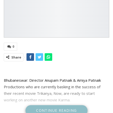
0
Share
Bhubaneswar: Director Anupam Patnaik & Amiya Patnaik
Productions who are currently basking in the success of
their recent movie Trikanya, Now, are ready to start
working on another new movie Karma.
CONTINUE READING
The movie will star Ollywood superstar Anubhav Mohanty.