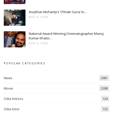
Anubhav Mohanty’s ‘Chhaki Suna’ to…
AUG 6, 2026
National Award-Winning Cinematographer Manoj
Kumar Khatoi…
AUG 6, 2026
POPULAR CATEGORIES
News
2981
Movie
2388
Odia Actress
134
Odia Actor
133