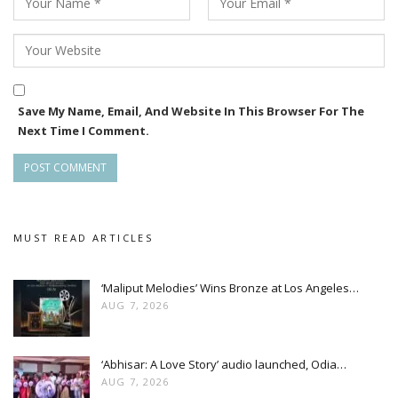
Save My Name, Email, And Website In This Browser For The
Next Time I Comment.
MUST READ ARTICLES
‘Maliput Melodies’ Wins Bronze at Los Angeles…
AUG 7, 2026
‘Abhisar: A Love Story’ audio launched, Odia…
AUG 7, 2026