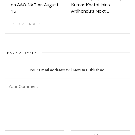
and starring Barsha Patnaik, Manoj Mishra, Partha Sarthi
on AAO NXT on August
Kumar Khatoi Joins
15
Ardhendu’s Next…
Ray, Sradha Panighraghi in key roles along with debutants
Nivy and Nishant majhithia.
PREV
NEXT
LEAVE A REPLY
Your Email Address Will Not Be Published.