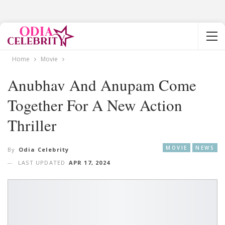
Home
Movie
Anubhav And Anupam Come
Together For A New Action
Thriller
MOVIE
NEWS
By
Odia Celebrity
LAST UPDATED
APR 17, 2024