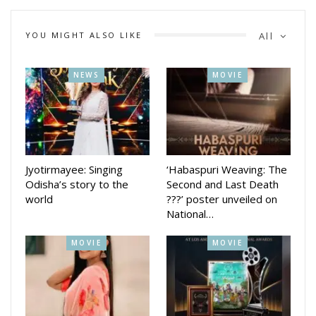
navigates life independently.
YOU MIGHT ALSO LIKE
All
NEWS
MOVIE
Jyotirmayee: Singing
‘Habaspuri Weaving: The
Odisha’s story to the
Second and Last Death
world
???’ poster unveiled on
National…
MOVIE
MOVIE