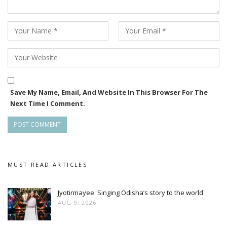
Save My Name, Email, And Website In This Browser For The
Next Time I Comment.
MUST READ ARTICLES
Jyotirmayee: Singing Odisha’s story to the world
AUG 9, 2026