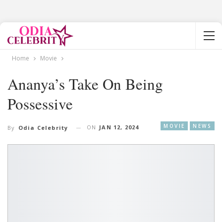
Home
Movie
Ananya’s Take On Being
Possessive
MOVIE
NEWS
ON
JAN 12, 2024
By
Odia Celebrity