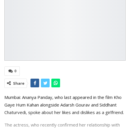
0
Share
Mumbai: Ananya Panday, who last appeared in the film Kho
Gaye Hum Kahan alongside Adarsh Gourav and Siddhant
Chaturvedi, spoke about her likes and dislikes as a girlfriend.
The actress, who recently confirmed her relationship with