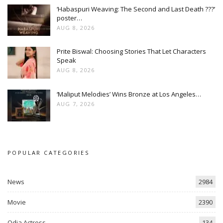
‘Habaspuri Weaving: The Second and Last Death ???’
poster…
AUG 8, 2026
Prite Biswal: Choosing Stories That Let Characters
Speak
AUG 8, 2026
‘Maliput Melodies’ Wins Bronze at Los Angeles…
AUG 7, 2026
POPULAR CATEGORIES
News
2984
Movie
2390
Odia Actress
134