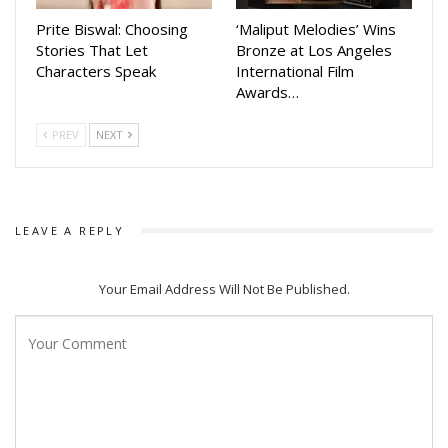
Prite Biswal: Choosing
‘Maliput Melodies’ Wins
Stories That Let
Bronze at Los Angeles
Characters Speak
International Film
Awards…
PREV
NEXT
LEAVE A REPLY
Your Email Address Will Not Be Published.