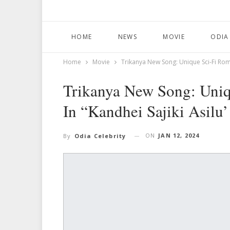
HOME
NEWS
MOVIE
ODIA
Home
Movie
Trikanya New Song: Unique Sci-Fi Roma
Trikanya New Song: Uni
In “Kandhei Sajiki Asilu’
ON
JAN 12, 2024
By
Odia Celebrity