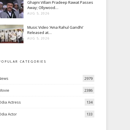
Ghajini Villain Pradeep Rawat Passes
Away; Ollywood…
AUG 5, 2026
Music Video ‘Ama Rahul Gandhi’
Released at…
AUG 5, 2026
POPULAR CATEGORIES
News
2979
Movie
2386
Odia Actress
134
Odia Actor
133