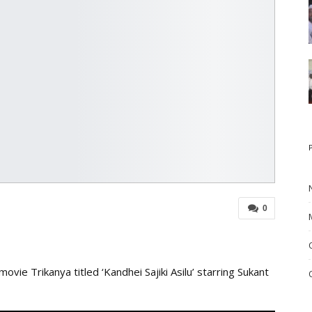
0
vie Trikanya titled ‘Kandhei Sajiki Asilu’ starring Sukant