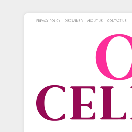
PRIVACY POLICY
DISCLAIMER
ABOUT US
CONTACT US