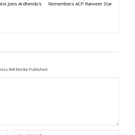
toi Joins Ardhendu’s
Remembers ACP Ranveer Star
ress Will Not Be Published.