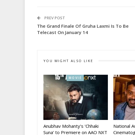
PREV POST
The Grand Finale Of Gruha Laxmi Is To Be
Telecast On January 14
YOU MIGHT ALSO LIKE
MOVIE
Anubhav Mohanty’s ‘Chhaki
National 
Suna’ to Premiere on AAO NXT
Cinematog