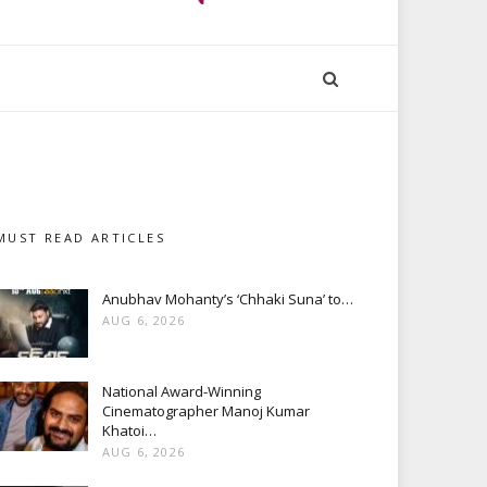
MUST READ ARTICLES
Anubhav Mohanty’s ‘Chhaki Suna’ to…
AUG 6, 2026
National Award-Winning
Cinematographer Manoj Kumar
Khatoi…
AUG 6, 2026