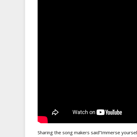
Sharing the song makers said”Immerse yourself in