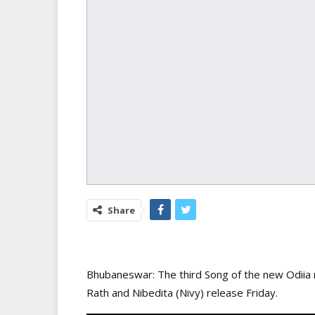
Share
Bhubaneswar: The third Song of the new Odiia mo
Rath and Nibedita (Nivy) release Friday.