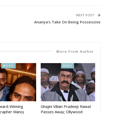
NEXT POST
Ananya’s Take On Being Possessive
More From Author
MOVIE
NEWS
Award-Winning
Ghajini Villain Pradeep Rawat
rapher Manoj
Passes Away; Ollywood