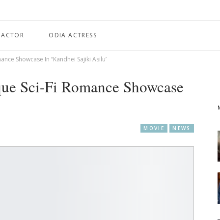
 ACTOR
ODIA ACTRESS
nce Showcase In “Kandhei Sajiki Asilu’
que Sci-Fi Romance Showcase
MOVIE
NEWS