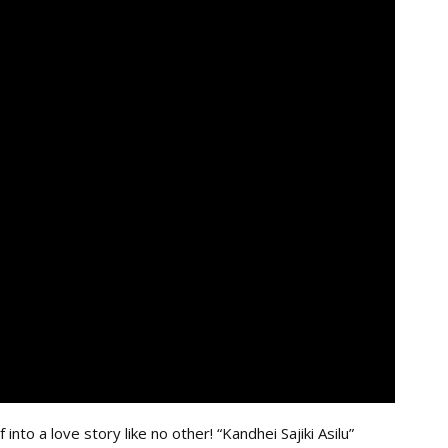
to a love story like no other! “Kandhei Sajiki Asilu”