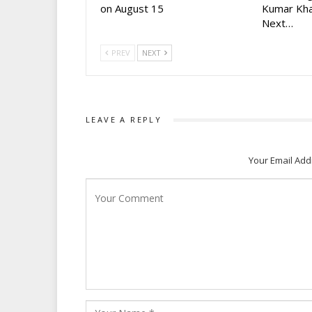
on August 15
Kumar Kha
Next…
PREV
NEXT
LEAVE A REPLY
Your Email Add