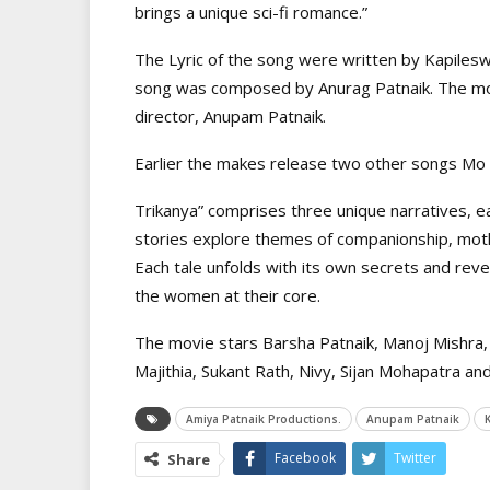
brings a unique sci-fi romance.”
The Lyric of the song were written by Kapiles
song was composed by Anurag Patnaik. The mov
director, Anupam Patnaik.
Earlier the makes release two other songs Mo 
Trikanya” comprises three unique narratives, ea
stories explore themes of companionship, mothe
Each tale unfolds with its own secrets and reve
the women at their core.
The movie stars Barsha Patnaik, Manoj Mishra, 
Majithia, Sukant Rath, Nivy, Sijan Mohapatra and
Amiya Patnaik Productions.
Anupam Patnaik
Facebook
Twitter
Share