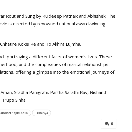
war Rout and Sung by Kuldeeep Patnaik and Abhishek. The
ie is directed by renowned national award-winning
Chhatire Kokei Re and To Akhira Lujmha.
ch portraying a different facet of women’s lives. These
rhood, and the complexities of marital relationships.
lations, offering a glimpse into the emotional journeys of
Aman, Sradha Panigrahi, Partha Sarathi Ray, Nishanth
 Trupti Sinha
Kandhei Sajiki Asilu
Trikanya
0