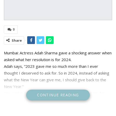
0
Share
Mumbai: Actress Adah Sharma gave a shocking answer when
asked what her resolution is for 2024.
Adah says, “2023 gave me so much more than I ever
thought I deserved to ask for. So in 2024, instead of asking
what the New Year can give me, I should give back to the
New Year.”
“I’m working closely with various animal organisations for
CONTINUE READING
stray animals and abused elephants. People give me so
much love, so I must give back.”
Adah is now gearing up for Sunflower season 2, where her