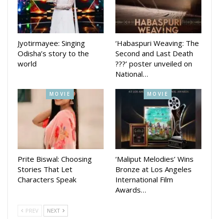
Jyotirmayee: Singing
‘Habaspuri Weaving: The
Odisha’s story to the
Second and Last Death
world
???’ poster unveiled on
National…
MOVIE
MOVIE
Prite Biswal: Choosing
‘Maliput Melodies’ Wins
Stories That Let
Bronze at Los Angeles
Characters Speak
International Film
Awards…
PREV
NEXT