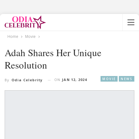
Home
Movie
Adah Shares Her Unique
Resolution
MOVIE
NEWS
ON
JAN 12, 2024
By
Odia Celebrity