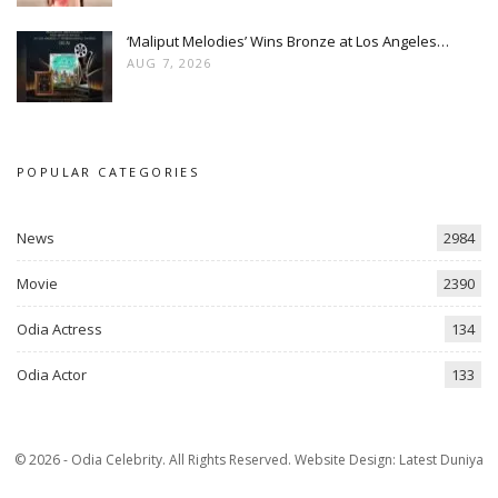
‘Maliput Melodies’ Wins Bronze at Los Angeles…
AUG 7, 2026
POPULAR CATEGORIES
News
2984
Movie
2390
Odia Actress
134
Odia Actor
133
© 2026 - Odia Celebrity. All Rights Reserved.
Website Design:
Latest Duniya