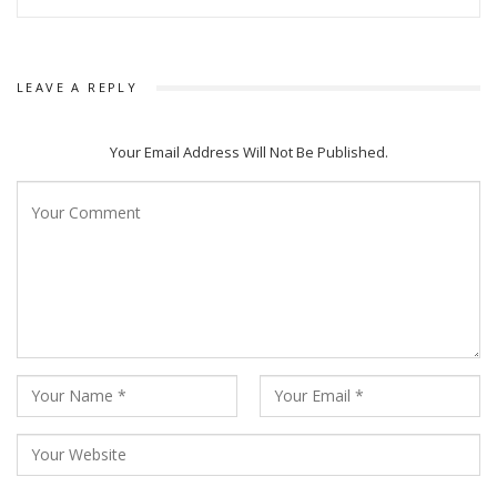
LEAVE A REPLY
Your Email Address Will Not Be Published.