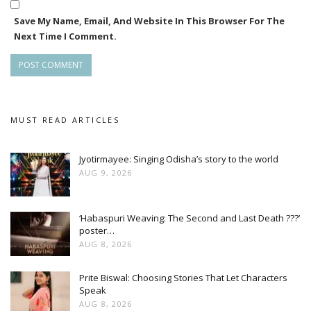
Save My Name, Email, And Website In This Browser For The
Next Time I Comment.
MUST READ ARTICLES
Jyotirmayee: Singing Odisha’s story to the world
AUG 9, 2026
‘Habaspuri Weaving: The Second and Last Death ???’
poster…
AUG 8, 2026
Prite Biswal: Choosing Stories That Let Characters
Speak
AUG 8, 2026